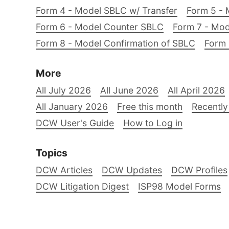
Form 4 - Model SBLC w/ Transfer
Form 5 - 
Form 6 - Model Counter SBLC
Form 7 - Mod
Form 8 - Model Confirmation of SBLC
Form 
More
All July 2026
All June 2026
All April 2026
All January 2026
Free this month
Recently
DCW User's Guide
How to Log in
Topics
DCW Articles
DCW Updates
DCW Profiles
DCW Litigation Digest
ISP98 Model Forms