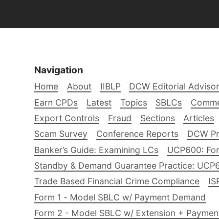
Navigation
Home
About
IIBLP
DCW Editorial Adviso
Earn CPDs
Latest
Topics
SBLCs
Comme
Export Controls
Fraud
Sections
Articles
Scam Survey
Conference Reports
DCW Pro
Banker’s Guide: Examining LCs
UCP600: For
Standby & Demand Guarantee Practice: UCP
Trade Based Financial Crime Compliance
IS
Form 1 - Model SBLC w/ Payment Demand
Form 2 - Model SBLC w/ Extension + Payme