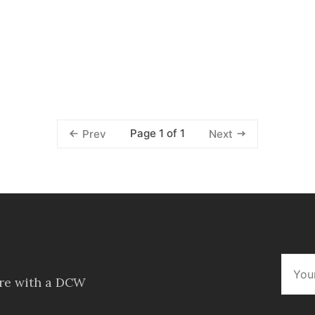
Page 1 of 1
Prev
Next
ore with a DCW