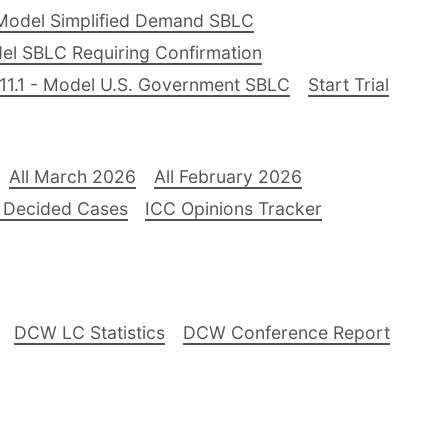
Model Simplified Demand SBLC
el SBLC Requiring Confirmation
11.1 - Model U.S. Government SBLC
Start Trial
All March 2026
All February 2026
 Decided Cases
ICC Opinions Tracker
DCW LC Statistics
DCW Conference Report