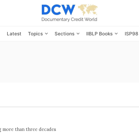
s
Latest
Topics
Sections
IIBLP Books
ISP98
ng more than three decades