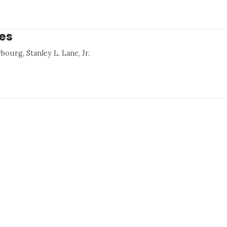
res
bourg, Stanley L. Lane, Jr.