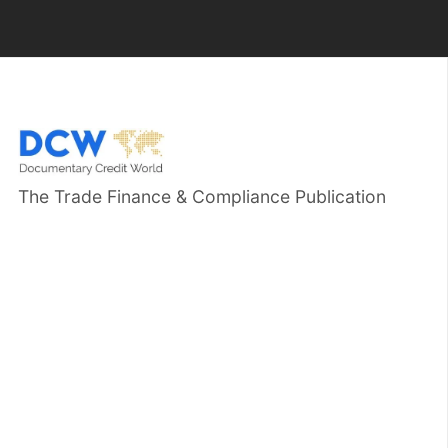
The Trade Finance & Compliance Publication