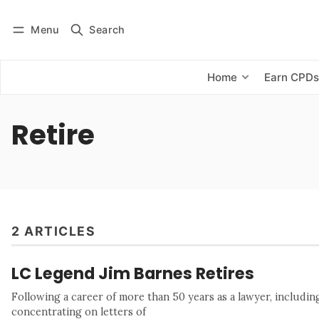
Menu
Search
Log in
Subscribe
Home
Earn CPD
Retire
2 ARTICLES
LC Legend Jim Barnes Retires
Following a career of more than 50 years as a lawyer, includi
concentrating on letters of