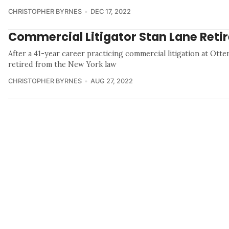
CHRISTOPHER BYRNES
DEC 17, 2022
Commercial Litigator Stan Lane Reti
After a 41-year career practicing commercial litigation at Otter
retired from the New York law
CHRISTOPHER BYRNES
AUG 27, 2022