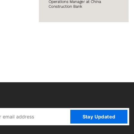
Stay Updated