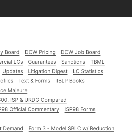
ry Board
DCW Pricing
DCW Job Board
rcial LCs
Guarantees
Sanctions
TBML
Updates
Litigation Digest
LC Statistics
files
Text & Forms
IIBLP Books
ce Majeure
600, ISP & URDG Compared
P98 Official Commentary
ISP98 Forms
nt Demand
Form 3 - Model SBLC w/ Reduction