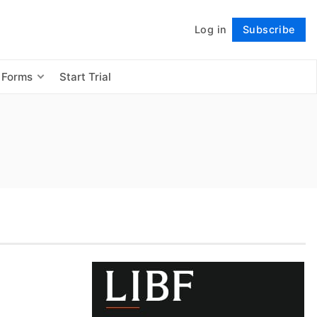
Log in
Subscribe
Follow
 Forms
Start Trial