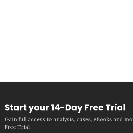
Start your 14-Day Free Trial
Gain full access to analysis, cases, eBooks and m
Free Trial