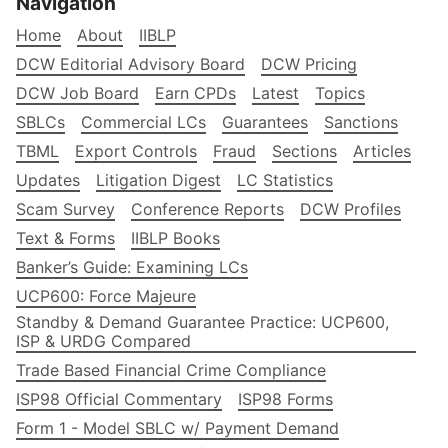
Navigation
Home
About
IIBLP
DCW Editorial Advisory Board
DCW Pricing
DCW Job Board
Earn CPDs
Latest
Topics
SBLCs
Commercial LCs
Guarantees
Sanctions
TBML
Export Controls
Fraud
Sections
Articles
Updates
Litigation Digest
LC Statistics
Scam Survey
Conference Reports
DCW Profiles
Text & Forms
IIBLP Books
Banker’s Guide: Examining LCs
UCP600: Force Majeure
Standby & Demand Guarantee Practice: UCP600,
ISP & URDG Compared
Trade Based Financial Crime Compliance
ISP98 Official Commentary
ISP98 Forms
Form 1 - Model SBLC w/ Payment Demand