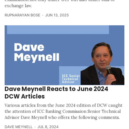
exchange law.
RUPNARAYAN BOSE
JUN 13, 2025
Dave Meynell Reacts to June 2024
DCW Articles
Various articles from the June 2024 edition of DCW caught
the attention of ICC Banking Commission Senior Technical
Advisor Dave Meynell who offers the following comments.
DAVE MEYNELL
JUL 8, 2024