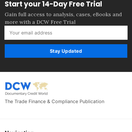
Start your 14-Day Free Trial
Gain full access to analysis, cases, eBooks and
more with a DCW Free Trial
Stay Updated
The Trade Finance & Compliance Publication