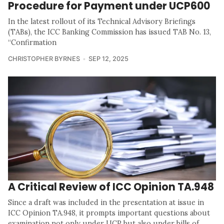
Procedure for Payment under UCP600
In the latest rollout of its Technical Advisory Briefings
(TABs), the ICC Banking Commission has issued TAB No. 13,
“Confirmation
CHRISTOPHER BYRNES
SEP 12, 2025
A Critical Review of ICC Opinion TA.948
Since a draft was included in the presentation at issue in
ICC Opinion TA.948, it prompts important questions about
examination not only under UCP but also under bills of