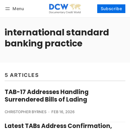
Menu
Subscribe
Follow
Log in
Subscribe
international standard
banking practice
5 ARTICLES
TAB-17 Addresses Handling
Surrendered Bills of Lading
CHRISTOPHER BYRNES
FEB 16, 2026
Latest TABs Address Confirmation,