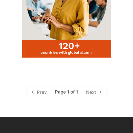
Page 1 of 1
Prev
Next