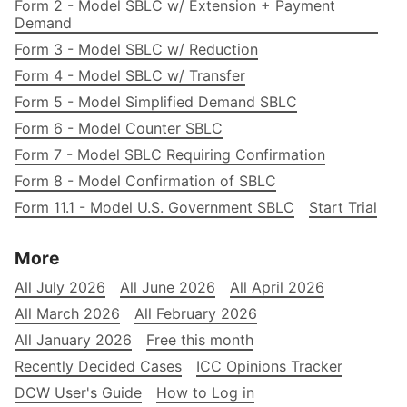
Form 2 - Model SBLC w/ Extension + Payment
Demand
Form 3 - Model SBLC w/ Reduction
Form 4 - Model SBLC w/ Transfer
Form 5 - Model Simplified Demand SBLC
Form 6 - Model Counter SBLC
Form 7 - Model SBLC Requiring Confirmation
Form 8 - Model Confirmation of SBLC
Form 11.1 - Model U.S. Government SBLC
Start Trial
More
All July 2026
All June 2026
All April 2026
All March 2026
All February 2026
All January 2026
Free this month
Recently Decided Cases
ICC Opinions Tracker
DCW User's Guide
How to Log in