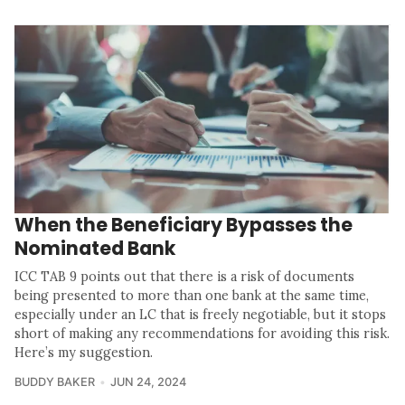
When the Beneficiary Bypasses the
Nominated Bank
ICC TAB 9 points out that there is a risk of documents
being presented to more than one bank at the same time,
especially under an LC that is freely negotiable, but it stops
short of making any recommendations for avoiding this risk.
Here’s my suggestion.
BUDDY BAKER
JUN 24, 2024