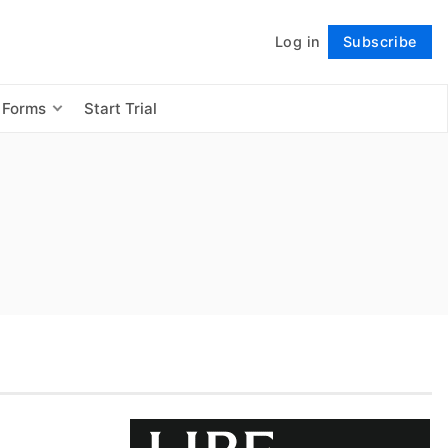
Log in
Subscribe
Follow
 Forms
Start Trial