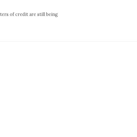
rs of credit are still being