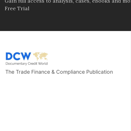
Gain full access to analysis, cases, eBooks and m
Free Trial
The Trade Finance & Compliance Publication