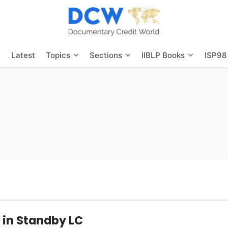
s
Latest
Topics
Sections
IIBLP Books
ISP98
in Standby LC