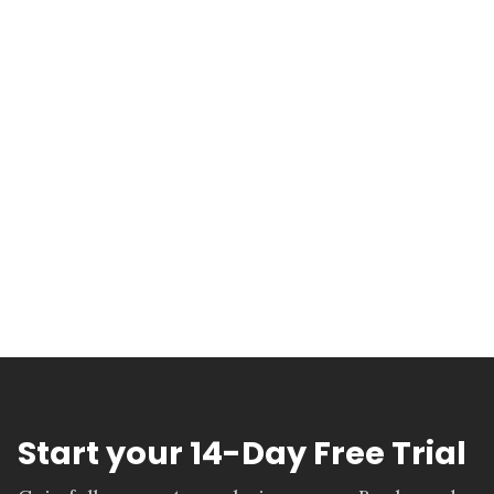
Start your 14-Day Free Trial