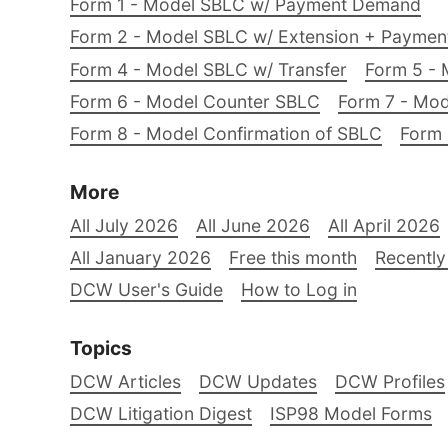
Form 1 - Model SBLC w/ Payment Demand
Form 2 - Model SBLC w/ Extension + Payme
Form 4 - Model SBLC w/ Transfer
Form 5 - 
Form 6 - Model Counter SBLC
Form 7 - Mod
Form 8 - Model Confirmation of SBLC
Form 
More
All July 2026
All June 2026
All April 2026
All January 2026
Free this month
Recently
DCW User's Guide
How to Log in
Topics
DCW Articles
DCW Updates
DCW Profiles
DCW Litigation Digest
ISP98 Model Forms