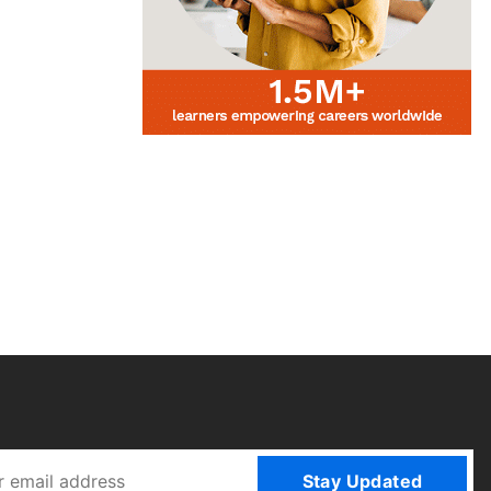
Stay Updated