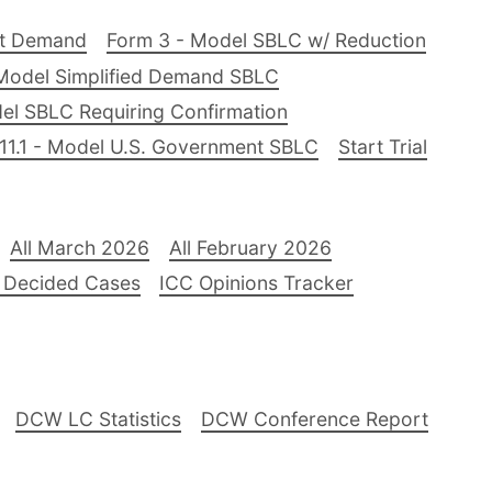
nt Demand
Form 3 - Model SBLC w/ Reduction
Model Simplified Demand SBLC
el SBLC Requiring Confirmation
11.1 - Model U.S. Government SBLC
Start Trial
All March 2026
All February 2026
 Decided Cases
ICC Opinions Tracker
DCW LC Statistics
DCW Conference Report