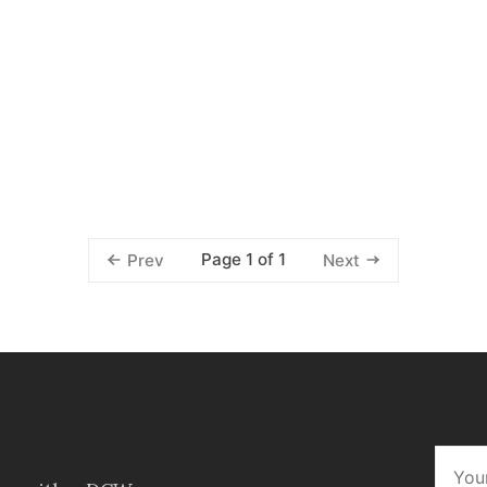
Page 1 of 1
Prev
Next