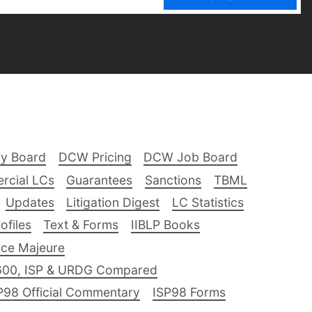
ry Board
DCW Pricing
DCW Job Board
rcial LCs
Guarantees
Sanctions
TBML
Updates
Litigation Digest
LC Statistics
files
Text & Forms
IIBLP Books
ce Majeure
600, ISP & URDG Compared
P98 Official Commentary
ISP98 Forms