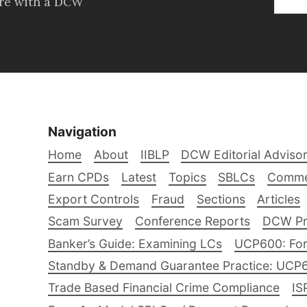
ore with a DCW
Navigation
Home
About
IIBLP
DCW Editorial Adviso
Earn CPDs
Latest
Topics
SBLCs
Comme
Export Controls
Fraud
Sections
Articles
Scam Survey
Conference Reports
DCW Pro
Banker’s Guide: Examining LCs
UCP600: For
Standby & Demand Guarantee Practice: UCP
Trade Based Financial Crime Compliance
IS