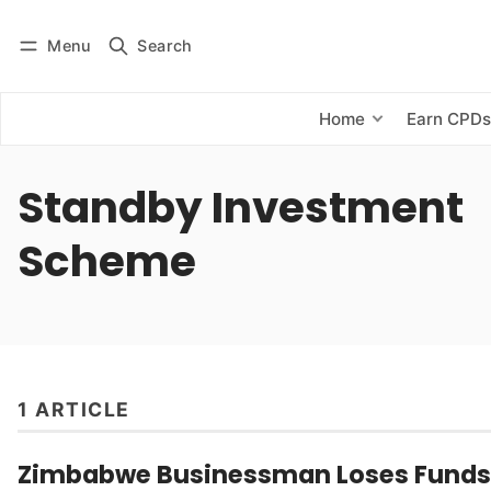
Menu
Search
Log in
Subscribe
Home
Earn CPD
Standby Investment
Scheme
1 ARTICLE
Zimbabwe Businessman Loses Funds 