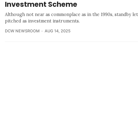
Investment Scheme
Although not near as commonplace as in the 1990s, standby lette
pitched as investment instruments.
DCW NEWSROOM
AUG 14, 2025