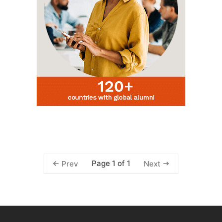
Page 1 of 1
Prev
Next