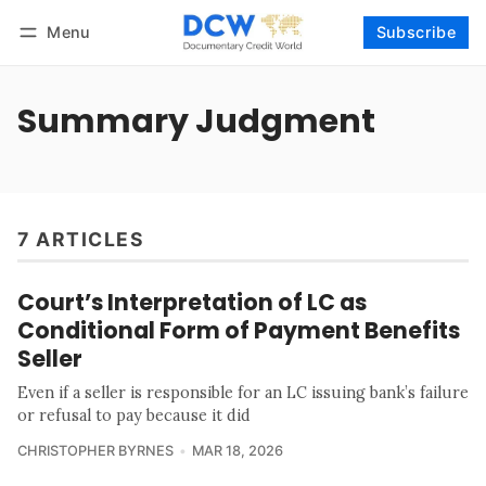
Menu
Subscribe
Follow
Log in
Subscribe
Summary Judgment
7 ARTICLES
Court’s Interpretation of LC as
Conditional Form of Payment Benefits
Seller
Even if a seller is responsible for an LC issuing bank’s failure
or refusal to pay because it did
CHRISTOPHER BYRNES
MAR 18, 2026