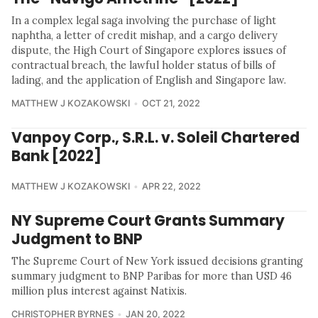
In a complex legal saga involving the purchase of light
naphtha, a letter of credit mishap, and a cargo delivery
dispute, the High Court of Singapore explores issues of
contractual breach, the lawful holder status of bills of
lading, and the application of English and Singapore law.
MATTHEW J KOZAKOWSKI
OCT 21, 2022
Vanpoy Corp., S.R.L. v. Soleil Chartered
Bank [2022]
MATTHEW J KOZAKOWSKI
APR 22, 2022
NY Supreme Court Grants Summary
Judgment to BNP
The Supreme Court of New York issued decisions granting
summary judgment to BNP Paribas for more than USD 46
million plus interest against Natixis.
CHRISTOPHER BYRNES
JAN 20, 2022