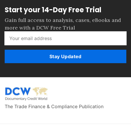
Start your 14-Day Free Trial
Gain full access to analysis, cases, eBooks and
more with a DCW Free Trial
Stay Updated
The Trade Finance & Compliance Publication