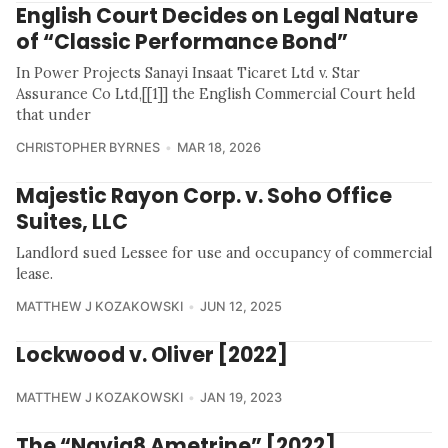
English Court Decides on Legal Nature
of “Classic Performance Bond”
In Power Projects Sanayi Insaat Ticaret Ltd v. Star
Assurance Co Ltd,[[1]] the English Commercial Court held
that under
CHRISTOPHER BYRNES
MAR 18, 2026
Majestic Rayon Corp. v. Soho Office
Suites, LLC
Landlord sued Lessee for use and occupancy of commercial
lease.
MATTHEW J KOZAKOWSKI
JUN 12, 2025
Lockwood v. Oliver [2022]
MATTHEW J KOZAKOWSKI
JAN 19, 2023
The “Navig8 Ametrine” [2022]