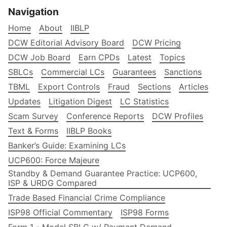
Navigation
Home
About
IIBLP
DCW Editorial Advisory Board
DCW Pricing
DCW Job Board
Earn CPDs
Latest
Topics
SBLCs
Commercial LCs
Guarantees
Sanctions
TBML
Export Controls
Fraud
Sections
Articles
Updates
Litigation Digest
LC Statistics
Scam Survey
Conference Reports
DCW Profiles
Text & Forms
IIBLP Books
Banker’s Guide: Examining LCs
UCP600: Force Majeure
Standby & Demand Guarantee Practice: UCP600,
ISP & URDG Compared
Trade Based Financial Crime Compliance
ISP98 Official Commentary
ISP98 Forms