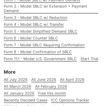
Form 1 - Model SBLC w/ Payment Demand
Form 2 - Model SBLC w/ Extension + Payment
Demand
Form 3 - Model SBLC w/ Reduction
Form 4 - Model SBLC w/ Transfer
Form 5 - Model Simplified Demand SBLC
Form 6 - Model Counter SBLC
Form 7 - Model SBLC Requiring Confirmation
Form 8 - Model Confirmation of SBLC
Form 11.1 - Model U.S. Government SBLC
Start Trial
More
All July 2026
All June 2026
All April 2026
All March 2026
All February 2026
All January 2026
Free this month
Recently Decided Cases
ICC Opinions Tracker