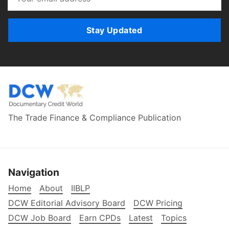
Stay Updated
The Trade Finance & Compliance Publication
Navigation
Home
About
IIBLP
DCW Editorial Advisory Board
DCW Pricing
DCW Job Board
Earn CPDs
Latest
Topics