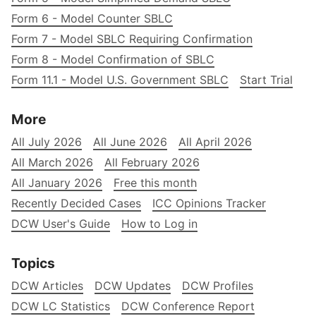
Form 6 - Model Counter SBLC
Form 7 - Model SBLC Requiring Confirmation
Form 8 - Model Confirmation of SBLC
Form 11.1 - Model U.S. Government SBLC
Start Trial
More
All July 2026
All June 2026
All April 2026
All March 2026
All February 2026
All January 2026
Free this month
Recently Decided Cases
ICC Opinions Tracker
DCW User's Guide
How to Log in
Topics
DCW Articles
DCW Updates
DCW Profiles
DCW LC Statistics
DCW Conference Report