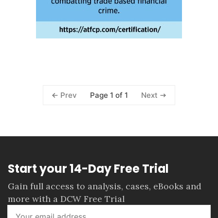
Page 1 of 1
Prev
Next
Start your 14-Day Free Trial
Gain full access to analysis, cases, eBooks and
more with a DCW Free Trial