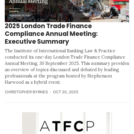
2025 London Trade Finance
Compliance Annual Meeting:
Executive Summary
The Institute of International Banking Law & Practice
conducted its one-day London Trade Finance Compliance
Annual Meeting, 30 September 2025. This summary provides
an overview of topics discussed and debated by leading
professionals at the program hosted by Stephenson
Harwood as a hybrid event.
CHRISTOPHER BYRNES
OCT 20, 2025