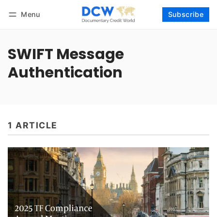
Menu
Subscribe
Follow
Log in
Subscribe
SWIFT Message
Authentication
1 ARTICLE