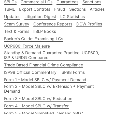
SBLCs
Commercial LCs
Guarantees
Sanctions
TBML
Export Controls
Fraud
Sections
Articles
Updates
Litigation Digest
LC Statistics
Scam Survey
Conference Reports
DCW Profiles
Text & Forms
IIBLP Books
Banker’s Guide: Examining LCs
UCP600: Force Majeure
Standby & Demand Guarantee Practice: UCP600,
ISP & URDG Compared
Trade Based Financial Crime Compliance
ISP98 Official Commentary
ISP98 Forms
Form 1 - Model SBLC w/ Payment Demand
Form 2 - Model SBLC w/ Extension + Payment
Demand
Form 3 - Model SBLC w/ Reduction
Form 4 - Model SBLC w/ Transfer
Form 5 - Model Simplified Demand SBLC