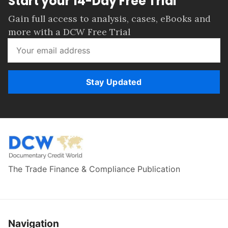
Start your 14-Day Free Trial
Gain full access to analysis, cases, eBooks and
more with a DCW Free Trial
Stay Updated
The Trade Finance & Compliance Publication
Navigation