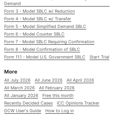
Demand
Form 3 - Model SBLC w/ Reduction
Form 4 - Model SBLC w/ Transfer
Form 5 - Model Simplified Demand SBLC
Form 6 - Model Counter SBLC
Form 7 - Model SBLC Requiring Confirmation
Form 8 - Model Confirmation of SBLC
Form 11.1 - Model U.S. Government SBLC
Start Trial
More
All July 2026
All June 2026
All April 2026
All March 2026
All February 2026
All January 2026
Free this month
Recently Decided Cases
ICC Opinions Tracker
DCW User's Guide
How to Log in