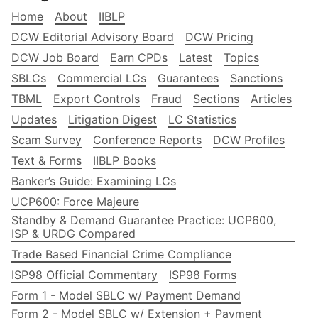
Home
About
IIBLP
DCW Editorial Advisory Board
DCW Pricing
DCW Job Board
Earn CPDs
Latest
Topics
SBLCs
Commercial LCs
Guarantees
Sanctions
TBML
Export Controls
Fraud
Sections
Articles
Updates
Litigation Digest
LC Statistics
Scam Survey
Conference Reports
DCW Profiles
Text & Forms
IIBLP Books
Banker’s Guide: Examining LCs
UCP600: Force Majeure
Standby & Demand Guarantee Practice: UCP600,
ISP & URDG Compared
Trade Based Financial Crime Compliance
ISP98 Official Commentary
ISP98 Forms
Form 1 - Model SBLC w/ Payment Demand
Form 2 - Model SBLC w/ Extension + Payment