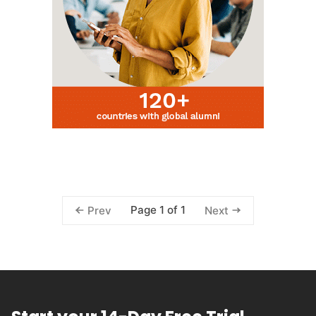
Page 1 of 1
Prev
Next