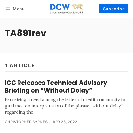
Menu
Subscribe
Follow
Log in
Subscribe
TA891rev
1 ARTICLE
ICC Releases Technical Advisory
Briefing on “Without Delay”
Perceiving a need among the letter of credit community for
guidance on interpretation of the phrase “without delay”
regarding the
CHRISTOPHER BYRNES
APR 23, 2022