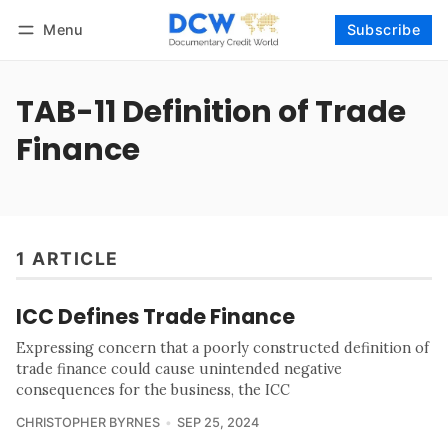
Menu
Subscribe
Follow
Log in
Subscribe
TAB-11 Definition of Trade
Finance
1 ARTICLE
ICC Defines Trade Finance
Expressing concern that a poorly constructed definition of
trade finance could cause unintended negative
consequences for the business, the ICC
CHRISTOPHER BYRNES
SEP 25, 2024