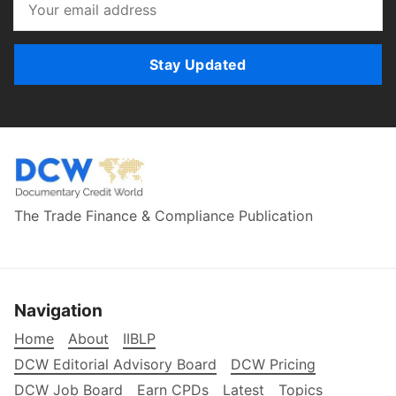
Stay Updated
The Trade Finance & Compliance Publication
Navigation
Home
About
IIBLP
DCW Editorial Advisory Board
DCW Pricing
DCW Job Board
Earn CPDs
Latest
Topics