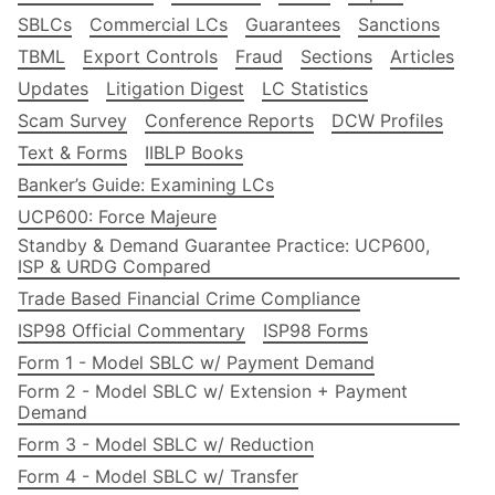
SBLCs
Commercial LCs
Guarantees
Sanctions
TBML
Export Controls
Fraud
Sections
Articles
Updates
Litigation Digest
LC Statistics
Scam Survey
Conference Reports
DCW Profiles
Text & Forms
IIBLP Books
Banker’s Guide: Examining LCs
UCP600: Force Majeure
Standby & Demand Guarantee Practice: UCP600,
ISP & URDG Compared
Trade Based Financial Crime Compliance
ISP98 Official Commentary
ISP98 Forms
Form 1 - Model SBLC w/ Payment Demand
Form 2 - Model SBLC w/ Extension + Payment
Demand
Form 3 - Model SBLC w/ Reduction
Form 4 - Model SBLC w/ Transfer