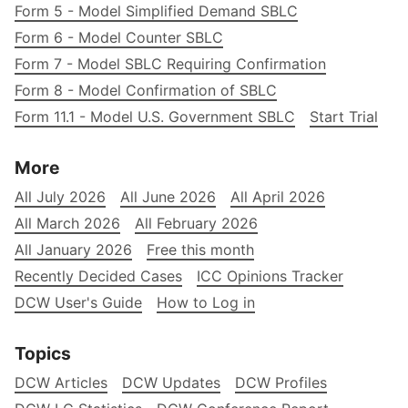
Form 5 - Model Simplified Demand SBLC
Form 6 - Model Counter SBLC
Form 7 - Model SBLC Requiring Confirmation
Form 8 - Model Confirmation of SBLC
Form 11.1 - Model U.S. Government SBLC
Start Trial
More
All July 2026
All June 2026
All April 2026
All March 2026
All February 2026
All January 2026
Free this month
Recently Decided Cases
ICC Opinions Tracker
DCW User's Guide
How to Log in
Topics
DCW Articles
DCW Updates
DCW Profiles