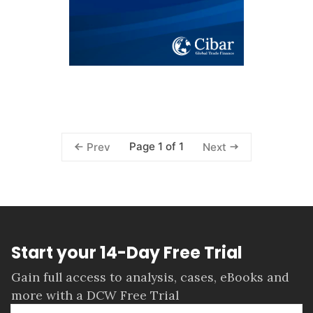
Page 1 of 1
Prev
Next
Start your 14-Day Free Trial
Gain full access to analysis, cases, eBooks and
more with a DCW Free Trial