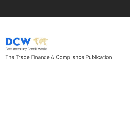
The Trade Finance & Compliance Publication