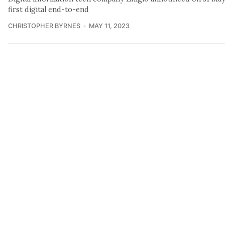
first digital end-to-end
CHRISTOPHER BYRNES
MAY 11, 2023