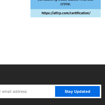
Stay Updated