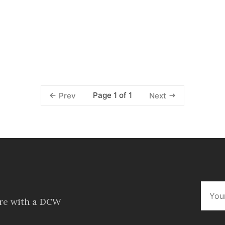
Page 1 of 1
Prev
Next
ore with a DCW