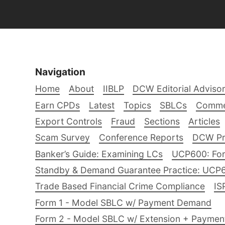
Navigation
Home
About
IIBLP
DCW Editorial Adviso
Earn CPDs
Latest
Topics
SBLCs
Comme
Export Controls
Fraud
Sections
Articles
Scam Survey
Conference Reports
DCW Pro
Banker’s Guide: Examining LCs
UCP600: For
Standby & Demand Guarantee Practice: UCP
Trade Based Financial Crime Compliance
IS
Form 1 - Model SBLC w/ Payment Demand
Form 2 - Model SBLC w/ Extension + Payme