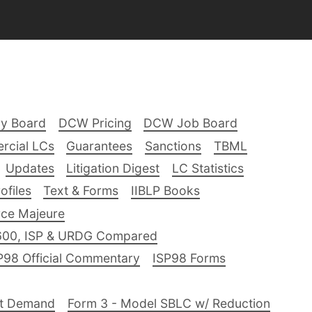
ry Board
DCW Pricing
DCW Job Board
rcial LCs
Guarantees
Sanctions
TBML
Updates
Litigation Digest
LC Statistics
files
Text & Forms
IIBLP Books
ce Majeure
600, ISP & URDG Compared
P98 Official Commentary
ISP98 Forms
nt Demand
Form 3 - Model SBLC w/ Reduction