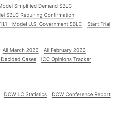
Model Simplified Demand SBLC
el SBLC Requiring Confirmation
11.1 - Model U.S. Government SBLC
Start Trial
All March 2026
All February 2026
 Decided Cases
ICC Opinions Tracker
DCW LC Statistics
DCW Conference Report