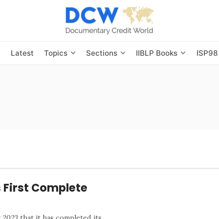
s
Latest
Topics
Sections
IIBLP Books
ISP98
s First Complete
2023 that it has completed its