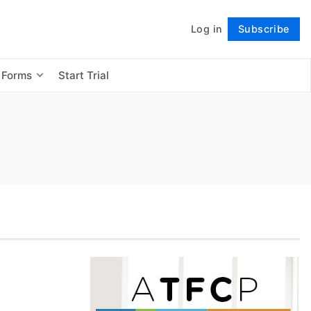
Log in
Subscribe
Follow
 Forms
Start Trial