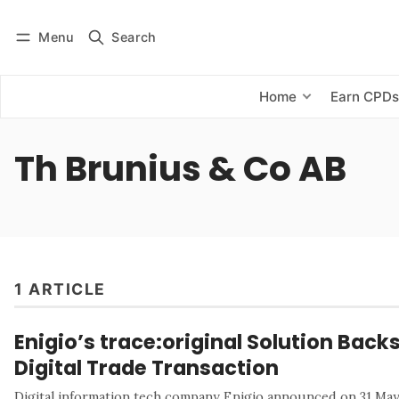
Menu
Search
Log in
Subscribe
Home
Earn CPD
Th Brunius & Co AB
1 ARTICLE
Enigio’s trace:original Solution Back
Digital Trade Transaction
Digital information tech company Enigio announced on 31 May 