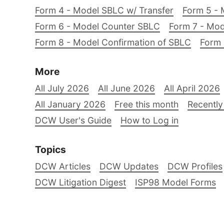
Form 4 - Model SBLC w/ Transfer
Form 5 - 
Form 6 - Model Counter SBLC
Form 7 - Mod
Form 8 - Model Confirmation of SBLC
Form 
More
All July 2026
All June 2026
All April 2026
All January 2026
Free this month
Recently
DCW User's Guide
How to Log in
Topics
DCW Articles
DCW Updates
DCW Profiles
DCW Litigation Digest
ISP98 Model Forms