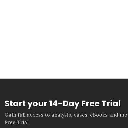
Start your 14-Day Free Trial
Gain full access to analysis, cases, eBooks and m
Free Trial