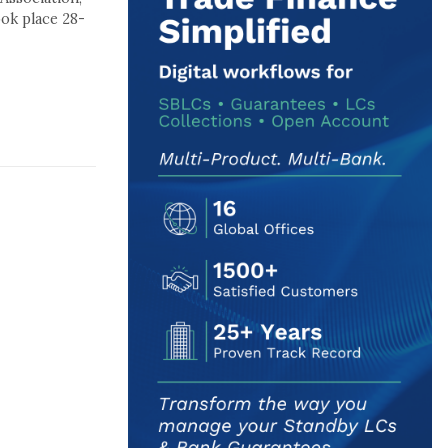
ok place 28-