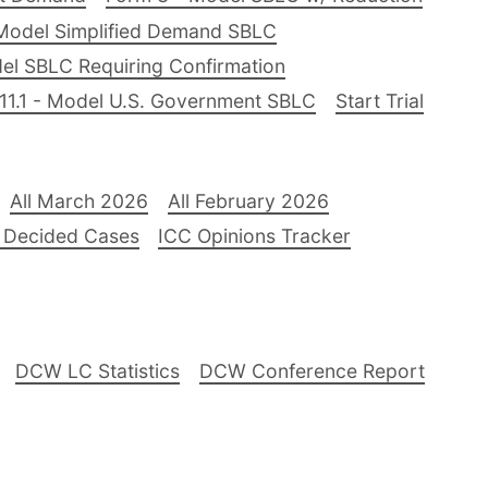
Model Simplified Demand SBLC
el SBLC Requiring Confirmation
11.1 - Model U.S. Government SBLC
Start Trial
All March 2026
All February 2026
 Decided Cases
ICC Opinions Tracker
DCW LC Statistics
DCW Conference Report