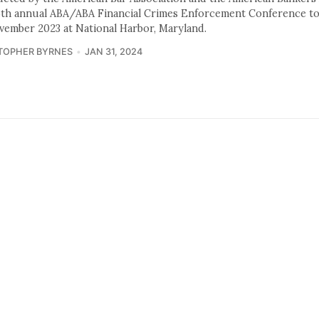
5th annual ABA/ABA Financial Crimes Enforcement Conference to
vember 2023 at National Harbor, Maryland.
TOPHER BYRNES
JAN 31, 2024