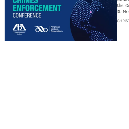
the 3
30 No
CHRIS