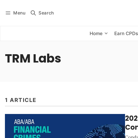
Menu
Search
Log in
Subscribe
Home
Earn CPD
TRM Labs
1 ARTICLE
202
Con
Condu