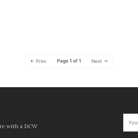
Page 1 of 1
Prev
Next
ore with a DCW