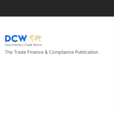
The Trade Finance & Compliance Publication