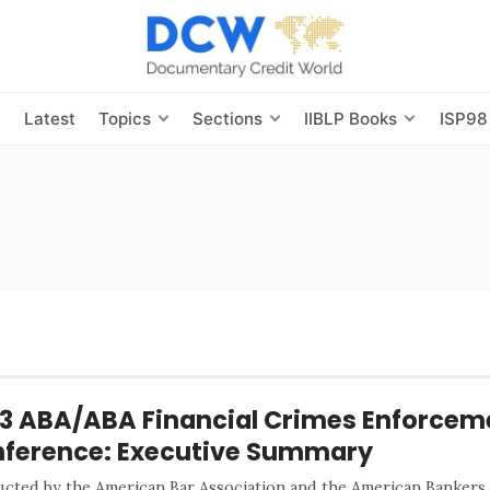
s
Latest
Topics
Sections
IIBLP Books
ISP98
3 ABA/ABA Financial Crimes Enforcem
ference: Executive Summary
cted by the American Bar Association and the American Bankers 