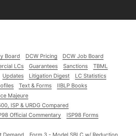
ry Board
DCW Pricing
DCW Job Board
rcial LCs
Guarantees
Sanctions
TBML
Updates
Litigation Digest
LC Statistics
files
Text & Forms
IIBLP Books
ce Majeure
600, ISP & URDG Compared
P98 Official Commentary
ISP98 Forms
nt Demand
Form 3 - Model SBLC w/ Reduction