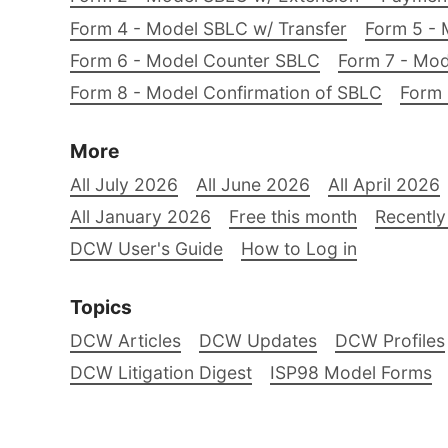
Form 4 - Model SBLC w/ Transfer
Form 5 - 
Form 6 - Model Counter SBLC
Form 7 - Mod
Form 8 - Model Confirmation of SBLC
Form 
More
All July 2026
All June 2026
All April 2026
All January 2026
Free this month
Recently
DCW User's Guide
How to Log in
Topics
DCW Articles
DCW Updates
DCW Profiles
DCW Litigation Digest
ISP98 Model Forms