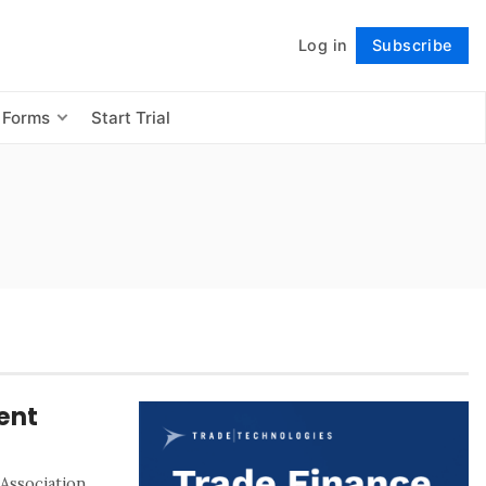
Log in
Subscribe
Follow
 Forms
Start Trial
ent
Association,