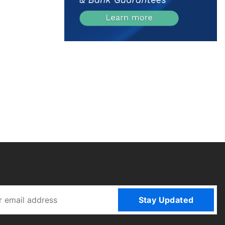
Stay Updated