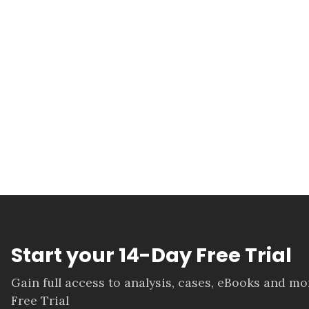
Start your 14-Day Free Trial
Gain full access to analysis, cases, eBooks and m
Free Trial