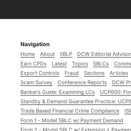
Navigation
Home
About
IIBLP
DCW Editorial Adviso
Earn CPDs
Latest
Topics
SBLCs
Comme
Export Controls
Fraud
Sections
Articles
Scam Survey
Conference Reports
DCW Pro
Banker’s Guide: Examining LCs
UCP600: For
Standby & Demand Guarantee Practice: UCP
Trade Based Financial Crime Compliance
IS
Form 1 - Model SBLC w/ Payment Demand
Form 2 - Model SBLC w/ Extension + Payme