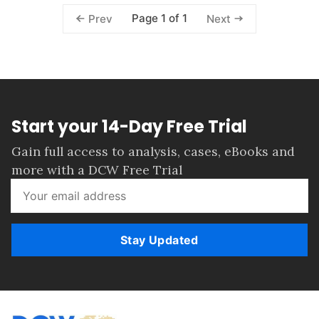
Page 1 of 1
Prev
Next
Start your 14-Day Free Trial
Gain full access to analysis, cases, eBooks and
more with a DCW Free Trial
Stay Updated