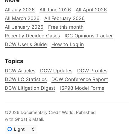
More
All July 2026
All June 2026
All April 2026
All March 2026
All February 2026
All January 2026
Free this month
Recently Decided Cases
ICC Opinions Tracker
DCW User's Guide
How to Log in
Topics
DCW Articles
DCW Updates
DCW Profiles
DCW LC Statistics
DCW Conference Report
DCW Litigation Digest
ISP98 Model Forms
©2026
Documentary Credit World
.
Published
with
Ghost
&
Maali
.