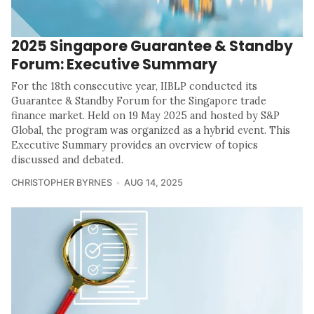
2025 Singapore Guarantee & Standby
Forum: Executive Summary
For the 18th consecutive year, IIBLP conducted its
Guarantee & Standby Forum for the Singapore trade
finance market. Held on 19 May 2025 and hosted by S&P
Global, the program was organized as a hybrid event. This
Executive Summary provides an overview of topics
discussed and debated.
CHRISTOPHER BYRNES
AUG 14, 2025