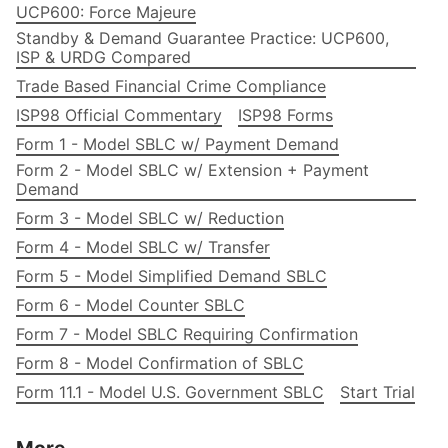
UCP600: Force Majeure
Standby & Demand Guarantee Practice: UCP600,
ISP & URDG Compared
Trade Based Financial Crime Compliance
ISP98 Official Commentary
ISP98 Forms
Form 1 - Model SBLC w/ Payment Demand
Form 2 - Model SBLC w/ Extension + Payment
Demand
Form 3 - Model SBLC w/ Reduction
Form 4 - Model SBLC w/ Transfer
Form 5 - Model Simplified Demand SBLC
Form 6 - Model Counter SBLC
Form 7 - Model SBLC Requiring Confirmation
Form 8 - Model Confirmation of SBLC
Form 11.1 - Model U.S. Government SBLC
Start Trial