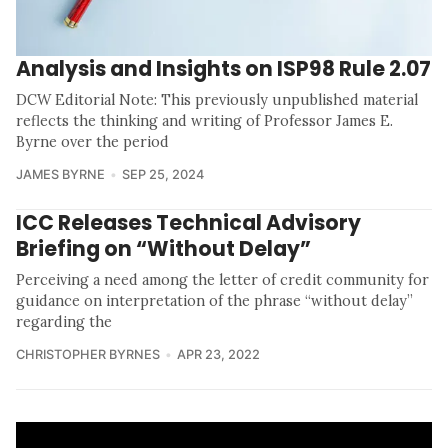
Analysis and Insights on ISP98 Rule 2.07
DCW Editorial Note: This previously unpublished material
reflects the thinking and writing of Professor James E.
Byrne over the period
JAMES BYRNE
SEP 25, 2024
ICC Releases Technical Advisory
Briefing on “Without Delay”
Perceiving a need among the letter of credit community for
guidance on interpretation of the phrase “without delay”
regarding the
CHRISTOPHER BYRNES
APR 23, 2022