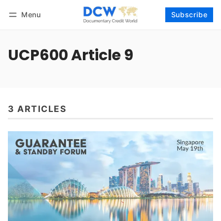
Menu
Subscribe
Follow
Log in
Subscribe
UCP600 Article 9
3 ARTICLES