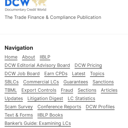
The Trade Finance & Compliance Publication
Navigation
Home
About
IIBLP
DCW Editorial Advisory Board
DCW Pricing
DCW Job Board
Earn CPDs
Latest
Topics
SBLCs
Commercial LCs
Guarantees
Sanctions
TBML
Export Controls
Fraud
Sections
Articles
Updates
Litigation Digest
LC Statistics
Scam Survey
Conference Reports
DCW Profiles
Text & Forms
IIBLP Books
Banker’s Guide: Examining LCs