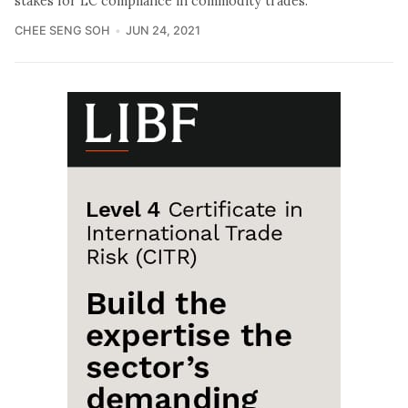
stakes for LC compliance in commodity trades.
CHEE SENG SOH
JUN 24, 2021