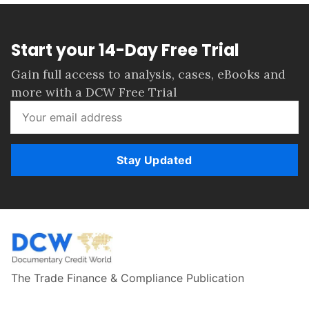
Start your 14-Day Free Trial
Gain full access to analysis, cases, eBooks and
more with a DCW Free Trial
Stay Updated
The Trade Finance & Compliance Publication