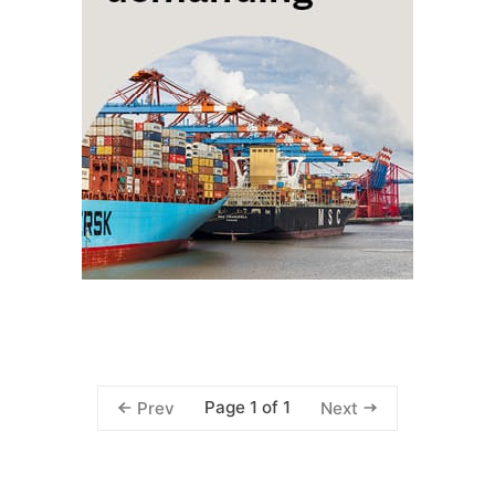
Page 1 of 1
Prev
Next