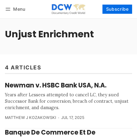
Menu
Subscribe
Follow
Log in
Subscribe
Unjust Enrichment
4 ARTICLES
Newman v. HSBC Bank USA, N.A.
Years after Lessees attempted to cancel LC, they sued
Successor Bank for conversion, breach of contract, unjust
enrichment, and damages.
MATTHEW J KOZAKOWSKI
JUL 17, 2025
Banque De Commerce Et De