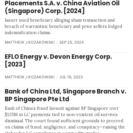
Placements S.A. v. China Aviation Oil
(Singapore) Corp. [2024]
Issuer sued beneficiary alleging sham transaction and
breach of warranties; beneficiary and prior sellers lodged
indemnification claims.
MATTHEW J KOZAKOWSKI
SEP 25, 2024
EFLO Energy v. Devon Energy Corp.
[2023]
MATTHEW J KOZAKOWSKI
JUL 19, 2023
Bank of China Ltd, Singapore Branch v.
BP Singapore Pte Ltd
Bank of China’s fraud lawsuit against BP Singapore over
$125M in LC payments tied to non-existent oil survives
dismissal. The court found sufficient grounds to proceed
on claims of fraud, negligence, and conspiracy—raising the