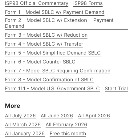
ISP98 Official Commentary
ISP98 Forms
Form 1 - Model SBLC w/ Payment Demand
Form 2 - Model SBLC w/ Extension + Payment
Demand
Form 3 - Model SBLC w/ Reduction
Form 4 - Model SBLC w/ Transfer
Form 5 - Model Simplified Demand SBLC
Form 6 - Model Counter SBLC
Form 7 - Model SBLC Requiring Confirmation
Form 8 - Model Confirmation of SBLC
Form 11.1 - Model U.S. Government SBLC
Start Trial
More
All July 2026
All June 2026
All April 2026
All March 2026
All February 2026
All January 2026
Free this month