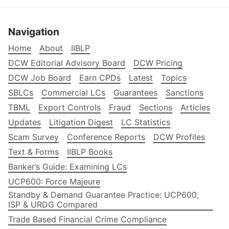
Navigation
Home
About
IIBLP
DCW Editorial Advisory Board
DCW Pricing
DCW Job Board
Earn CPDs
Latest
Topics
SBLCs
Commercial LCs
Guarantees
Sanctions
TBML
Export Controls
Fraud
Sections
Articles
Updates
Litigation Digest
LC Statistics
Scam Survey
Conference Reports
DCW Profiles
Text & Forms
IIBLP Books
Banker’s Guide: Examining LCs
UCP600: Force Majeure
Standby & Demand Guarantee Practice: UCP600,
ISP & URDG Compared
Trade Based Financial Crime Compliance