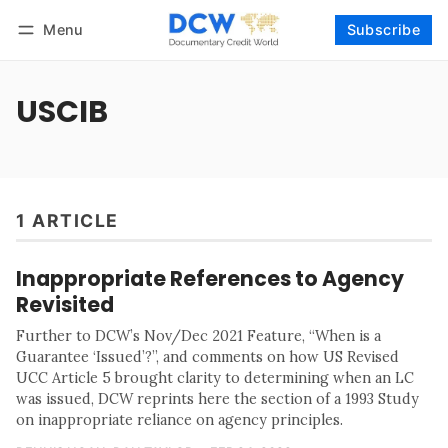
Menu
Subscribe
Follow
Log in
Subscribe
USCIB
1 ARTICLE
Inappropriate References to Agency
Revisited
Further to DCW’s Nov/Dec 2021 Feature, “When is a
Guarantee ‘Issued’?”, and comments on how US Revised
UCC Article 5 brought clarity to determining when an LC
was issued, DCW reprints here the section of a 1993 Study
on inappropriate reliance on agency principles.