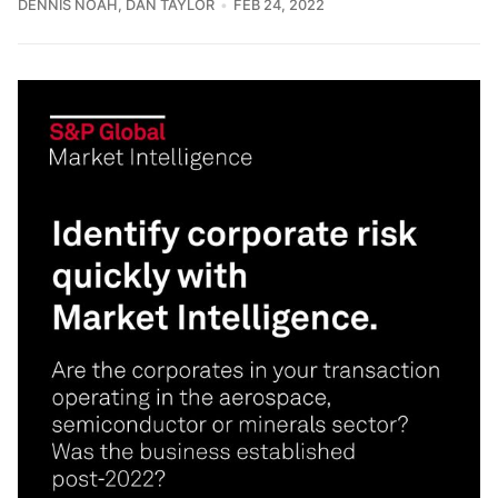
DENNIS NOAH
,
DAN TAYLOR
FEB 24, 2022