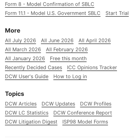
Form 8 - Model Confirmation of SBLC
Form 11.1 - Model U.S. Government SBLC
Start Trial
More
All July 2026
All June 2026
All April 2026
All March 2026
All February 2026
All January 2026
Free this month
Recently Decided Cases
ICC Opinions Tracker
DCW User's Guide
How to Log in
Topics
DCW Articles
DCW Updates
DCW Profiles
DCW LC Statistics
DCW Conference Report
DCW Litigation Digest
ISP98 Model Forms