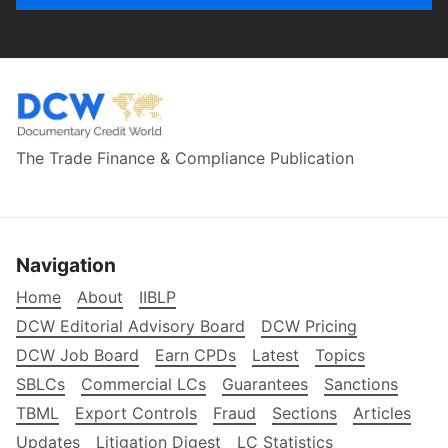
The Trade Finance & Compliance Publication
Navigation
Home
About
IIBLP
DCW Editorial Advisory Board
DCW Pricing
DCW Job Board
Earn CPDs
Latest
Topics
SBLCs
Commercial LCs
Guarantees
Sanctions
TBML
Export Controls
Fraud
Sections
Articles
Updates
Litigation Digest
LC Statistics