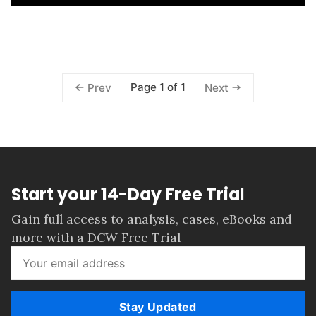
Page 1 of 1
Prev
Next
Start your 14-Day Free Trial
Gain full access to analysis, cases, eBooks and
more with a DCW Free Trial
Stay Updated