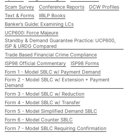
Scam Survey
Conference Reports
DCW Profiles
Text & Forms
IIBLP Books
Banker’s Guide: Examining LCs
UCP600: Force Majeure
Standby & Demand Guarantee Practice: UCP600,
ISP & URDG Compared
Trade Based Financial Crime Compliance
ISP98 Official Commentary
ISP98 Forms
Form 1 - Model SBLC w/ Payment Demand
Form 2 - Model SBLC w/ Extension + Payment
Demand
Form 3 - Model SBLC w/ Reduction
Form 4 - Model SBLC w/ Transfer
Form 5 - Model Simplified Demand SBLC
Form 6 - Model Counter SBLC
Form 7 - Model SBLC Requiring Confirmation