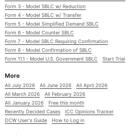
Form 3 - Model SBLC w/ Reduction
Form 4 - Model SBLC w/ Transfer
Form 5 - Model Simplified Demand SBLC
Form 6 - Model Counter SBLC
Form 7 - Model SBLC Requiring Confirmation
Form 8 - Model Confirmation of SBLC
Form 11.1 - Model U.S. Government SBLC
Start Trial
More
All July 2026
All June 2026
All April 2026
All March 2026
All February 2026
All January 2026
Free this month
Recently Decided Cases
ICC Opinions Tracker
DCW User's Guide
How to Log in