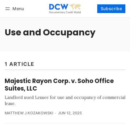
Menu
Subscribe
Follow
Log in
Subscribe
Use and Occupancy
1 ARTICLE
Majestic Rayon Corp. v. Soho Office
Suites, LLC
Landlord sued Lessee for use and occupancy of commercial
lease.
MATTHEW J KOZAKOWSKI
JUN 12, 2025