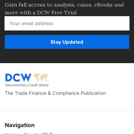
Gain full access to analysis, cases, eBooks and
more with a DCW Free Trial
Stay Updated
The Trade Finance & Compliance Publication
Navigation