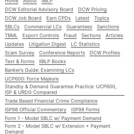
Home
About
IIBLP
DCW Editorial Advisory Board
DCW Pricing
DCW Job Board
Earn CPDs
Latest
Topics
SBLCs
Commercial LCs
Guarantees
Sanctions
TBML
Export Controls
Fraud
Sections
Articles
Updates
Litigation Digest
LC Statistics
Scam Survey
Conference Reports
DCW Profiles
Text & Forms
IIBLP Books
Banker’s Guide: Examining LCs
UCP600: Force Majeure
Standby & Demand Guarantee Practice: UCP600,
ISP & URDG Compared
Trade Based Financial Crime Compliance
ISP98 Official Commentary
ISP98 Forms
Form 1 - Model SBLC w/ Payment Demand
Form 2 - Model SBLC w/ Extension + Payment
Demand