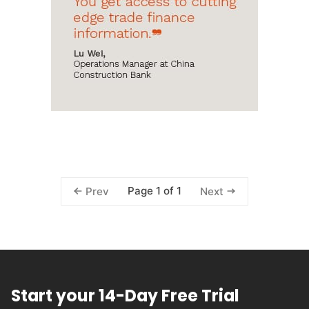
Page 1 of 1
Prev
Next
Start your 14-Day Free Trial