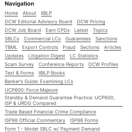
Navigation
Home
About
IIBLP
DCW Editorial Advisory Board
DCW Pricing
DCW Job Board
Earn CPDs
Latest
Topics
SBLCs
Commercial LCs
Guarantees
Sanctions
TBML
Export Controls
Fraud
Sections
Articles
Updates
Litigation Digest
LC Statistics
Scam Survey
Conference Reports
DCW Profiles
Text & Forms
IIBLP Books
Banker’s Guide: Examining LCs
UCP600: Force Majeure
Standby & Demand Guarantee Practice: UCP600,
ISP & URDG Compared
Trade Based Financial Crime Compliance
ISP98 Official Commentary
ISP98 Forms
Form 1 - Model SBLC w/ Payment Demand