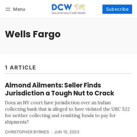
Menu
Subscribe
Follow
Log in
Subscribe
Wells Fargo
1 ARTICLE
Almond Ailments: Seller Finds
Jurisdiction a Tough Nut to Crack
Does an NY court have jurisdiction over an Indian
collecting bank that is alleged to have violated the URC 522
for neither collecting and remitting funds to pay for
shipments?
CHRISTOPHER BYRNES
JUN 15, 2023