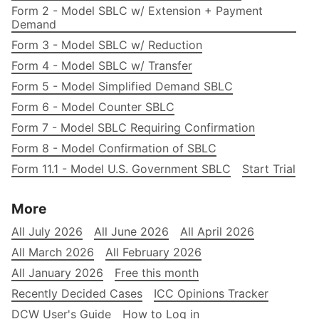
Form 2 - Model SBLC w/ Extension + Payment
Demand
Form 3 - Model SBLC w/ Reduction
Form 4 - Model SBLC w/ Transfer
Form 5 - Model Simplified Demand SBLC
Form 6 - Model Counter SBLC
Form 7 - Model SBLC Requiring Confirmation
Form 8 - Model Confirmation of SBLC
Form 11.1 - Model U.S. Government SBLC
Start Trial
More
All July 2026
All June 2026
All April 2026
All March 2026
All February 2026
All January 2026
Free this month
Recently Decided Cases
ICC Opinions Tracker
DCW User's Guide
How to Log in