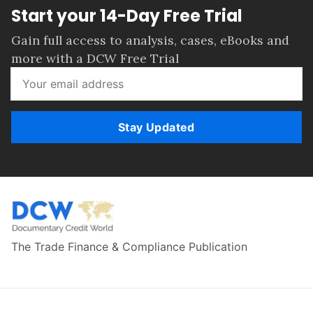
Start your 14-Day Free Trial
Gain full access to analysis, cases, eBooks and
more with a DCW Free Trial
Stay Updated
The Trade Finance & Compliance Publication