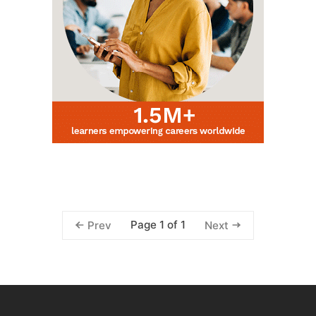
Page 1 of 1
Prev
Next