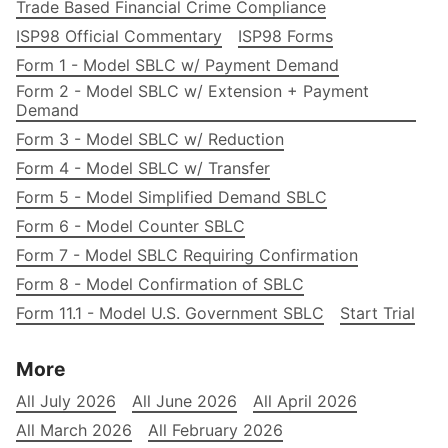
Trade Based Financial Crime Compliance
ISP98 Official Commentary
ISP98 Forms
Form 1 - Model SBLC w/ Payment Demand
Form 2 - Model SBLC w/ Extension + Payment
Demand
Form 3 - Model SBLC w/ Reduction
Form 4 - Model SBLC w/ Transfer
Form 5 - Model Simplified Demand SBLC
Form 6 - Model Counter SBLC
Form 7 - Model SBLC Requiring Confirmation
Form 8 - Model Confirmation of SBLC
Form 11.1 - Model U.S. Government SBLC
Start Trial
More
All July 2026
All June 2026
All April 2026
All March 2026
All February 2026