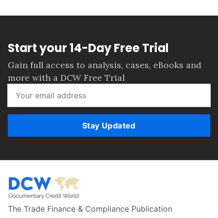
Start your 14-Day Free Trial
Gain full access to analysis, cases, eBooks and
more with a DCW Free Trial
Stay Updated
The Trade Finance & Compliance Publication