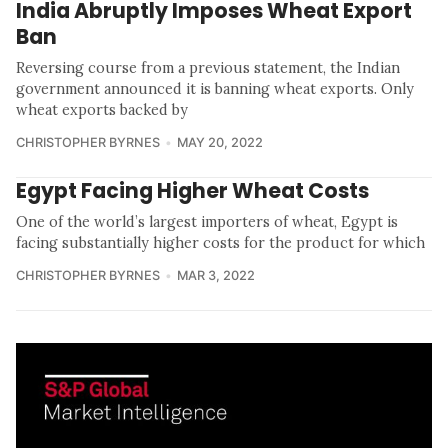
India Abruptly Imposes Wheat Export
Ban
Reversing course from a previous statement, the Indian
government announced it is banning wheat exports. Only
wheat exports backed by
CHRISTOPHER BYRNES
MAY 20, 2022
Egypt Facing Higher Wheat Costs
One of the world’s largest importers of wheat, Egypt is
facing substantially higher costs for the product for which
CHRISTOPHER BYRNES
MAR 3, 2022