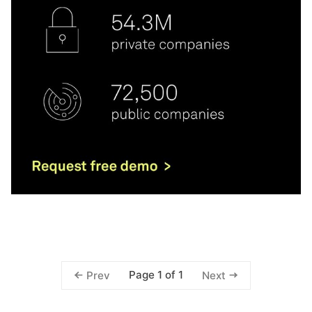
Page 1 of 1
Prev
Next