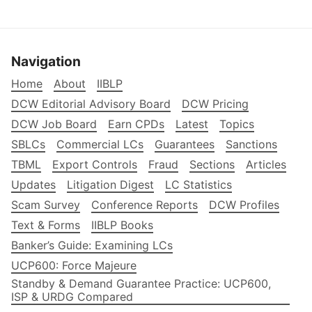
Navigation
Home
About
IIBLP
DCW Editorial Advisory Board
DCW Pricing
DCW Job Board
Earn CPDs
Latest
Topics
SBLCs
Commercial LCs
Guarantees
Sanctions
TBML
Export Controls
Fraud
Sections
Articles
Updates
Litigation Digest
LC Statistics
Scam Survey
Conference Reports
DCW Profiles
Text & Forms
IIBLP Books
Banker’s Guide: Examining LCs
UCP600: Force Majeure
Standby & Demand Guarantee Practice: UCP600,
ISP & URDG Compared