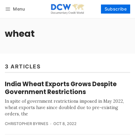
Menu
Subscribe
Follow
Log in
Subscribe
wheat
3 ARTICLES
India Wheat Exports Grows Despite
Government Restrictions
In spite of government restrictions imposed in May 2022,
wheat exports have since doubled due to pre-existing
orders, the
CHRISTOPHER BYRNES
OCT 8, 2022