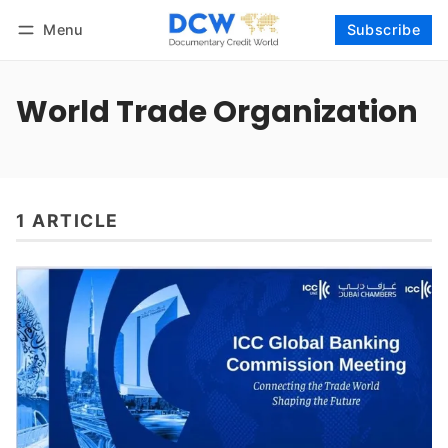
Menu
Subscribe
Follow
Log in
Subscribe
World Trade Organization
1 ARTICLE