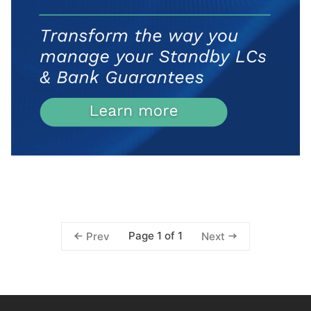
Page 1 of 1
Prev
Next