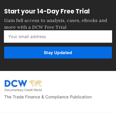
Start your 14-Day Free Trial
Gain full access to analysis, cases, eBooks and
more with a DCW Free Trial
Stay Updated
The Trade Finance & Compliance Publication