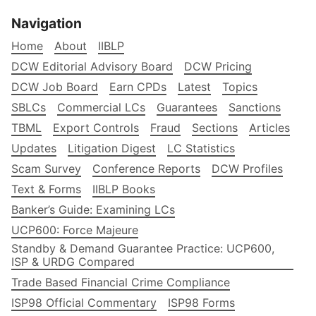
Navigation
Home
About
IIBLP
DCW Editorial Advisory Board
DCW Pricing
DCW Job Board
Earn CPDs
Latest
Topics
SBLCs
Commercial LCs
Guarantees
Sanctions
TBML
Export Controls
Fraud
Sections
Articles
Updates
Litigation Digest
LC Statistics
Scam Survey
Conference Reports
DCW Profiles
Text & Forms
IIBLP Books
Banker’s Guide: Examining LCs
UCP600: Force Majeure
Standby & Demand Guarantee Practice: UCP600,
ISP & URDG Compared
Trade Based Financial Crime Compliance
ISP98 Official Commentary
ISP98 Forms