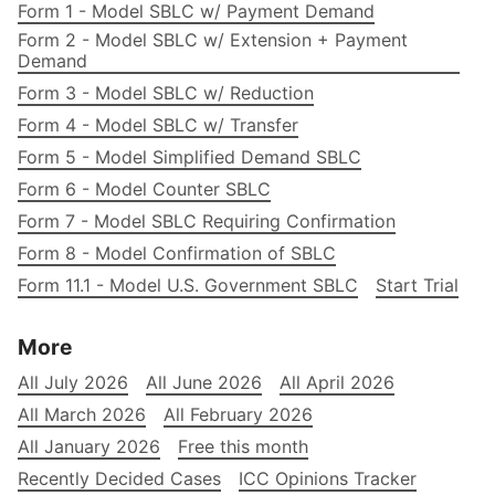
Form 1 - Model SBLC w/ Payment Demand
Form 2 - Model SBLC w/ Extension + Payment
Demand
Form 3 - Model SBLC w/ Reduction
Form 4 - Model SBLC w/ Transfer
Form 5 - Model Simplified Demand SBLC
Form 6 - Model Counter SBLC
Form 7 - Model SBLC Requiring Confirmation
Form 8 - Model Confirmation of SBLC
Form 11.1 - Model U.S. Government SBLC
Start Trial
More
All July 2026
All June 2026
All April 2026
All March 2026
All February 2026
All January 2026
Free this month
Recently Decided Cases
ICC Opinions Tracker