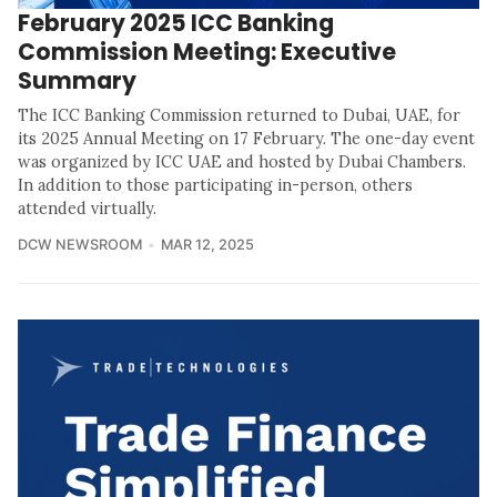
February 2025 ICC Banking
Commission Meeting: Executive
Summary
The ICC Banking Commission returned to Dubai, UAE, for
its 2025 Annual Meeting on 17 February. The one-day event
was organized by ICC UAE and hosted by Dubai Chambers.
In addition to those participating in-person, others
attended virtually.
DCW NEWSROOM
MAR 12, 2025