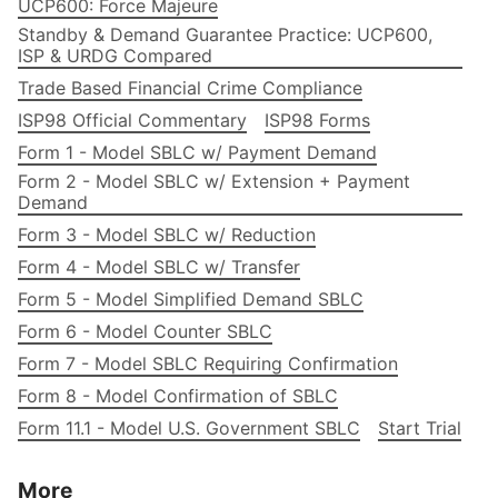
UCP600: Force Majeure
Standby & Demand Guarantee Practice: UCP600,
ISP & URDG Compared
Trade Based Financial Crime Compliance
ISP98 Official Commentary
ISP98 Forms
Form 1 - Model SBLC w/ Payment Demand
Form 2 - Model SBLC w/ Extension + Payment
Demand
Form 3 - Model SBLC w/ Reduction
Form 4 - Model SBLC w/ Transfer
Form 5 - Model Simplified Demand SBLC
Form 6 - Model Counter SBLC
Form 7 - Model SBLC Requiring Confirmation
Form 8 - Model Confirmation of SBLC
Form 11.1 - Model U.S. Government SBLC
Start Trial
More