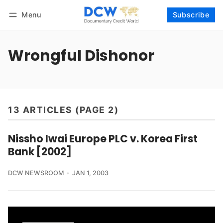
Menu
Subscribe
Follow
Log in
Subscribe
Wrongful Dishonor
13 ARTICLES (PAGE 2)
Nissho Iwai Europe PLC v. Korea First
Bank [2002]
DCW NEWSROOM
JAN 1, 2003