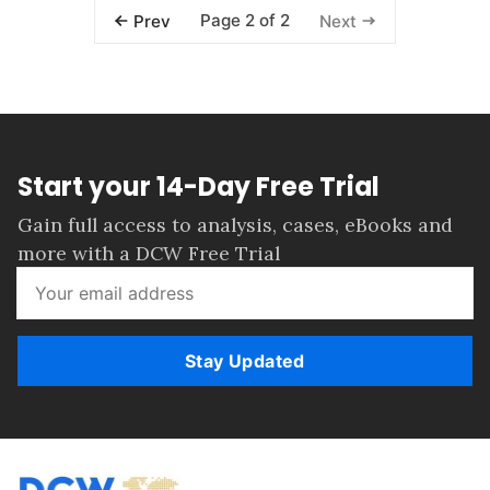
Page 2 of 2
Prev
Next
Start your 14-Day Free Trial
Gain full access to analysis, cases, eBooks and
more with a DCW Free Trial
Stay Updated