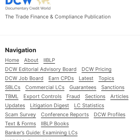
The Trade Finance & Compliance Publication
Navigation
Home
About
IIBLP
DCW Editorial Advisory Board
DCW Pricing
DCW Job Board
Earn CPDs
Latest
Topics
SBLCs
Commercial LCs
Guarantees
Sanctions
TBML
Export Controls
Fraud
Sections
Articles
Updates
Litigation Digest
LC Statistics
Scam Survey
Conference Reports
DCW Profiles
Text & Forms
IIBLP Books
Banker’s Guide: Examining LCs