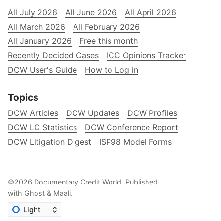
All July 2026
All June 2026
All April 2026
All March 2026
All February 2026
All January 2026
Free this month
Recently Decided Cases
ICC Opinions Tracker
DCW User's Guide
How to Log in
Topics
DCW Articles
DCW Updates
DCW Profiles
DCW LC Statistics
DCW Conference Report
DCW Litigation Digest
ISP98 Model Forms
©2026
Documentary Credit World
.
Published
with
Ghost
&
Maali
.