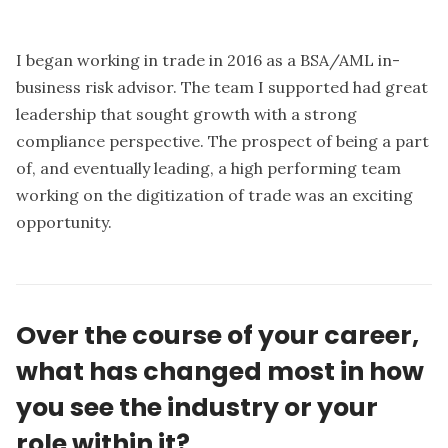
I began working in trade in 2016 as a BSA/AML in-
business risk advisor. The team I supported had great
leadership that sought growth with a strong
compliance perspective. The prospect of being a part
of, and eventually leading, a high performing team
working on the digitization of trade was an exciting
opportunity.
Over the course of your career,
what has changed most in how
you see the industry or your
role within it?