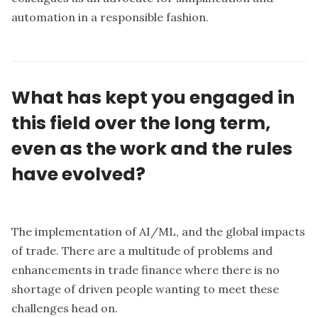
automation in a responsible fashion.
What has kept you engaged in
this field over the long term,
even as the work and the rules
have evolved?
The implementation of AI/ML, and the global impacts
of trade. There are a multitude of problems and
enhancements in trade finance where there is no
shortage of driven people wanting to meet these
challenges head on.