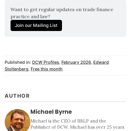
Want to get regular updates on trade finance 
practice and law? 
Join our Mailing List
Published in:
DCW Profiles
,
February 2026
,
Edward
Stoltenberg
,
Free this month
AUTHOR
Michael Byrne
Michael is the CEO of IIBLP and the
Publisher of DCW. Michael has over 25 years