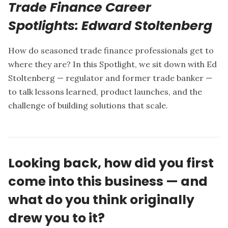
Trade Finance Career
Spotlights: Edward Stoltenberg
How do seasoned trade finance professionals get to
where they are? In this Spotlight, we sit down with
Ed
Stoltenberg
— regulator and former trade banker —
to talk lessons learned, product launches, and the
challenge of building solutions that scale.
Looking back, how did you first
come into this business — and
what do you think originally
drew you to it?