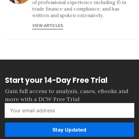
of professional experience including 15 in
trade finance and compliance, and has
written and spoken extensively.
VIEW ARTICLES
Start your 14-Day Free Trial
Gain full access to analysis, cases, eBooks and
more with a DCW Free Trial
Stay Updated