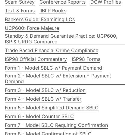
Scam Survey
Conference Reports
DCW Profiles
Text & Forms
IIBLP Books
Banker’s Guide: Examining LCs
UCP600: Force Majeure
Standby & Demand Guarantee Practice: UCP600,
ISP & URDG Compared
Trade Based Financial Crime Compliance
ISP98 Official Commentary
ISP98 Forms
Form 1 - Model SBLC w/ Payment Demand
Form 2 - Model SBLC w/ Extension + Payment
Demand
Form 3 - Model SBLC w/ Reduction
Form 4 - Model SBLC w/ Transfer
Form 5 - Model Simplified Demand SBLC
Form 6 - Model Counter SBLC
Form 7 - Model SBLC Requiring Confirmation
Form 8 - Model Confirmation of SBLC