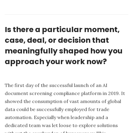
Is there a particular moment,
case, deal, or decision that
meaningfully shaped how you
approach your work now?
The first day of the successful launch of an AI
document screening compliance platform in 2019. It
showed the consumption of vast amounts of global
data could be successfully employed for trade
automation. Especially when leadership and a
dedicated team was let loose to explore solutions