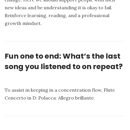
new ideas and be understanding it is okay to fail.
Reinforce learning, reading, and a professional
growth mindset.
Fun one to end: What’s the last
song you listened to on repeat?
To assist in keeping in a concentration flow, Flute
Concerto in D: Polacca: Allegro brillante.