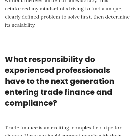
without the overburden of bureaucracy. This
reinforced my mindset of striving to find a unique,
clearly defined problem to solve first, then determine
its scalability.
What responsibility do
experienced professionals
have to the next generation
entering trade finance and
compliance?
Trade finance is an exciting, complex field ripe for
change. Here we should support people with their