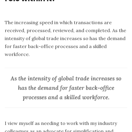
The increasing speed in which transactions are
received, processed, reviewed, and completed. As the
intensity of global trade increases so has the demand
for faster back-office processes and a skilled
workforce.
As the intensity of global trade increases so
has the demand for faster back-office
processes and a skilled workforce.
I view myself as needing to work with my industry
colleagues as an advocate for simplification and