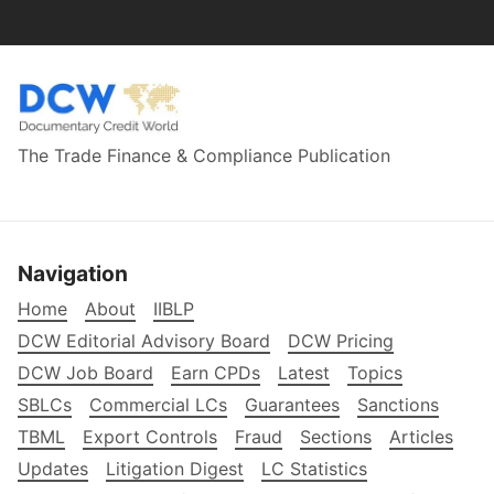
The Trade Finance & Compliance Publication
Navigation
Home
About
IIBLP
DCW Editorial Advisory Board
DCW Pricing
DCW Job Board
Earn CPDs
Latest
Topics
SBLCs
Commercial LCs
Guarantees
Sanctions
TBML
Export Controls
Fraud
Sections
Articles
Updates
Litigation Digest
LC Statistics