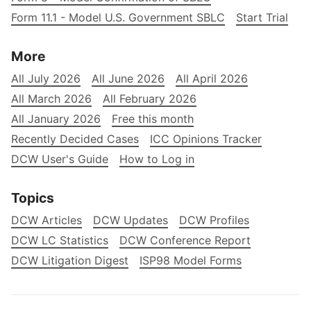
Form 11.1 - Model U.S. Government SBLC
Start Trial
More
All July 2026
All June 2026
All April 2026
All March 2026
All February 2026
All January 2026
Free this month
Recently Decided Cases
ICC Opinions Tracker
DCW User's Guide
How to Log in
Topics
DCW Articles
DCW Updates
DCW Profiles
DCW LC Statistics
DCW Conference Report
DCW Litigation Digest
ISP98 Model Forms