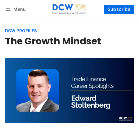
Menu
Subscribe
Follow
Log in
Subscribe
DCW PROFILES
The Growth Mindset