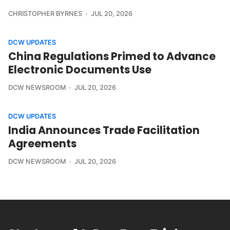
CHRISTOPHER BYRNES
JUL 20, 2026
DCW UPDATES
China Regulations Primed to Advance
Electronic Documents Use
DCW NEWSROOM
JUL 20, 2026
DCW UPDATES
India Announces Trade Facilitation
Agreements
DCW NEWSROOM
JUL 20, 2026