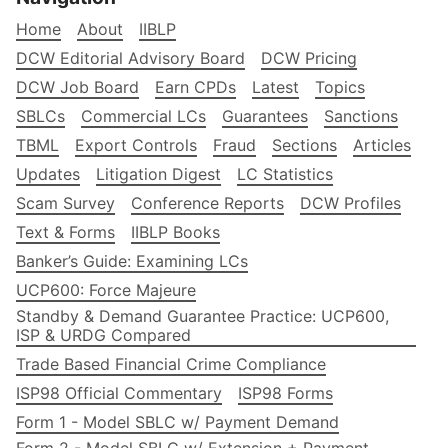
Home
About
IIBLP
DCW Editorial Advisory Board
DCW Pricing
DCW Job Board
Earn CPDs
Latest
Topics
SBLCs
Commercial LCs
Guarantees
Sanctions
TBML
Export Controls
Fraud
Sections
Articles
Updates
Litigation Digest
LC Statistics
Scam Survey
Conference Reports
DCW Profiles
Text & Forms
IIBLP Books
Banker’s Guide: Examining LCs
UCP600: Force Majeure
Standby & Demand Guarantee Practice: UCP600,
ISP & URDG Compared
Trade Based Financial Crime Compliance
ISP98 Official Commentary
ISP98 Forms
Form 1 - Model SBLC w/ Payment Demand