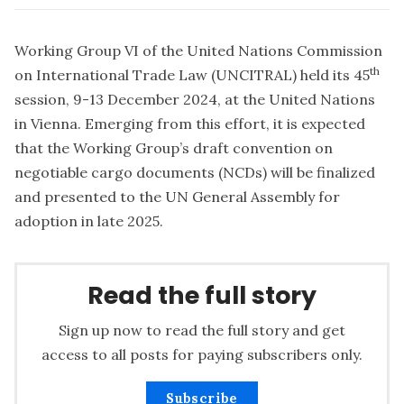
Working Group VI of the United Nations Commission
th
on International Trade Law (UNCITRAL) held its 45
session, 9-13 December 2024, at the United Nations
in Vienna. Emerging from this effort, it is expected
that the Working Group’s draft convention on
negotiable cargo documents (NCDs) will be finalized
and presented to the UN General Assembly for
adoption in late 2025.
Read the full story
Sign up now to read the full story and get
access to all posts for paying subscribers only.
Subscribe