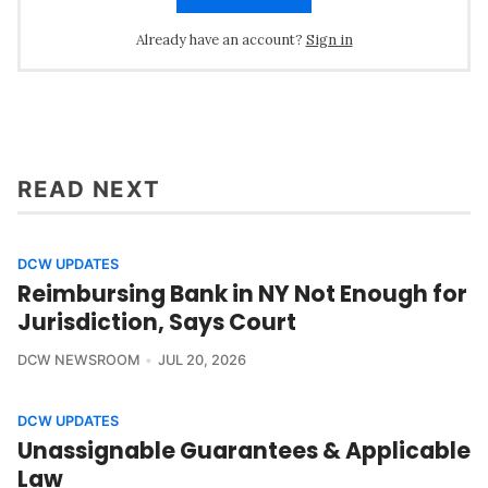
Already have an account?
Sign in
READ NEXT
DCW UPDATES
Reimbursing Bank in NY Not Enough for
Jurisdiction, Says Court
DCW NEWSROOM
JUL 20, 2026
DCW UPDATES
Unassignable Guarantees & Applicable
Law