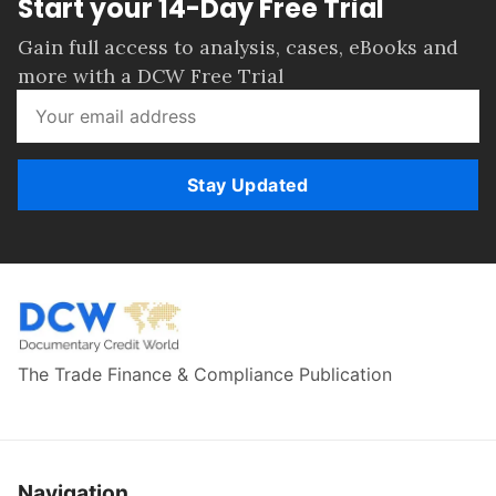
Start your 14-Day Free Trial
Gain full access to analysis, cases, eBooks and
more with a DCW Free Trial
Stay Updated
The Trade Finance & Compliance Publication
Navigation