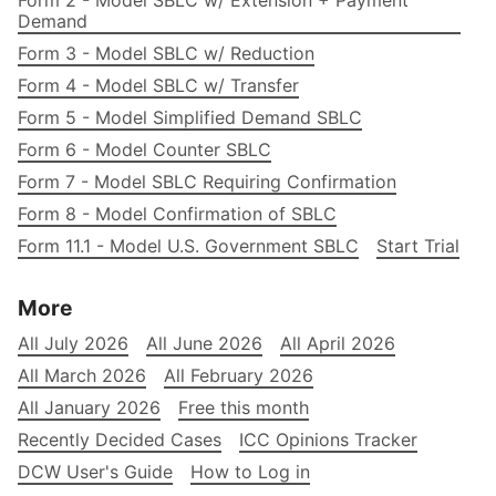
Form 2 - Model SBLC w/ Extension + Payment
Demand
Form 3 - Model SBLC w/ Reduction
Form 4 - Model SBLC w/ Transfer
Form 5 - Model Simplified Demand SBLC
Form 6 - Model Counter SBLC
Form 7 - Model SBLC Requiring Confirmation
Form 8 - Model Confirmation of SBLC
Form 11.1 - Model U.S. Government SBLC
Start Trial
More
All July 2026
All June 2026
All April 2026
All March 2026
All February 2026
All January 2026
Free this month
Recently Decided Cases
ICC Opinions Tracker
DCW User's Guide
How to Log in