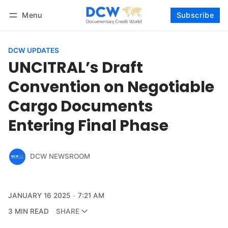
Menu
Subscribe
Follow
Log in
Subscribe
DCW UPDATES
UNCITRAL’s Draft
Convention on Negotiable
Cargo Documents
Entering Final Phase
DCW NEWSROOM
JANUARY 16 2025
7:21 AM
3 MIN READ
SHARE