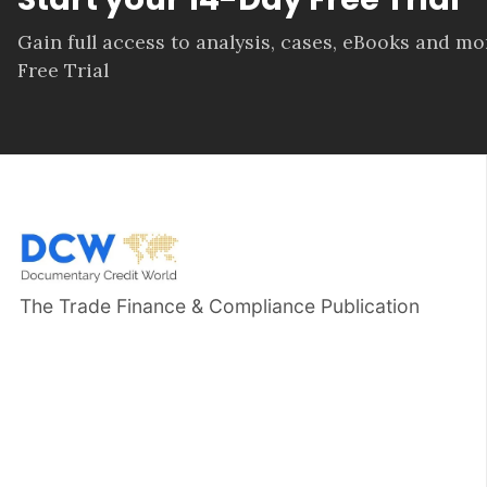
Gain full access to analysis, cases, eBooks and m
Free Trial
The Trade Finance & Compliance Publication