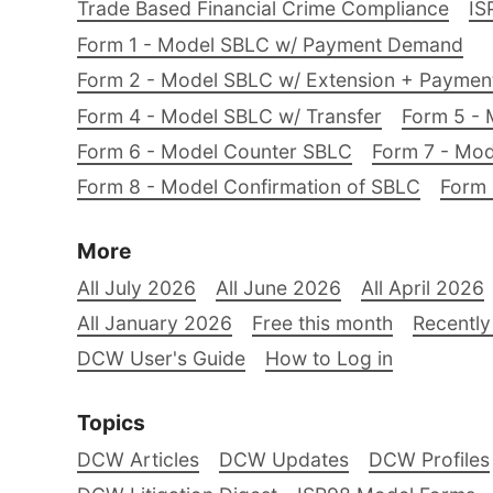
Trade Based Financial Crime Compliance
IS
Form 1 - Model SBLC w/ Payment Demand
Form 2 - Model SBLC w/ Extension + Payme
Form 4 - Model SBLC w/ Transfer
Form 5 - 
Form 6 - Model Counter SBLC
Form 7 - Mod
Form 8 - Model Confirmation of SBLC
Form 
More
All July 2026
All June 2026
All April 2026
All January 2026
Free this month
Recently
DCW User's Guide
How to Log in
Topics
DCW Articles
DCW Updates
DCW Profiles