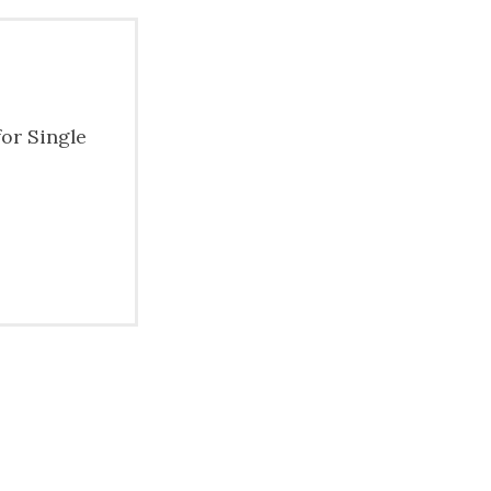
for Single