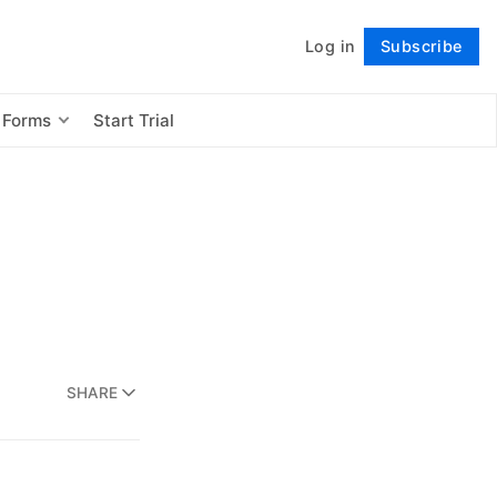
Log in
Subscribe
Follow
 Forms
Start Trial
SHARE