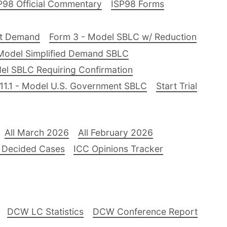
P98 Official Commentary
ISP98 Forms
nt Demand
Form 3 - Model SBLC w/ Reduction
Model Simplified Demand SBLC
el SBLC Requiring Confirmation
11.1 - Model U.S. Government SBLC
Start Trial
All March 2026
All February 2026
 Decided Cases
ICC Opinions Tracker
DCW LC Statistics
DCW Conference Report