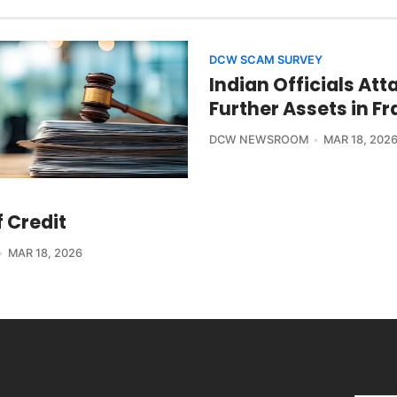
DCW SCAM SURVEY
Indian Officials Att
Further Assets in F
DCW NEWSROOM
MAR 18, 202
f Credit
MAR 18, 2026