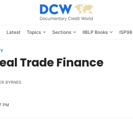
s
Latest
Topics
Sections
IIBLP Books
ISP98
EY
eal Trade Finance
ER BYRNES
7 PM