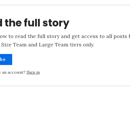
 the full story
ow to read the full story and get access to all posts 
 Size Team and Large Team tiers only.
ibe
e an account?
Sign in