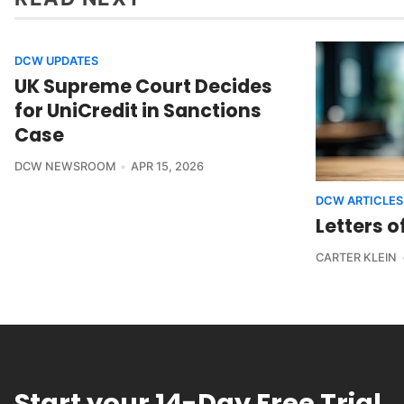
DCW UPDATES
UK Supreme Court Decides
for UniCredit in Sanctions
Case
DCW NEWSROOM
APR 15, 2026
DCW ARTICLES
Letters o
CARTER KLEIN
Start your 14-Day Free Trial