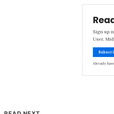
Read
Sign up n
User, Mid
Subscr
Already hav
READ NEXT