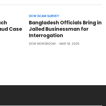
DCW SCAM SURVEY
ach
Bangladesh Officials Bring in
raud Case
Jailed Businessman for
Interrogation
6
DCW NEWSROOM
MAR 18, 2026