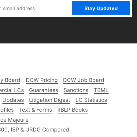
Stay Updated
ry Board
DCW Pricing
DCW Job Board
rcial LCs
Guarantees
Sanctions
TBML
Updates
Litigation Digest
LC Statistics
files
Text & Forms
IIBLP Books
ce Majeure
600, ISP & URDG Compared