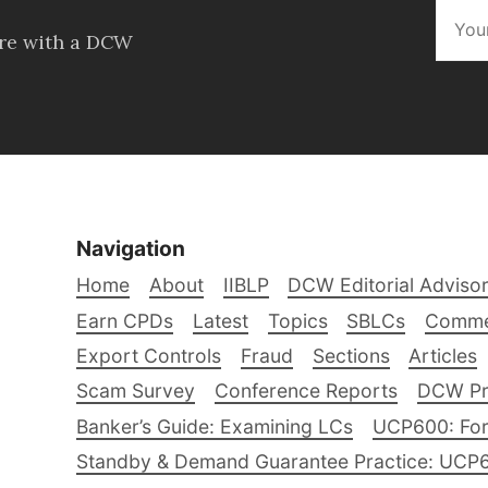
ore with a DCW
Navigation
Home
About
IIBLP
DCW Editorial Adviso
Earn CPDs
Latest
Topics
SBLCs
Comme
Export Controls
Fraud
Sections
Articles
Scam Survey
Conference Reports
DCW Pro
Banker’s Guide: Examining LCs
UCP600: For
Standby & Demand Guarantee Practice: UCP