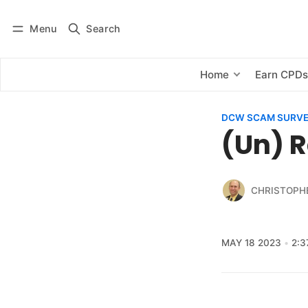
Menu
Search
Log in
Subscribe
Home
Earn CPD
DCW SCAM SURV
(Un) R
CHRISTOPH
MAY 18 2023
2:3