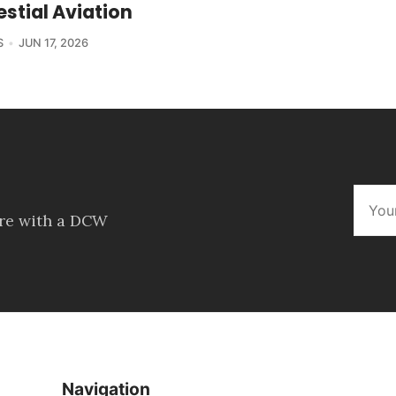
estial Aviation
S
JUN 17, 2026
ore with a DCW
Navigation