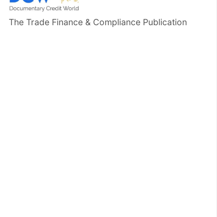
The Trade Finance & Compliance Publication