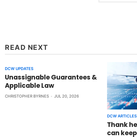
READ NEXT
DCW UPDATES
Unassignable Guarantees &
Applicable Law
CHRISTOPHER BYRNES
JUL 20, 2026
DCW ARTICLES
Thank he
can keep