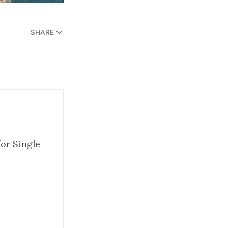
SHARE
for Single