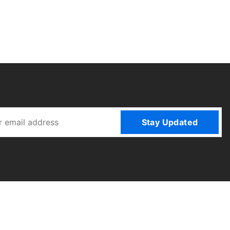
Stay Updated