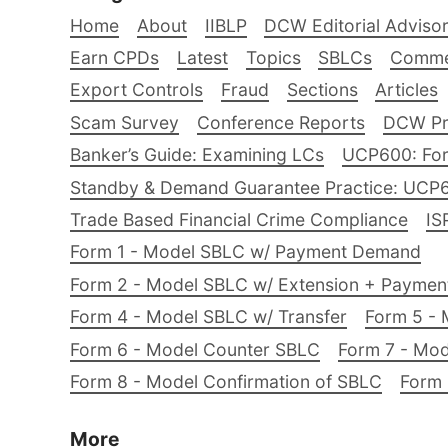
Home
About
IIBLP
DCW Editorial Adviso
Earn CPDs
Latest
Topics
SBLCs
Comme
Export Controls
Fraud
Sections
Articles
Scam Survey
Conference Reports
DCW Pro
Banker’s Guide: Examining LCs
UCP600: For
Standby & Demand Guarantee Practice: UCP
Trade Based Financial Crime Compliance
IS
Form 1 - Model SBLC w/ Payment Demand
Form 2 - Model SBLC w/ Extension + Payme
Form 4 - Model SBLC w/ Transfer
Form 5 - 
Form 6 - Model Counter SBLC
Form 7 - Mod
Form 8 - Model Confirmation of SBLC
Form 
More