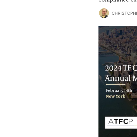
CHRISTOPH