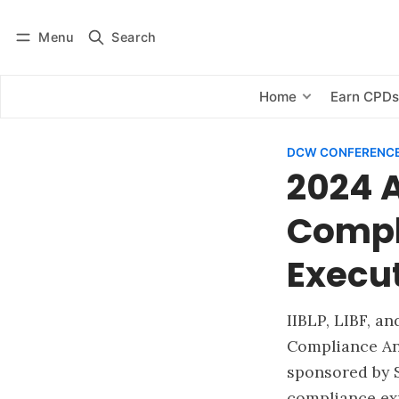
Menu
Search
Log in
Subscribe
Home
Earn CPD
DCW CONFERENCE
2024 
Compl
Execu
IIBLP, LIBF, a
Compliance An
sponsored by S
compliance exp