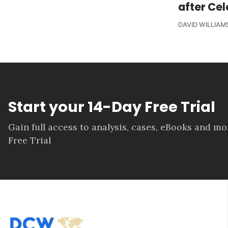
after Cel
DAVID WILLIAM
Start your 14-Day Free Trial
Gain full access to analysis, cases, eBooks and m
Free Trial