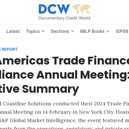
s
Latest
Topics
Sections
IIBLP Books
ISP98
 REPORT
Americas Trade Financ
iance Annual Meeting
tive Summary
nd Coastline Solutions conducted their 2024 Trade F
nual Meeting on 14 February in New York City. Host
&P Global Market Intelligence, the event featured m
erts from the operations, regulatory, and private s