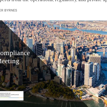
ER BYRNES