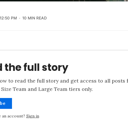
12:50 PM
10 MIN READ
 the full story
ow to read the full story and get access to all posts 
 Size Team and Large Team tiers only.
ibe
e an account?
Sign in