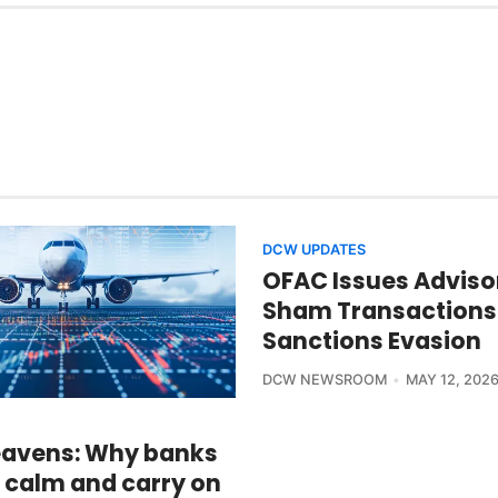
DCW UPDATES
OFAC Issues Adviso
Sham Transactions
Sanctions Evasion
DCW NEWSROOM
MAY 12, 202
avens: Why banks
 calm and carry on