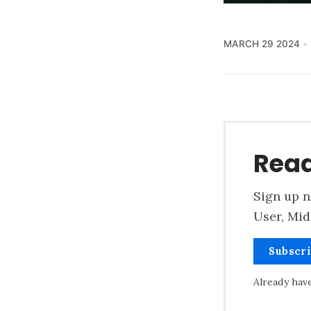
MARCH 29 2024
Read
Sign up n
User, Mid
Subscr
Already hav