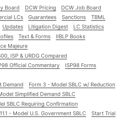
ry Board
DCW Pricing
DCW Job Board
rcial LCs
Guarantees
Sanctions
TBML
Updates
Litigation Digest
LC Statistics
files
Text & Forms
IIBLP Books
ce Majeure
600, ISP & URDG Compared
P98 Official Commentary
ISP98 Forms
nt Demand
Form 3 - Model SBLC w/ Reduction
Model Simplified Demand SBLC
el SBLC Requiring Confirmation
11.1 - Model U.S. Government SBLC
Start Trial