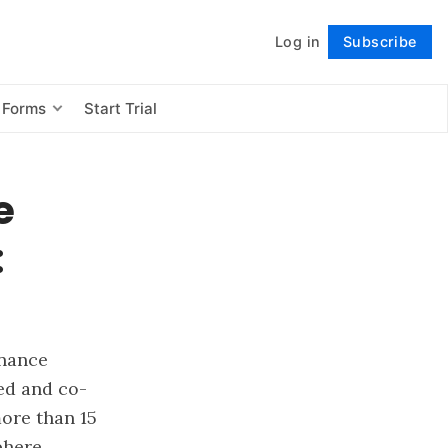
Log in
Subscribe
Follow
 Forms
Start Trial
e
:
inance
ed and co-
ore than 15
phere.