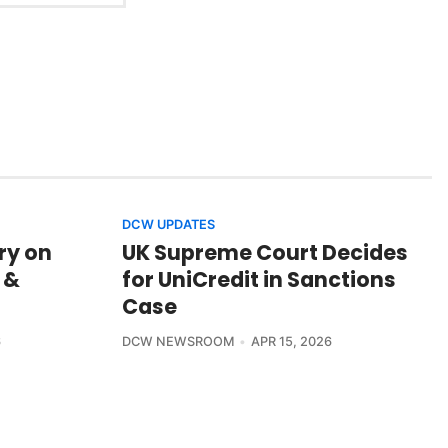
DCW UPDATES
ry on
UK Supreme Court Decides
 &
for UniCredit in Sanctions
Case
6
DCW NEWSROOM
APR 15, 2026