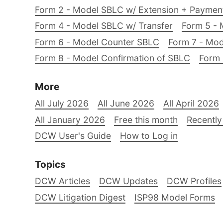
Form 2 - Model SBLC w/ Extension + Payme
Form 4 - Model SBLC w/ Transfer
Form 5 - 
Form 6 - Model Counter SBLC
Form 7 - Mod
Form 8 - Model Confirmation of SBLC
Form 
More
All July 2026
All June 2026
All April 2026
All January 2026
Free this month
Recently
DCW User's Guide
How to Log in
Topics
DCW Articles
DCW Updates
DCW Profiles
DCW Litigation Digest
ISP98 Model Forms