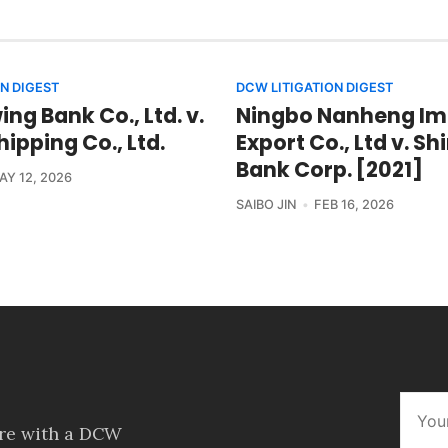
N DIGEST
DCW LITIGATION DIGEST
ng Bank Co., Ltd. v.
Ningbo Nanheng Im
ipping Co., Ltd.
Export Co., Ltd v. S
Bank Corp. [2021]
AY 12, 2026
SAIBO JIN
FEB 16, 2026
ore with a DCW