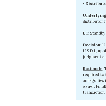
•
Distribut
Underlying
distributor
LC
: Standby
Decision
: U
U.S.D.J., ap
judgment an
Rationale
:
required to
ambiguities 
issuer. Final
transaction b