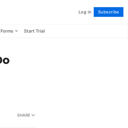
Log in
Subscribe
Follow
 Forms
Start Trial
Do
SHARE