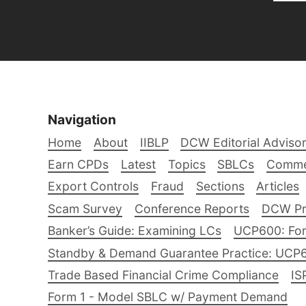
Navigation
Home
About
IIBLP
DCW Editorial Adviso
Earn CPDs
Latest
Topics
SBLCs
Comme
Export Controls
Fraud
Sections
Articles
Scam Survey
Conference Reports
DCW Pro
Banker’s Guide: Examining LCs
UCP600: For
Standby & Demand Guarantee Practice: UCP
Trade Based Financial Crime Compliance
IS
Form 1 - Model SBLC w/ Payment Demand