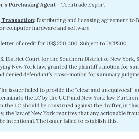
or’s Purchasing Agent
– Techtrade Export
 Transaction
:
Distributing and licensing agreement to B
 for computer hardware and software.
 letter of credit for US$ 250,000. Subject to UCP500.
.S. District Court for the Southern District of New York,
plying New York law, granted the plaintiff’s motion for s
d denied defendant’s cross-motion for summary judgme
 The issuer failed to provide the “clear and unequivocal” n
 terminate the LC by the UCP and New York law. Further
in the LC should be construed against the drafter, in this
l
y, the law of New York requires that any actionable frau
e intentional. The issuer failed to establish this.