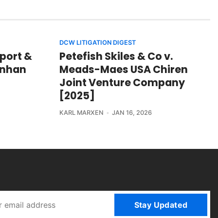
DCW LITIGATION DIGEST
port &
Petefish Skiles & Co v.
hinhan
Meads-Maes USA Chiren
Joint Venture Company
[2025]
KARL MARXEN
JAN 16, 2026
Stay Updated