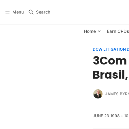
Menu
Search
Log in
Subscribe
Home
Earn CPD
DCW LITIGATION 
3Com 
Brasil
JAMES BYR
JUNE 23 1998
10