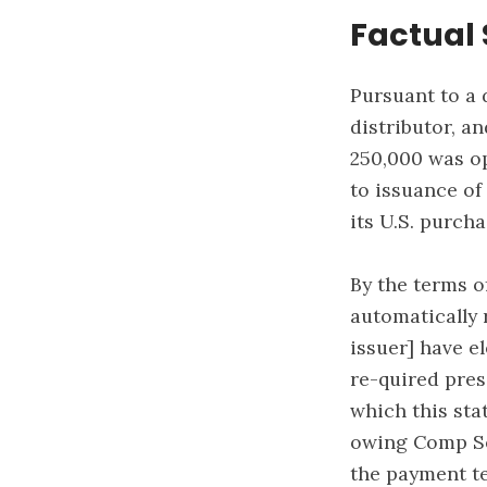
Factual
Pursuant to a 
distributor, a
250,000 was op
to issuance of
its U.S. purch
By the terms o
automatically 
issuer] have el
re-quired pres
which this sta
owing Comp Ser
the payment t