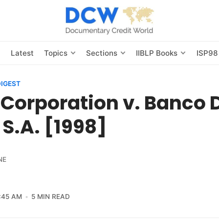
s
Latest
Topics
Sections
IIBLP Books
ISP98
DIGEST
Corporation v. Banco 
, S.A. [1998]
NE
:45 AM
5 MIN READ