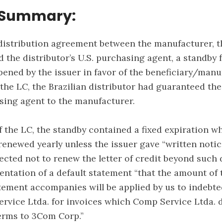
 Summary:
distribution agreement between the manufacturer, t
nd the distributor’s U.S. purchasing agent, a standby 
ened by the issuer in favor of the beneficiary/manuf
 the LC, the Brazilian distributor had guaranteed the
asing agent to the manufacturer.
f the LC, the standby contained a fixed expiration w
renewed yearly unless the issuer gave “written notic
ected not to renew the letter of credit beyond such d
entation of a default statement “that the amount of 
tement accompanies will be applied by us to indebt
vice Ltda. for invoices which Comp Service Ltda. 
erms to 3Com Corp.”