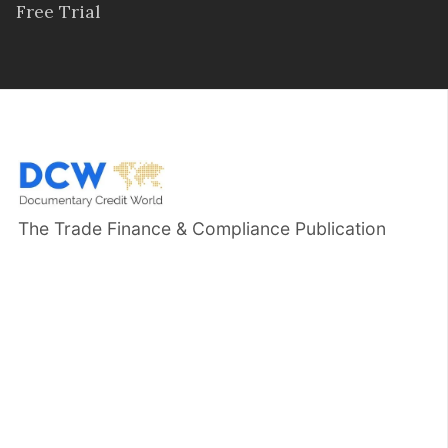
Free Trial
The Trade Finance & Compliance Publication