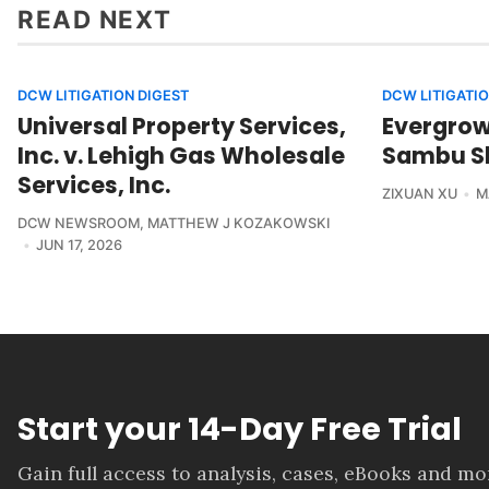
READ NEXT
DCW LITIGATION DIGEST
DCW LITIGATIO
Universal Property Services,
Evergrowi
Inc. v. Lehigh Gas Wholesale
Sambu Sh
Services, Inc.
ZIXUAN XU
M
DCW NEWSROOM
,
MATTHEW J KOZAKOWSKI
JUN 17, 2026
Start your 14-Day Free Trial
Gain full access to analysis, cases, eBooks and m