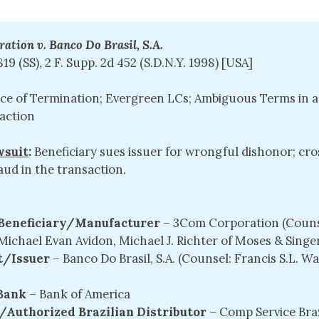
tion v. Banco Do Brasil, S.A.
819 (SS), 2 F. Supp. 2d 452 (S.D.N.Y. 1998) [USA]
ice of Termination; Evergreen LCs; Ambiguous Terms in a
saction
wsuit
:
Beneficiary sues issuer for wrongful dishonor; cro
raud in the transaction.
/Beneficiary/Manufacturer
– 3Com Corporation (Couns
Michael Evan Avidon, Michael J. Richter of Moses & Singe
/Issuer 
– Banco Do Brasil, S.A. (Counsel: Francis S.L. 
Bank 
– Bank of America
/Authorized Brazilian Distributor
– Comp Service Braz