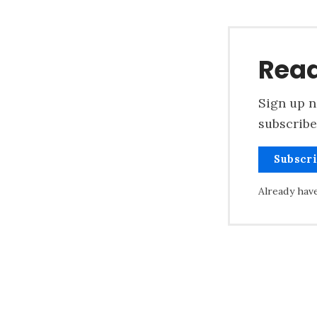
Read
Sign up n
subscribe
Subscr
Already hav