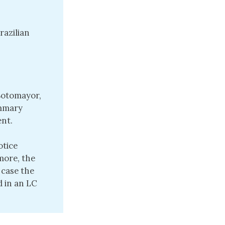
razilian
 Sotomayor,
ummary
nt.
otice
more, the
 case the
d in an LC