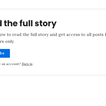
 the full story
ow to read the full story and get access to all posts 
rs only.
ibe
e an account?
Sign in