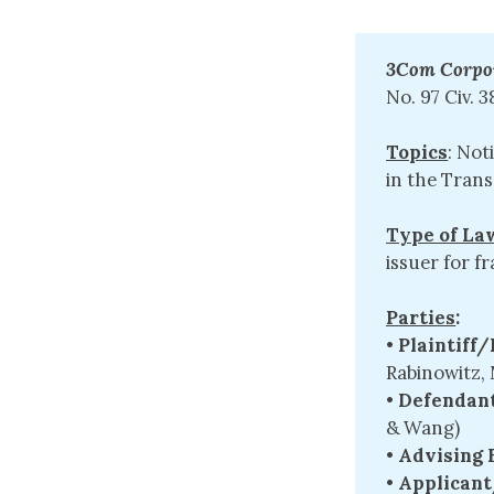
3Com Corpora
No. 97 Civ. 3
Topics
: Not
in the Tran
Type of La
issuer for f
Parties
:
•
Plaintiff
Rabinowitz, 
•
Defendant
& Wang)
•
Advising 
•
Applicant