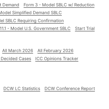
nt Demand
Form 3 - Model SBLC w/ Reduction
Model Simplified Demand SBLC
el SBLC Requiring Confirmation
11.1 - Model U.S. Government SBLC
Start Trial
All March 2026
All February 2026
 Decided Cases
ICC Opinions Tracker
DCW LC Statistics
DCW Conference Report