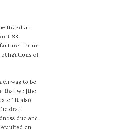
he Brazilian
for US$
acturer. Prior
 obligations of
hich was to be
e that we [the
ate.” It also
the draft
edness due and
defaulted on