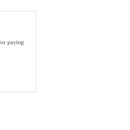
for paying