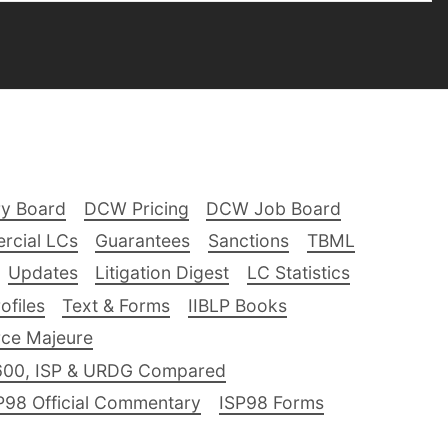
ry Board
DCW Pricing
DCW Job Board
rcial LCs
Guarantees
Sanctions
TBML
Updates
Litigation Digest
LC Statistics
files
Text & Forms
IIBLP Books
ce Majeure
600, ISP & URDG Compared
P98 Official Commentary
ISP98 Forms