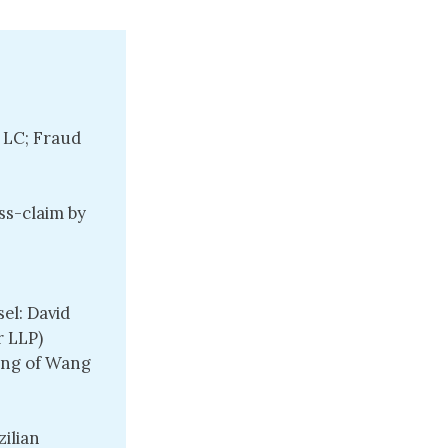
 LC; Fraud
ss-claim by
el: David
r LLP)
Wang of Wang
ilian