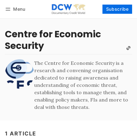
Menu
Subscribe
Follow
Log in
Subscribe
Centre for Economic
Security
The Centre for Economic Security is a
research and convening organisation
dedicated to raising awareness and
understanding of economic threat,
establishing tools to manage them, and
enabling policy makers, FIs and more to
deal with those threats.
1 ARTICLE