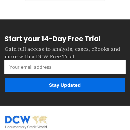
Start your 14-Day Free Trial
Gain full access to analysis, cases, eBooks and
more with a DCW Free Trial
Stay Updated