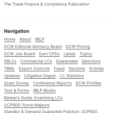
The Trade Finance & Compliance Publication
Navigation
Home
About
IIBLP
DCW Editorial Advisory Board
DCW Pricing
DCW Job Board
Earn CPDs
Latest
Topics
SBLCs
Commercial LCs
Guarantees
Sanctions
TBML
Export Controls
Fraud
Sections
Articles
Updates
Litigation Digest
LC Statistics
Scam Survey
Conference Reports
DCW Profiles
Text & Forms
IIBLP Books
Banker’s Guide: Examining LCs
UCP600: Force Majeure
Standby & Demand Guarantee Practice: UCP600,