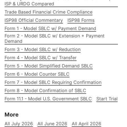
ISP & URDG Compared
Trade Based Financial Crime Compliance
ISP98 Official Commentary
ISP98 Forms
Form 1 - Model SBLC w/ Payment Demand
Form 2 - Model SBLC w/ Extension + Payment
Demand
Form 3 - Model SBLC w/ Reduction
Form 4 - Model SBLC w/ Transfer
Form 5 - Model Simplified Demand SBLC
Form 6 - Model Counter SBLC
Form 7 - Model SBLC Requiring Confirmation
Form 8 - Model Confirmation of SBLC
Form 11.1 - Model U.S. Government SBLC
Start Trial
More
All July 2026
All June 2026
All April 2026