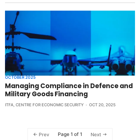
OCTOBER 2025
Managing Compliance in Defence and
Military Goods Financing
ITFA
,
CENTRE FOR ECONOMIC SECURITY
OCT 20, 2025
Page 1 of 1
Prev
Next