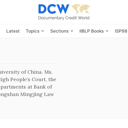
s
Latest
Topics
Sections
IIBLP Books
ISP98
iversity of China. Ms.
igh People’s Court, the
epartments at Bank of
hongshan Mingjing Law