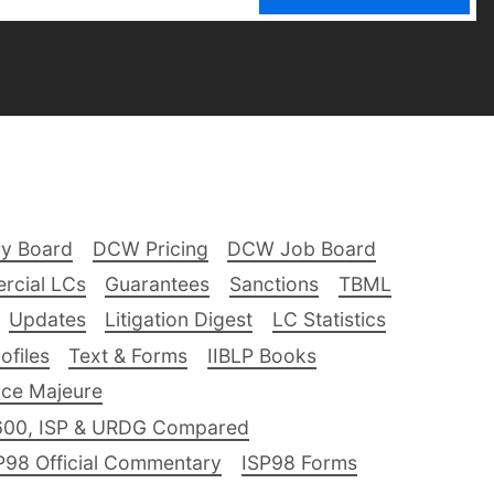
ry Board
DCW Pricing
DCW Job Board
rcial LCs
Guarantees
Sanctions
TBML
Updates
Litigation Digest
LC Statistics
files
Text & Forms
IIBLP Books
ce Majeure
600, ISP & URDG Compared
P98 Official Commentary
ISP98 Forms