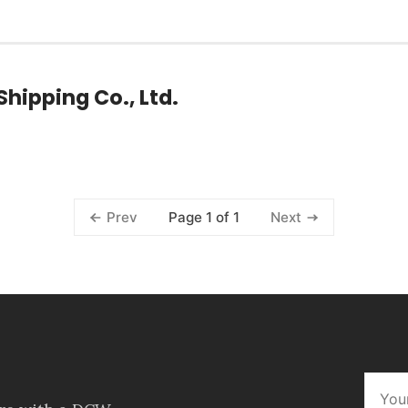
hipping Co., Ltd.
Page 1 of 1
Prev
Next