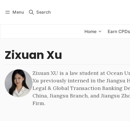
Menu
Search
Log in
Subscribe
Home
Earn CPD
Zixuan Xu
Zixuan XU is a law student at Ocean Un
Xu previously interned in the Jiangsu H
Legal & Global Transaction Banking D
China, Jiangsu Branch, and Jiangsu Z
Firm.