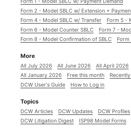
Form 1 - Model SBLC w/ Payment Demand
Form 2 - Model SBLC w/ Extension + Payme
Form 4 - Model SBLC w/ Transfer
Form 5 - 
Form 6 - Model Counter SBLC
Form 7 - Mod
Form 8 - Model Confirmation of SBLC
Form 
More
All July 2026
All June 2026
All April 2026
All January 2026
Free this month
Recently
DCW User's Guide
How to Log in
Topics
DCW Articles
DCW Updates
DCW Profiles
DCW Litigation Digest
ISP98 Model Forms