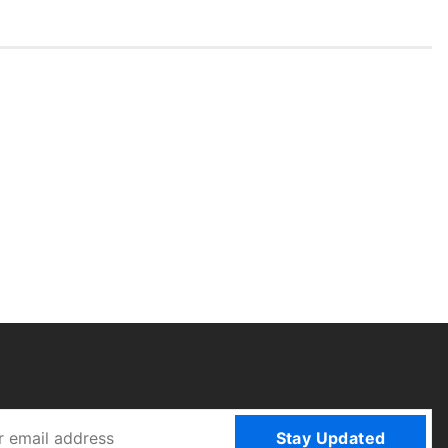
Stay Updated