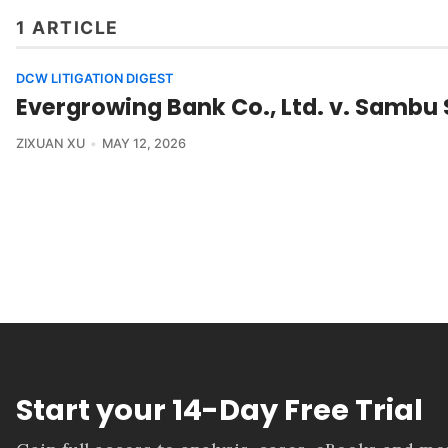
1 ARTICLE
DCW LITIGATION DIGEST
Evergrowing Bank Co., Ltd. v. Sambu S
ZIXUAN XU
MAY 12, 2026
Start your 14-Day Free Trial