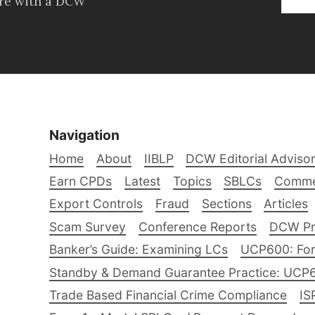
ore with a DCW
Navigation
Home
About
IIBLP
DCW Editorial Adviso
Earn CPDs
Latest
Topics
SBLCs
Comme
Export Controls
Fraud
Sections
Articles
Scam Survey
Conference Reports
DCW Pro
Banker’s Guide: Examining LCs
UCP600: For
Standby & Demand Guarantee Practice: UCP
Trade Based Financial Crime Compliance
IS