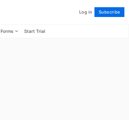
Log in
Subscribe
Follow
 Forms
Start Trial