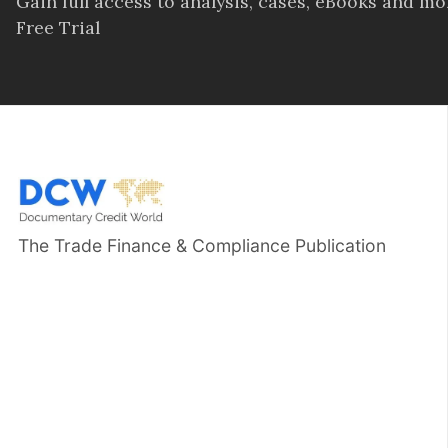
Gain full access to analysis, cases, eBooks and m
Free Trial
The Trade Finance & Compliance Publication