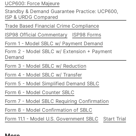
UCP600: Force Majeure
Standby & Demand Guarantee Practice: UCP600,
ISP & URDG Compared
Trade Based Financial Crime Compliance
ISP98 Official Commentary
ISP98 Forms
Form 1 - Model SBLC w/ Payment Demand
Form 2 - Model SBLC w/ Extension + Payment
Demand
Form 3 - Model SBLC w/ Reduction
Form 4 - Model SBLC w/ Transfer
Form 5 - Model Simplified Demand SBLC
Form 6 - Model Counter SBLC
Form 7 - Model SBLC Requiring Confirmation
Form 8 - Model Confirmation of SBLC
Form 11.1 - Model U.S. Government SBLC
Start Trial
More