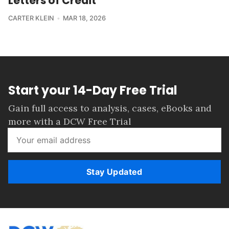
Letters of Credit
CARTER KLEIN
MAR 18, 2026
Start your 14-Day Free Trial
Gain full access to analysis, cases, eBooks and
more with a DCW Free Trial
Stay Updated