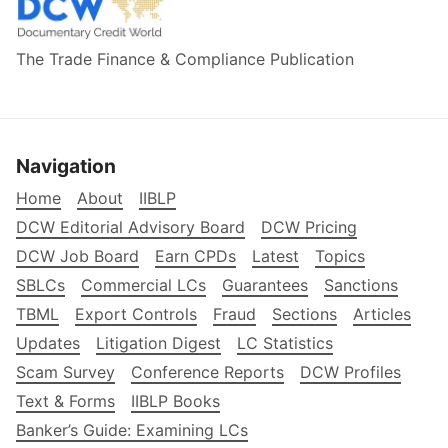
The Trade Finance & Compliance Publication
Navigation
Home
About
IIBLP
DCW Editorial Advisory Board
DCW Pricing
DCW Job Board
Earn CPDs
Latest
Topics
SBLCs
Commercial LCs
Guarantees
Sanctions
TBML
Export Controls
Fraud
Sections
Articles
Updates
Litigation Digest
LC Statistics
Scam Survey
Conference Reports
DCW Profiles
Text & Forms
IIBLP Books
Banker’s Guide: Examining LCs