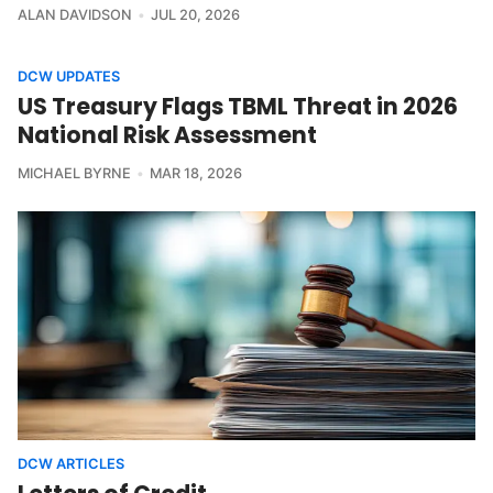
ALAN DAVIDSON
JUL 20, 2026
DCW UPDATES
US Treasury Flags TBML Threat in 2026
National Risk Assessment
MICHAEL BYRNE
MAR 18, 2026
DCW ARTICLES