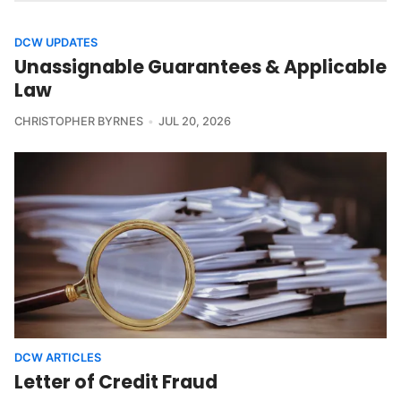
DCW UPDATES
Unassignable Guarantees & Applicable
Law
CHRISTOPHER BYRNES
JUL 20, 2026
DCW ARTICLES
Letter of Credit Fraud