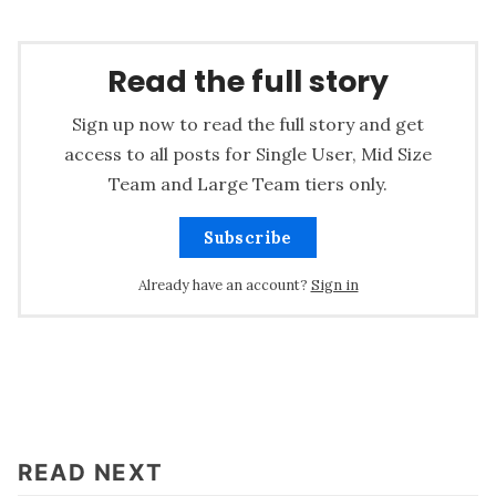
Read the full story
Sign up now to read the full story and get
access to all posts for Single User, Mid Size
Team and Large Team tiers only.
Subscribe
Already have an account?
Sign in
READ NEXT