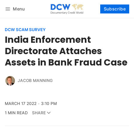
Menu
Subscribe
Follow
Log in
Subscribe
DCW SCAM SURVEY
India Enforcement
Directorate Attaches
Assets in Bank Fraud Case
JACOB MANNING
MARCH 17 2022
3:10 PM
1 MIN READ
SHARE