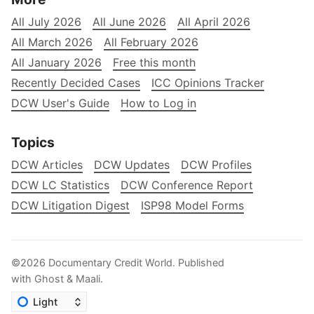
All July 2026
All June 2026
All April 2026
All March 2026
All February 2026
All January 2026
Free this month
Recently Decided Cases
ICC Opinions Tracker
DCW User's Guide
How to Log in
Topics
DCW Articles
DCW Updates
DCW Profiles
DCW LC Statistics
DCW Conference Report
DCW Litigation Digest
ISP98 Model Forms
©2026
Documentary Credit World
.
Published
with
Ghost
&
Maali
.