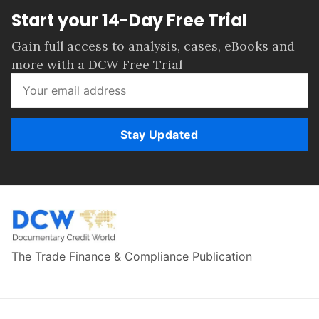
Start your 14-Day Free Trial
Gain full access to analysis, cases, eBooks and
more with a DCW Free Trial
Stay Updated
The Trade Finance & Compliance Publication