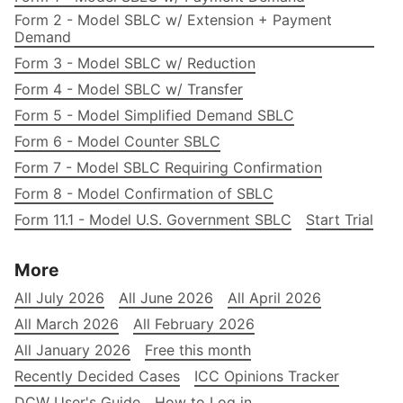
Form 2 - Model SBLC w/ Extension + Payment
Demand
Form 3 - Model SBLC w/ Reduction
Form 4 - Model SBLC w/ Transfer
Form 5 - Model Simplified Demand SBLC
Form 6 - Model Counter SBLC
Form 7 - Model SBLC Requiring Confirmation
Form 8 - Model Confirmation of SBLC
Form 11.1 - Model U.S. Government SBLC
Start Trial
More
All July 2026
All June 2026
All April 2026
All March 2026
All February 2026
All January 2026
Free this month
Recently Decided Cases
ICC Opinions Tracker
DCW User's Guide
How to Log in