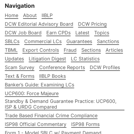
Navigation
Home
About
IIBLP
DCW Editorial Advisory Board
DCW Pricing
DCW Job Board
Earn CPDs
Latest
Topics
SBLCs
Commercial LCs
Guarantees
Sanctions
TBML
Export Controls
Fraud
Sections
Articles
Updates
Litigation Digest
LC Statistics
Scam Survey
Conference Reports
DCW Profiles
Text & Forms
IIBLP Books
Banker’s Guide: Examining LCs
UCP600: Force Majeure
Standby & Demand Guarantee Practice: UCP600,
ISP & URDG Compared
Trade Based Financial Crime Compliance
ISP98 Official Commentary
ISP98 Forms
Form 1 - Model SBLC w/ Payment Demand