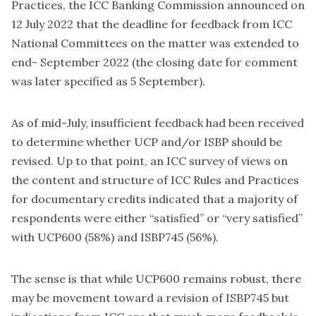
Practices, the ICC Banking Commission announced on
12 July 2022 that the deadline for feedback from ICC
National Committees on the matter was extended to
end- September 2022 (the closing date for comment
was later specified as 5 September).
As of mid-July, insufficient feedback had been received
to determine whether UCP and/or ISBP should be
revised. Up to that point, an ICC survey of views on
the content and structure of ICC Rules and Practices
for documentary credits indicated that a majority of
respondents were either “satisfied” or “very satisfied”
with UCP600 (58%) and ISBP745 (56%).
The sense is that while UCP600 remains robust, there
may be movement toward a revision of ISBP745 but