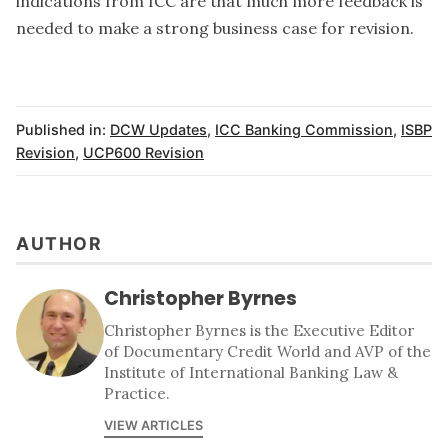
indications from ICC are that much more feedback is
needed to make a strong business case for revision.
Published in:
DCW Updates
,
ICC Banking Commission
,
ISBP
Revision
,
UCP600 Revision
AUTHOR
Christopher Byrnes
Christopher Byrnes is the Executive Editor
of Documentary Credit World and AVP of the
Institute of International Banking Law &
Practice.
VIEW ARTICLES