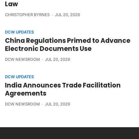
Law
CHRISTOPHER BYRNES
JUL 20, 2026
DCW UPDATES
China Regulations Primed to Advance
Electronic Documents Use
DCW NEWSROOM
JUL 20, 2026
DCW UPDATES
India Announces Trade Facilitation
Agreements
DCW NEWSROOM
JUL 20, 2026