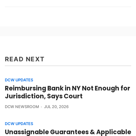
READ NEXT
DCW UPDATES
Reimbursing Bank in NY Not Enough for
Jurisdiction, Says Court
DCW NEWSROOM
JUL 20, 2026
DCW UPDATES
Unassignable Guarantees & Applicable