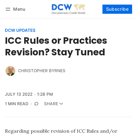
Menu
Subscribe
Follow
Log in
Subscribe
DCW UPDATES
ICC Rules or Practices
Revision? Stay Tuned
CHRISTOPHER BYRNES
JULY 13 2022
1:28 PM
1 MIN READ
SHARE
Regarding possible revision of ICC Rules and/or