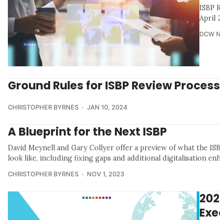
ISBP 
April
DCW 
Ground Rules for ISBP Review Process
CHRISTOPHER BYRNES
JAN 10, 2024
A Blueprint for the Next ISBP
David Meynell and Gary Collyer offer a preview of what the IS
look like, including fixing gaps and additional digitalisation e
CHRISTOPHER BYRNES
NOV 1, 2023
202
Exe