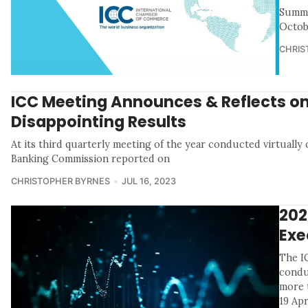
Summa
Octob
CHRIS
ICC Meeting Announces & Reflects on
Disappointing Results
At its third quarterly meeting of the year conducted virtually 
Banking Commission reported on
CHRISTOPHER BYRNES
JUL 16, 2023
202
Exe
The I
condu
more t
19 Apr