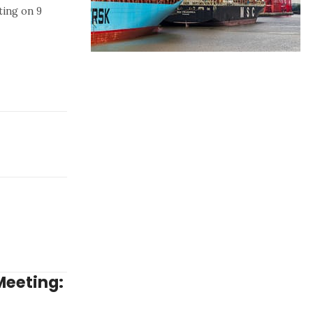
ting on 9
Meeting: