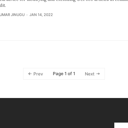
dit.
KUMAR JINUGU
JAN 14, 2022
Page 1 of 1
Prev
Next