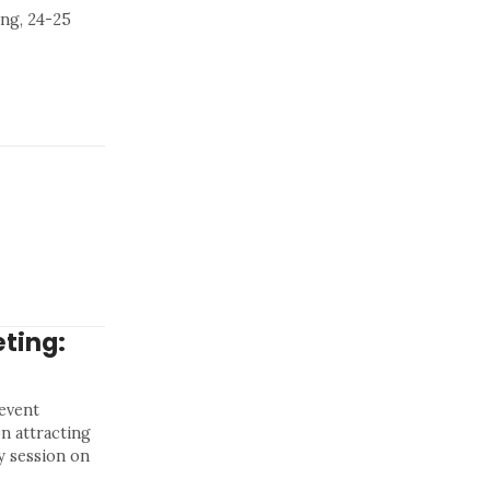
ng, 24-25
ting:
 event
n attracting
y session on