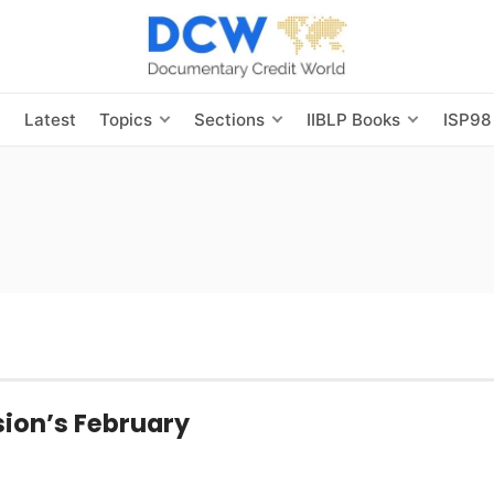
s
Latest
Topics
Sections
IIBLP Books
ISP98
ion’s February