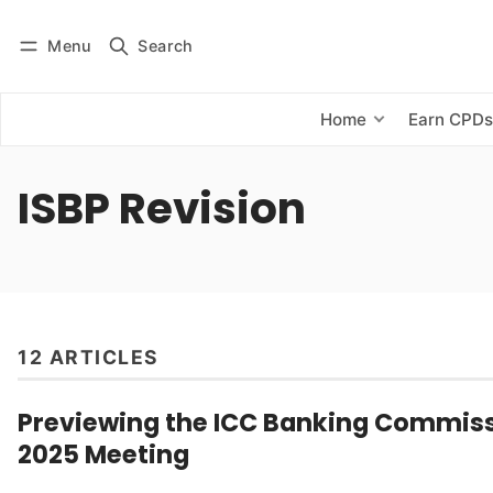
Menu
Search
Log in
Subscribe
Home
Earn CPD
ISBP Revision
12 ARTICLES
Previewing the ICC Banking Commiss
2025 Meeting