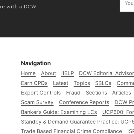
ore with a DCW
Navigation
Home
About
IIBLP
DCW Editorial Adviso
Earn CPDs
Latest
Topics
SBLCs
Comme
Export Controls
Fraud
Sections
Articles
Scam Survey
Conference Reports
DCW Pro
Banker’s Guide: Examining LCs
UCP600: For
Standby & Demand Guarantee Practice: UCP
Trade Based Financial Crime Compliance
IS