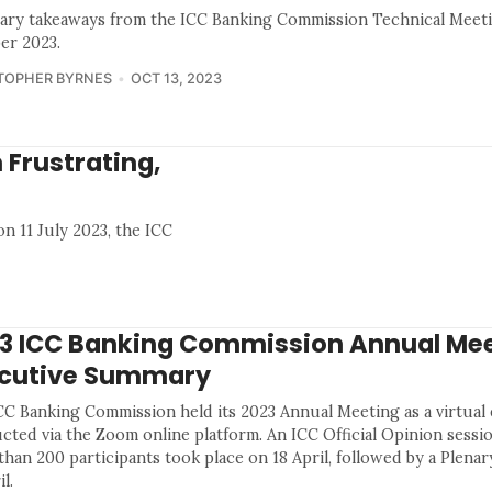
ry takeaways from the ICC Banking Commission Technical Meeti
er 2023.
TOPHER BYRNES
OCT 13, 2023
 Frustrating,
on 11 July 2023, the ICC
3 ICC Banking Commission Annual Mee
cutive Summary
CC Banking Commission held its 2023 Annual Meeting as a virtual
cted via the Zoom online platform. An ICC Official Opinion sessio
han 200 participants took place on 18 April, followed by a Plenar
il.