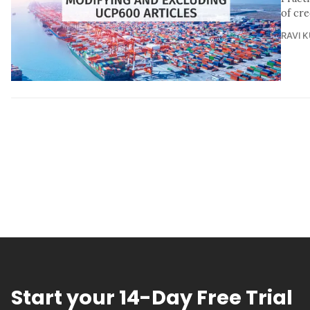
of cre
RAVI 
Start your 14-Day Free Trial