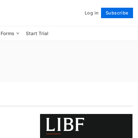
Log in
Subscribe
Follow
 Forms
Start Trial