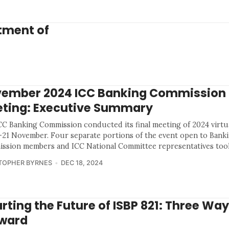
atment of
ember 2024 ICC Banking Commission
ting: Executive Summary
CC Banking Commission conducted its final meeting of 2024 virtua
-21 November. Four separate portions of the event open to Bank
ssion members and ICC National Committee representatives took
TOPHER BYRNES
DEC 18, 2024
rting the Future of ISBP 821: Three Wa
ward