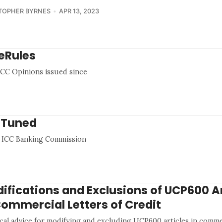
TOPHER BYRNES
APR 13, 2023
eRules
0 ICC Opinions issued since
y Tuned
he ICC Banking Commission
ifications and Exclusions of UCP600 Ar
Commercial Letters of Credit
ical advice for modifying and excluding UCP600 articles in commer