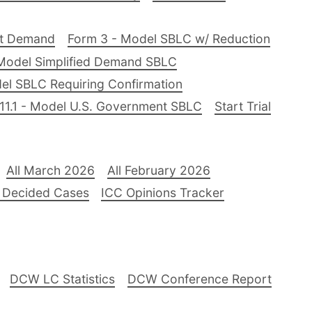
nt Demand
Form 3 - Model SBLC w/ Reduction
Model Simplified Demand SBLC
el SBLC Requiring Confirmation
11.1 - Model U.S. Government SBLC
Start Trial
All March 2026
All February 2026
 Decided Cases
ICC Opinions Tracker
DCW LC Statistics
DCW Conference Report