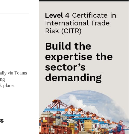
lly via Teams
ing
 place.
ys