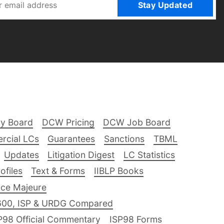
Stay Updated
ry Board
DCW Pricing
DCW Job Board
rcial LCs
Guarantees
Sanctions
TBML
Updates
Litigation Digest
LC Statistics
files
Text & Forms
IIBLP Books
ce Majeure
600, ISP & URDG Compared
P98 Official Commentary
ISP98 Forms