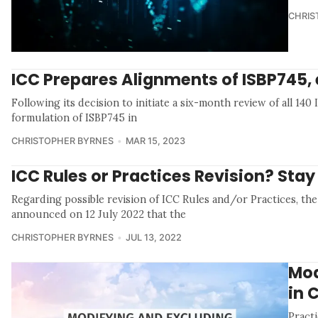
CHRIS
ICC Prepares Alignments of ISBP745, 
Following its decision to initiate a six-month review of all 14
formulation of ISBP745 in
CHRISTOPHER BYRNES
MAR 15, 2023
ICC Rules or Practices Revision? Sta
Regarding possible revision of ICC Rules and/or Practices, t
announced on 12 July 2022 that the
CHRISTOPHER BYRNES
JUL 13, 2022
Mod
in 
Pract