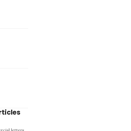
ticles
cial letters