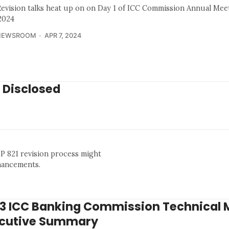
Revision talks heat up on on Day 1 of ICC Commission Annual Mee
 2024
NEWSROOM
APR 7, 2024
 Disclosed
BP 821 revision process might
nhancements.
3 ICC Banking Commission Technical 
cutive Summary