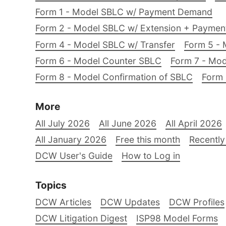
Form 1 - Model SBLC w/ Payment Demand
Form 2 - Model SBLC w/ Extension + Payme
Form 4 - Model SBLC w/ Transfer
Form 5 - 
Form 6 - Model Counter SBLC
Form 7 - Mod
Form 8 - Model Confirmation of SBLC
Form 
More
All July 2026
All June 2026
All April 2026
All January 2026
Free this month
Recently
DCW User's Guide
How to Log in
Topics
DCW Articles
DCW Updates
DCW Profiles
DCW Litigation Digest
ISP98 Model Forms