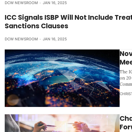
DCW NEWSROOM
JAN 16, 2025
ICC Signals ISBP Will Not Include Tre
Sanctions Clauses
DCW NEWSROOM
JAN 16, 2025
Nov
Mee
The I
on 20
Commi
CHRIS
Cha
For