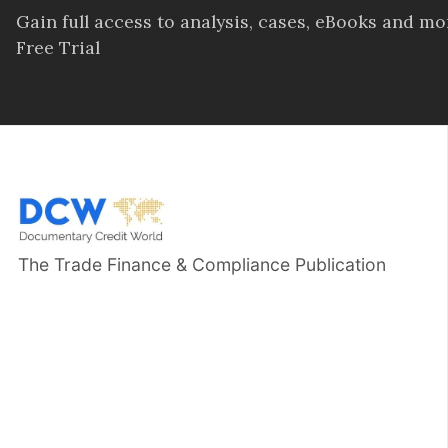
Gain full access to analysis, cases, eBooks and m
Free Trial
The Trade Finance & Compliance Publication