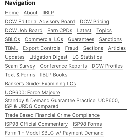
Navigation
Home
About
IIBLP
DCW Editorial Advisory Board
DCW Pricing
DCW Job Board
Earn CPDs
Latest
Topics
SBLCs
Commercial LCs
Guarantees
Sanctions
TBML
Export Controls
Fraud
Sections
Articles
Updates
Litigation Digest
LC Statistics
Scam Survey
Conference Reports
DCW Profiles
Text & Forms
IIBLP Books
Banker’s Guide: Examining LCs
UCP600: Force Majeure
Standby & Demand Guarantee Practice: UCP600,
ISP & URDG Compared
Trade Based Financial Crime Compliance
ISP98 Official Commentary
ISP98 Forms
Form 1 - Model SBLC w/ Payment Demand