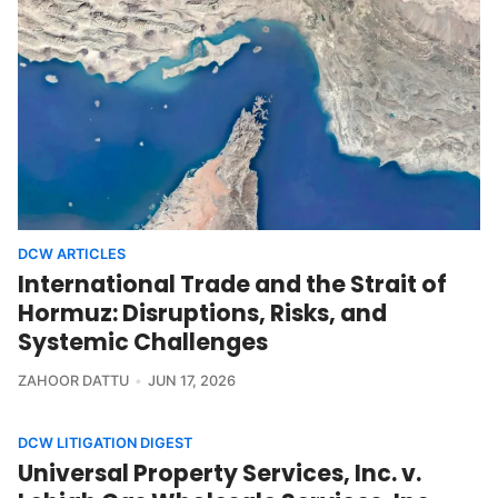
DCW ARTICLES
International Trade and the Strait of
Hormuz: Disruptions, Risks, and
Systemic Challenges
ZAHOOR DATTU
JUN 17, 2026
DCW LITIGATION DIGEST
Universal Property Services, Inc. v.