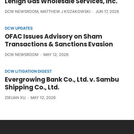
Lehigh Gas Wholesale Services, Inc.
DCW NEWSROOM
,
MATTHEW J KOZAKOWSKI
JUN 17, 2026
DCW UPDATES
OFAC Issues Advisory on Sham
Transactions & Sanctions Evasion
DCW NEWSROOM
MAY 12, 2026
DCW LITIGATION DIGEST
Evergrowing Bank Co., Ltd. v. Sambu
Shipping Co., Ltd.
ZIXUAN XU
MAY 12, 2026