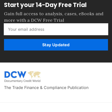
Start your 14-Day Free Trial
Gain full access to analysis, cases, eBooks and
more with a DCW Free Trial
Stay Updated
The Trade Finance & Compliance Publication