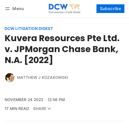
Menu
Subscribe
Follow
Log in
Subscribe
DCW LITIGATION DIGEST
Kuvera Resources Pte Ltd.
v. JPMorgan Chase Bank,
N.A. [2022]
MATTHEW J KOZAKOWSKI
NOVEMBER 24 2022
12:56 PM
17 MIN READ
SHARE