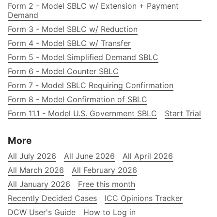
Form 2 - Model SBLC w/ Extension + Payment
Demand
Form 3 - Model SBLC w/ Reduction
Form 4 - Model SBLC w/ Transfer
Form 5 - Model Simplified Demand SBLC
Form 6 - Model Counter SBLC
Form 7 - Model SBLC Requiring Confirmation
Form 8 - Model Confirmation of SBLC
Form 11.1 - Model U.S. Government SBLC
Start Trial
More
All July 2026
All June 2026
All April 2026
All March 2026
All February 2026
All January 2026
Free this month
Recently Decided Cases
ICC Opinions Tracker
DCW User's Guide
How to Log in