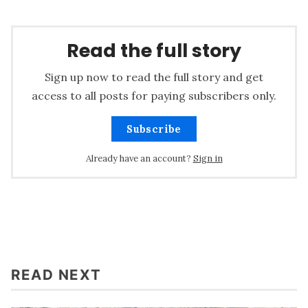
Read the full story
Sign up now to read the full story and get
access to all posts for paying subscribers only.
Subscribe
Already have an account?
Sign in
READ NEXT