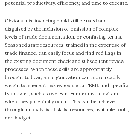
potential productivity, efficiency, and time to execute.
Obvious mis-invoicing could still be used and
disguised by the inclusion or omission of complex
levels of trade documentation, or confusing terms.
Seasoned staff resources, trained in the expertise of
trade finance, can easily focus and find red flags in
the existing document check and subsequent review
processes. When these skills are appropriately
brought to bear, an organization can more readily
weigh its inherent risk exposure to TBML and specific
typologies, such as over-and-under invoicing, and
when they potentially occur. This can be achieved
through an analysis of skills, resources, available tools,
and budget.