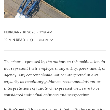
FEBRUARY 16 2026
7:19 AM
19 MIN READ
SHARE
The views expressed by the authors in this publication do
not represent their employers, any entity, government, or
agency. Any content should not be interpreted in any
capacity as regulatory guidance, recommendations, or
interpretations of law. Such expressed views are to be
considered individual opinions and perspectives.
Editor's note:
This paper is reprinted with the permission