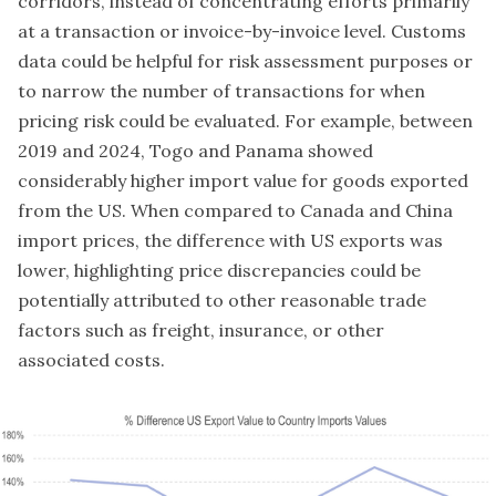
corridors, instead of concentrating efforts primarily
at a transaction or invoice-by-invoice level. Customs
data could be helpful for risk assessment purposes or
to narrow the number of transactions for when
pricing risk could be evaluated. For example, between
2019 and 2024, Togo and Panama showed
considerably higher import value for goods exported
from the US. When compared to Canada and China
import prices, the difference with US exports was
lower, highlighting price discrepancies could be
potentially attributed to other reasonable trade
factors such as freight, insurance, or other
associated costs.