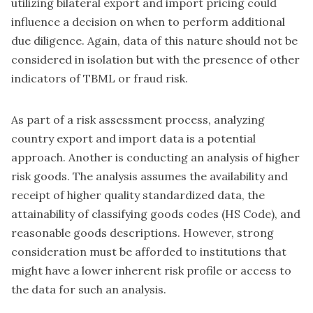
utilizing bilateral export and import pricing could
influence a decision on when to perform additional
due diligence. Again, data of this nature should not be
considered in isolation but with the presence of other
indicators of TBML or fraud risk.
As part of a risk assessment process, analyzing
country export and import data is a potential
approach. Another is conducting an analysis of higher
risk goods. The analysis assumes the availability and
receipt of higher quality standardized data, the
attainability of classifying goods codes (HS Code), and
reasonable goods descriptions. However, strong
consideration must be afforded to institutions that
might have a lower inherent risk profile or access to
the data for such an analysis.