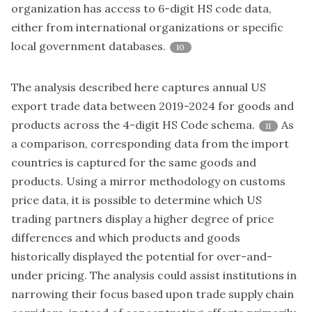
organization has access to 6-digit HS code data,
either from international organizations or specific
local government databases.
10
The analysis described here captures annual US
export trade data between 2019-2024 for goods and
products across the 4-digit HS Code schema.
As
11
a comparison, corresponding data from the import
countries is captured for the same goods and
products. Using a mirror methodology on customs
price data, it is possible to determine which US
trading partners display a higher degree of price
differences and which products and goods
historically displayed the potential for over-and-
under pricing. The analysis could assist institutions in
narrowing their focus based upon trade supply chain