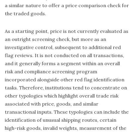
a similar nature to offer a price comparison check for
the traded goods.
As a starting point, price is not currently evaluated as
an outright screening check, but more as an
investigative control, subsequent to additional red
flag reviews. It is not conducted on all transactions,
and it generally forms a segment within an overall
risk and compliance screening program
incorporated alongside other red flag identification
tasks. Therefore, institutions tend to concentrate on
other typologies which highlight overall trade risk
associated with price, goods, and similar
transactional inputs. These typologies can include the
identification of unusual shipping routes, certain
high-risk goods, invalid weights, measurement of the