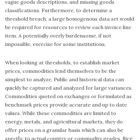
vague goods descriptions, and missing goods
classifications. Furthermore, to determine a
threshold breach, a large homogenous data set would
be required for resources to review each invoice line
item. A potentially overly burdensome, if not
impossible, exercise for some institutions.
When looking at thresholds, to establish market
prices, commodities lend themselves to be the
simplest to analyze. Public and historical data can
quickly be captured and analyzed for large variances.
Commodities quoted on exchanges or formulated as
benchmark prices provide accurate and up to date
values. While these commodities are limited to
energy, metals, and agricultural markets, they do
offer prices on a granular basis which can also be
specific to actual country or commodity grades. Rice,