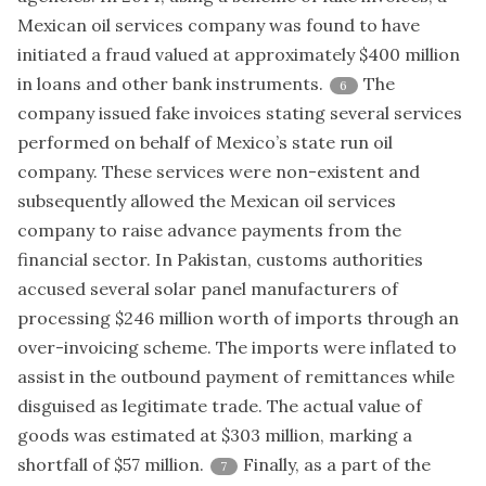
Mexican oil services company was found to have
initiated a fraud valued at approximately $400 million
in loans and other bank instruments.
The
6
company issued fake invoices stating several services
performed on behalf of Mexico’s state run oil
company. These services were non-existent and
subsequently allowed the Mexican oil services
company to raise advance payments from the
financial sector. In Pakistan, customs authorities
accused several solar panel manufacturers of
processing $246 million worth of imports through an
over-invoicing scheme. The imports were inflated to
assist in the outbound payment of remittances while
disguised as legitimate trade. The actual value of
goods was estimated at $303 million, marking a
shortfall of $57 million.
Finally, as a part of the
7