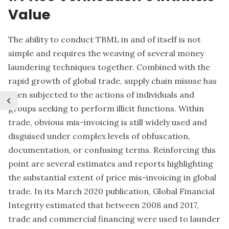
Value
The ability to conduct TBML in and of itself is not
simple and requires the weaving of several money
laundering techniques together. Combined with the
rapid growth of global trade, supply chain misuse has
been subjected to the actions of individuals and
groups seeking to perform illicit functions. Within
trade, obvious mis-invoicing is still widely used and
disguised under complex levels of obfuscation,
documentation, or confusing terms. Reinforcing this
point are several estimates and reports highlighting
the substantial extent of price mis-invoicing in global
trade. In its March 2020 publication, Global Financial
Integrity estimated that between 2008 and 2017,
trade and commercial financing were used to launder