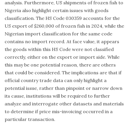
analysis. Furthermore, US shipments of frozen fish to
Nigeria also highlight certain issues with goods
classification. The HS Code 030359 accounts for the
US export of $260,000 of frozen fish in 2024, while the
Nigerian import classification for the same code
contains no import record. At face value, it appears
the goods within this HS Code were not classified
correctly, either on the export or import side. While
this may be one potential reason, there are others
that could be considered. The implications are that if
official country trade data can only highlight a
potential issue, rather than pinpoint or narrow down
its cause, institutions will be required to further
analyze and interrogate other datasets and materials
to determine if price mis-invoicing occurred in a
particular transaction.