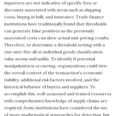
importers are not indicative of specific fees or
discounts associated with areas such as shipping
costs, buying in bulk, and insurance. Trade finance
institutions have traditionally found that thresholds
can generate false positives as the previously
associated costs can skew actual unit pricing results.
Therefore, to determine a threshold setting with a
one-size-fits-all or individual goods classification
value seems unfeasible. To identify if potential
manipulation is occurring, organizations could view
the overall context of the transaction's economic
viability, additional risk factors involved, and the
historical behavior of buyers and suppliers. To
accomplish this, well-seasoned and trained resources
with comprehensive knowledge of supply chains are
required. Some institutions have considered the use
of more mathematical approaches for detection, but