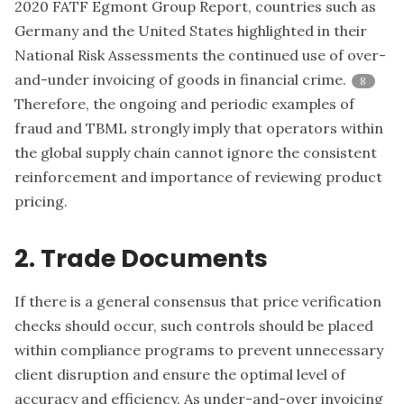
2020 FATF Egmont Group Report, countries such as
Germany and the United States highlighted in their
National Risk Assessments the continued use of over-
and-under invoicing of goods in financial crime.
8
Therefore, the ongoing and periodic examples of
fraud and TBML strongly imply that operators within
the global supply chain cannot ignore the consistent
reinforcement and importance of reviewing product
pricing.
2. Trade Documents
If there is a general consensus that price verification
checks should occur, such controls should be placed
within compliance programs to prevent unnecessary
client disruption and ensure the optimal level of
accuracy and efficiency. As under-and-over invoicing