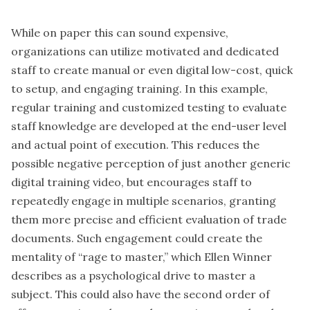
While on paper this can sound expensive,
organizations can utilize motivated and dedicated
staff to create manual or even digital low-cost, quick
to setup, and engaging training. In this example,
regular training and customized testing to evaluate
staff knowledge are developed at the end-user level
and actual point of execution. This reduces the
possible negative perception of just another generic
digital training video, but encourages staff to
repeatedly engage in multiple scenarios, granting
them more precise and efficient evaluation of trade
documents. Such engagement could create the
mentality of “rage to master,” which Ellen Winner
describes as a psychological drive to master a
subject. This could also have the second order of