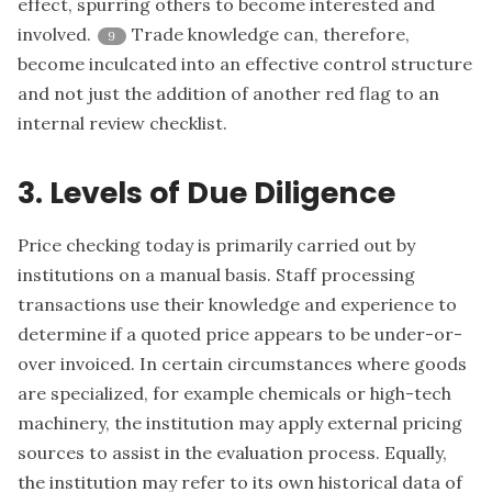
effect, spurring others to become interested and
involved.
Trade knowledge can, therefore,
9
become inculcated into an effective control structure
and not just the addition of another red flag to an
internal review checklist.
3. Levels of Due Diligence
Price checking today is primarily carried out by
institutions on a manual basis. Staff processing
transactions use their knowledge and experience to
determine if a quoted price appears to be under-or-
over invoiced. In certain circumstances where goods
are specialized, for example chemicals or high-tech
machinery, the institution may apply external pricing
sources to assist in the evaluation process. Equally,
the institution may refer to its own historical data of