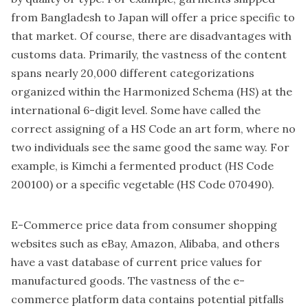
from Bangladesh to Japan will offer a price specific to
that market. Of course, there are disadvantages with
customs data. Primarily, the vastness of the content
spans nearly 20,000 different categorizations
organized within the Harmonized Schema (HS) at the
international 6-digit level. Some have called the
correct assigning of a HS Code an art form, where no
two individuals see the same good the same way. For
example, is Kimchi a fermented product (HS Code
200100) or a specific vegetable (HS Code 070490).
E-Commerce price data from consumer shopping
websites such as eBay, Amazon, Alibaba, and others
have a vast database of current price values for
manufactured goods. The vastness of the e-
commerce platform data contains potential pitfalls