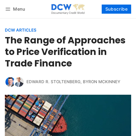
Menu
Subscribe
Follow
Log in
Subscribe
DCW ARTICLES
The Range of Approaches
to Price Verification in
Trade Finance
EDWARD R. STOLTENBERG
,
BYRON MCKINNEY