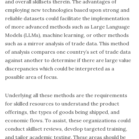
and overall skillsets therein. The advantages of
employing new technologies based upon strong and
reliable datasets could facilitate the implementation
of more advanced methods such as Large Language
Models (LLMs), machine learning, or other methods
such as a mirror analysis of trade data. This method
of analysis compares one country’s set of trade data
against another to determine if there are large value
discrepancies which could be interpreted as a
possible area of focus.
Underlying all these methods are the requirements
for skilled resources to understand the product
offerings, the types of goods being shipped, and
economic flows. To assist, these organizations could
conduct skillset reviews, develop targeted training,
and tailor academic testing. These areas should be