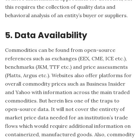
this requires the collection of quality data and
behavioral analysis of an entity’s buyer or suppliers.
5. Data Availability
Commodities can be found from open-source
references such as exchanges (EEX, CME, ICE etc.),
benchmarks (JKM, TTF etc.) and price assessments
(Platts, Argus etc.). Websites also offer platforms for
overall commodity prices such as Business Insider
and Yahoo with information across the main traded
commodities. But herein lies one of the traps to
open-source data. It will not cover the entirety of
market price data needed for an institution’s trade
flows which would require additional information on
containerized, manufactured goods. Also, commodity