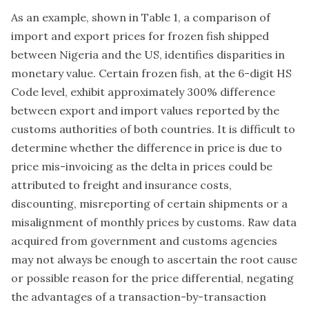
As an example, shown in Table 1, a comparison of
import and export prices for frozen fish shipped
between Nigeria and the US, identifies disparities in
monetary value. Certain frozen fish, at the 6-digit HS
Code level, exhibit approximately 300% difference
between export and import values reported by the
customs authorities of both countries. It is difficult to
determine whether the difference in price is due to
price mis-invoicing as the delta in prices could be
attributed to freight and insurance costs,
discounting, misreporting of certain shipments or a
misalignment of monthly prices by customs. Raw data
acquired from government and customs agencies
may not always be enough to ascertain the root cause
or possible reason for the price differential, negating
the advantages of a transaction-by-transaction