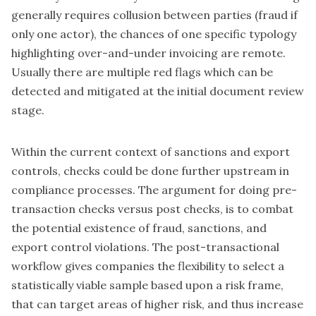
generally requires collusion between parties (fraud if
only one actor), the chances of one specific typology
highlighting over-and-under invoicing are remote.
Usually there are multiple red flags which can be
detected and mitigated at the initial document review
stage.
Within the current context of sanctions and export
controls, checks could be done further upstream in
compliance processes. The argument for doing pre-
transaction checks versus post checks, is to combat
the potential existence of fraud, sanctions, and
export control violations. The post-transactional
workflow gives companies the flexibility to select a
statistically viable sample based upon a risk frame,
that can target areas of higher risk, and thus increase