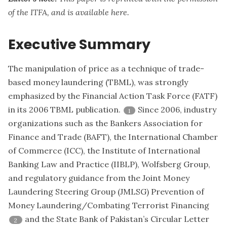
of the ITFA, and is available
here
.
Executive Summary
The manipulation of price as a technique of trade-
based money laundering (TBML), was strongly
emphasized by the Financial Action Task Force (FATF)
in its 2006 TBML publication.
Since 2006, industry
1
organizations such as the Bankers Association for
Finance and Trade (BAFT), the International Chamber
of Commerce (ICC), the Institute of International
Banking Law and Practice (IIBLP), Wolfsberg Group,
and regulatory guidance from the Joint Money
Laundering Steering Group (JMLSG) Prevention of
Money Laundering/Combating Terrorist Financing
and the State Bank of Pakistan’s Circular Letter
2