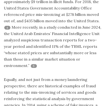
approximately $9 trillion in illicit funds. For 2018, the
United States Government Accountability Office
referenced price mis-invoicing at $278 billion moved
out of, and $435 billion moved into the United States.
More recently, in a study conducted in June 2024,
4
the United Arab Emirates’ Financial Intelligence Unit
analyzed suspicious transaction reports for a two-
year period and identified 11% of the TBML reports
“whose stated prices are substantially more or less
than those in a similar market situation or
environment.”
5
Equally, and not just from a money laundering
perspective, there are historical examples of fraud
relating to the mis-invoicing of services and goods
reinforcing the statistical analysis by government
agencies. In 2014, using a scheme of fake invoices, a