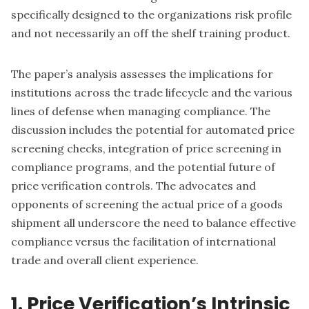
specifically designed to the organizations risk profile
and not necessarily an off the shelf training product.
The paper’s analysis assesses the implications for
institutions across the trade lifecycle and the various
lines of defense when managing compliance. The
discussion includes the potential for automated price
screening checks, integration of price screening in
compliance programs, and the potential future of
price verification controls. The advocates and
opponents of screening the actual price of a goods
shipment all underscore the need to balance effective
compliance versus the facilitation of international
trade and overall client experience.
1. Price Verification’s Intrinsic