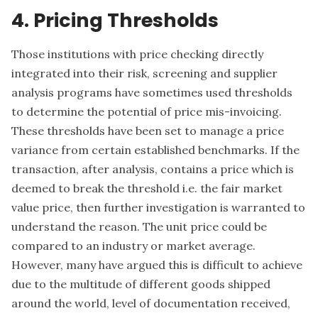
4. Pricing Thresholds
Those institutions with price checking directly
integrated into their risk, screening and supplier
analysis programs have sometimes used thresholds
to determine the potential of price mis-invoicing.
These thresholds have been set to manage a price
variance from certain established benchmarks. If the
transaction, after analysis, contains a price which is
deemed to break the threshold i.e. the fair market
value price, then further investigation is warranted to
understand the reason. The unit price could be
compared to an industry or market average.
However, many have argued this is difficult to achieve
due to the multitude of different goods shipped
around the world, level of documentation received,