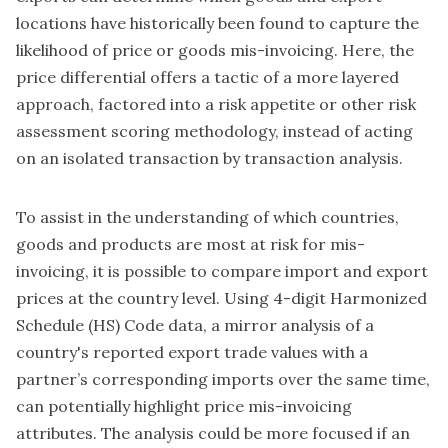
locations have historically been found to capture the
likelihood of price or goods mis-invoicing. Here, the
price differential offers a tactic of a more layered
approach, factored into a risk appetite or other risk
assessment scoring methodology, instead of acting
on an isolated transaction by transaction analysis.
To assist in the understanding of which countries,
goods and products are most at risk for mis-
invoicing, it is possible to compare import and export
prices at the country level. Using 4-digit Harmonized
Schedule (HS) Code data, a mirror analysis of a
country's reported export trade values with a
partner’s corresponding imports over the same time,
can potentially highlight price mis-invoicing
attributes. The analysis could be more focused if an