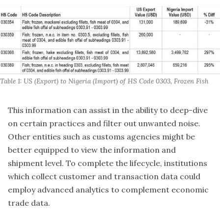
Table 1: US (Export) to Nigeria (Import) of HS Code 0303, Frozen Fish
This information can assist in the ability to deep-dive
on certain practices and filter out unwanted noise.
Other entities such as customs agencies might be
better equipped to view the information and
shipment level. To complete the lifecycle, institutions
which collect customer and transaction data could
employ advanced analytics to complement economic
trade data.