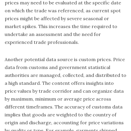
prices may need to be evaluated at the specific date
on which the trade was referenced, as current spot
prices might be affected by severe seasonal or
market spikes. This increases the time required to
undertake an assessment and the need for
experienced trade professionals.
Another potential data source is custom prices. Price
data from customs and government statistical
authorities are managed, collected, and distributed to
a high standard. The content offers insights into
price values by trade corridor and can organize data
by maximum, minimum or average price across
different timeframes. The accuracy of customs data
implies that goods are weighted to the country of
origin and discharge, accounting for price variations
by quality or type. For example, garments shipped