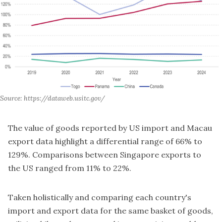
Source: https://dataweb.usitc.gov/
The value of goods reported by US import and Macau
export data highlight a differential range of 66% to
129%. Comparisons between Singapore exports to
the US ranged from 11% to 22%.
Taken holistically and comparing each country's
import and export data for the same basket of goods,