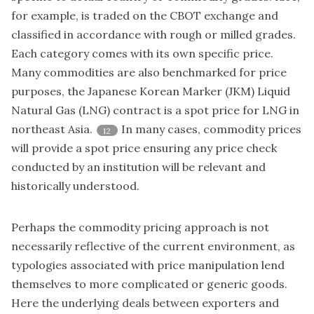
for example, is traded on the CBOT exchange and
classified in accordance with rough or milled grades.
Each category comes with its own specific price.
Many commodities are also benchmarked for price
purposes, the Japanese Korean Marker (JKM) Liquid
Natural Gas (LNG) contract is a spot price for LNG in
northeast Asia.
In many cases, commodity prices
12
will provide a spot price ensuring any price check
conducted by an institution will be relevant and
historically understood.
Perhaps the commodity pricing approach is not
necessarily reflective of the current environment, as
typologies associated with price manipulation lend
themselves to more complicated or generic goods.
Here the underlying deals between exporters and