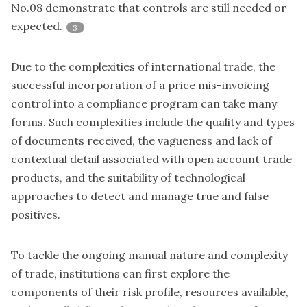
No.08 demonstrate that controls are still needed or
expected.
3
Due to the complexities of international trade, the
successful incorporation of a price mis-invoicing
control into a compliance program can take many
forms. Such complexities include the quality and types
of documents received, the vagueness and lack of
contextual detail associated with open account trade
products, and the suitability of technological
approaches to detect and manage true and false
positives.
To tackle the ongoing manual nature and complexity
of trade, institutions can first explore the
components of their risk profile, resources available,