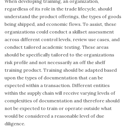
When developing training, an organization,
regardless of its role in the trade lifecycle, should
understand the product offerings, the types of goods
being shipped, and economic flows. To assist, these
organizations could conduct a skillset assessment
across different control levels, review use cases, and
conduct tailored academic testing. These areas
should be specifically tailored to the organizations
risk profile and not necessarily an off the shelf
training product. Training should be adapted based
upon the types of documentation that can be
expected within a transaction. Different entities
within the supply chain will receive varying levels of
complexities of documentation and therefore should
not be expected to train or operate outside what
would be considered a reasonable level of due
diligence.