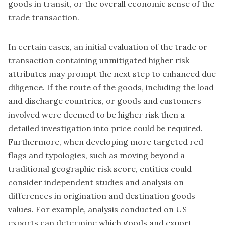
goods in transit, or the overall economic sense of the
trade transaction.
In certain cases, an initial evaluation of the trade or
transaction containing unmitigated higher risk
attributes may prompt the next step to enhanced due
diligence. If the route of the goods, including the load
and discharge countries, or goods and customers
involved were deemed to be higher risk then a
detailed investigation into price could be required.
Furthermore, when developing more targeted red
flags and typologies, such as moving beyond a
traditional geographic risk score, entities could
consider independent studies and analysis on
differences in origination and destination goods
values. For example, analysis conducted on US
exports can determine which goods and export