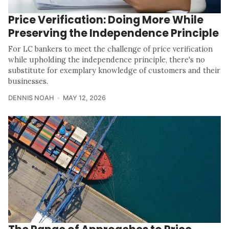
Price Verification: Doing More While
Preserving the Independence Principle
For LC bankers to meet the challenge of price verification
while upholding the independence principle, there's no
substitute for exemplary knowledge of customers and their
businesses.
DENNIS NOAH
MAY 12, 2026