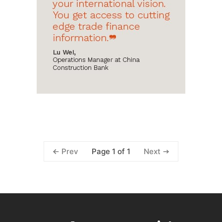
Page 1 of 1
Prev
Next