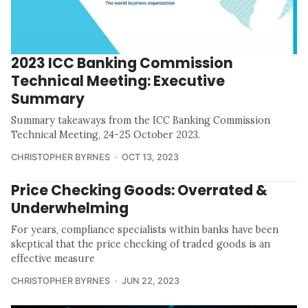
2023 ICC Banking Commission
Technical Meeting: Executive
Summary
Summary takeaways from the ICC Banking Commission
Technical Meeting, 24-25 October 2023.
CHRISTOPHER BYRNES
OCT 13, 2023
Price Checking Goods: Overrated &
Underwhelming
For years, compliance specialists within banks have been
skeptical that the price checking of traded goods is an
effective measure
CHRISTOPHER BYRNES
JUN 22, 2023