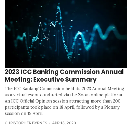
2023 ICC Banking Commission Annual
Meeting: Executive Summary
The ICC Banking Commission held its 2023 Annual Meeting
as a virtual event conducted via the Zoom online platform.
An ICC Official Opinion session attracting more than 200
participants took place on 18 April, followed by a Plenary
session on 19 April.
CHRISTOPHER BYRNES
APR 13, 2023