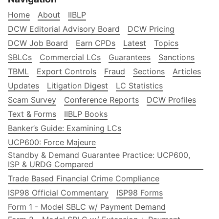
Home
About
IIBLP
DCW Editorial Advisory Board
DCW Pricing
DCW Job Board
Earn CPDs
Latest
Topics
SBLCs
Commercial LCs
Guarantees
Sanctions
TBML
Export Controls
Fraud
Sections
Articles
Updates
Litigation Digest
LC Statistics
Scam Survey
Conference Reports
DCW Profiles
Text & Forms
IIBLP Books
Banker’s Guide: Examining LCs
UCP600: Force Majeure
Standby & Demand Guarantee Practice: UCP600,
ISP & URDG Compared
Trade Based Financial Crime Compliance
ISP98 Official Commentary
ISP98 Forms
Form 1 - Model SBLC w/ Payment Demand