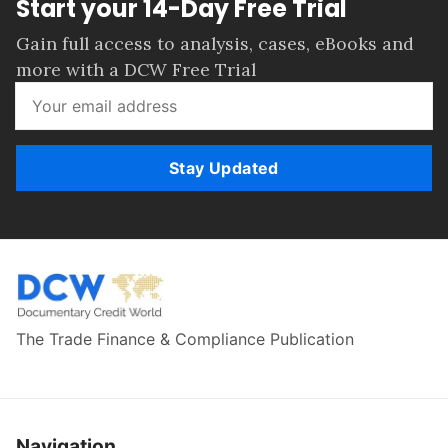
Start your 14-Day Free Trial
Gain full access to analysis, cases, eBooks and
more with a DCW Free Trial
Stay Updated
The Trade Finance & Compliance Publication
Navigation