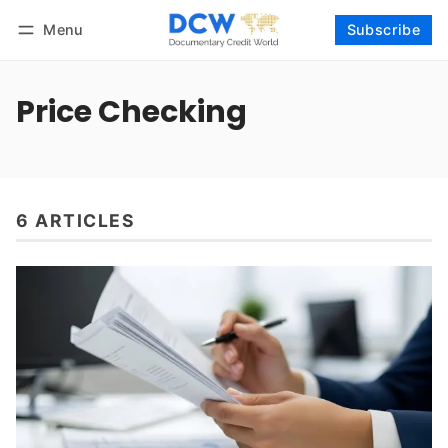
Menu
Subscribe
Follow
Log in
Subscribe
Price Checking
6 ARTICLES