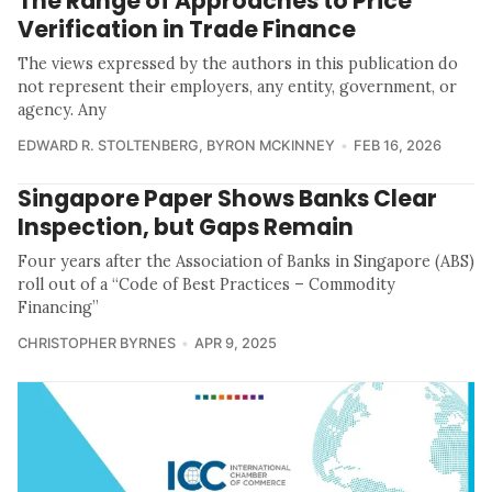
The Range of Approaches to Price
Verification in Trade Finance
The views expressed by the authors in this publication do
not represent their employers, any entity, government, or
agency. Any
EDWARD R. STOLTENBERG
,
BYRON MCKINNEY
FEB 16, 2026
Singapore Paper Shows Banks Clear
Inspection, but Gaps Remain
Four years after the Association of Banks in Singapore (ABS)
roll out of a “Code of Best Practices – Commodity
Financing”
CHRISTOPHER BYRNES
APR 9, 2025