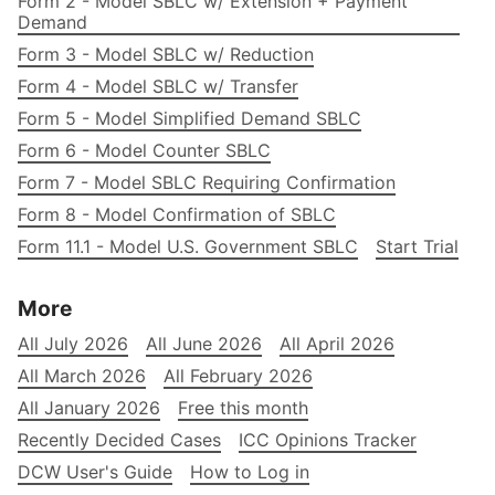
Form 2 - Model SBLC w/ Extension + Payment
Demand
Form 3 - Model SBLC w/ Reduction
Form 4 - Model SBLC w/ Transfer
Form 5 - Model Simplified Demand SBLC
Form 6 - Model Counter SBLC
Form 7 - Model SBLC Requiring Confirmation
Form 8 - Model Confirmation of SBLC
Form 11.1 - Model U.S. Government SBLC
Start Trial
More
All July 2026
All June 2026
All April 2026
All March 2026
All February 2026
All January 2026
Free this month
Recently Decided Cases
ICC Opinions Tracker
DCW User's Guide
How to Log in