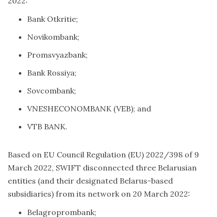
2022:
Bank Otkritie;
Novikombank;
Promsvyazbank;
Bank Rossiya;
Sovcombank;
VNESHECONOMBANK (VEB); and
VTB BANK.
Based on EU Council Regulation (EU) 2022/398 of 9
March 2022, SWIFT disconnected three Belarusian
entities (and their designated Belarus-based
subsidiaries) from its network on 20 March 2022:
Belagroprombank;