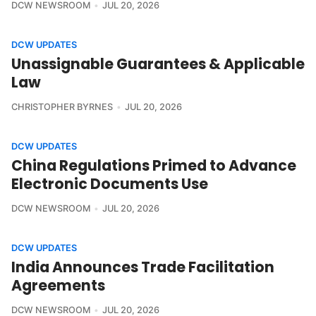
DCW NEWSROOM
JUL 20, 2026
DCW UPDATES
Unassignable Guarantees & Applicable
Law
CHRISTOPHER BYRNES
JUL 20, 2026
DCW UPDATES
China Regulations Primed to Advance
Electronic Documents Use
DCW NEWSROOM
JUL 20, 2026
DCW UPDATES
India Announces Trade Facilitation
Agreements
DCW NEWSROOM
JUL 20, 2026