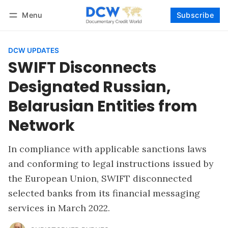
Menu
Subscribe
Follow
Log in
Subscribe
DCW UPDATES
SWIFT Disconnects
Designated Russian,
Belarusian Entities from
Network
In compliance with applicable sanctions laws
and conforming to legal instructions issued by
the European Union, SWIFT disconnected
selected banks from its financial messaging
services in March 2022.