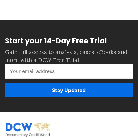
Start your 14-Day Free Trial
Gain full access to analysis, cases, eBooks and
more with a DCW Free Trial
Stay Updated