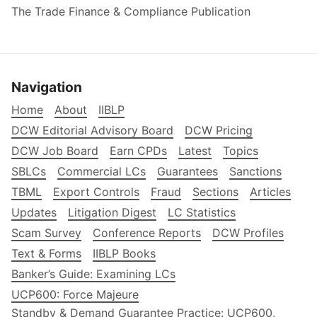
The Trade Finance & Compliance Publication
Navigation
Home
About
IIBLP
DCW Editorial Advisory Board
DCW Pricing
DCW Job Board
Earn CPDs
Latest
Topics
SBLCs
Commercial LCs
Guarantees
Sanctions
TBML
Export Controls
Fraud
Sections
Articles
Updates
Litigation Digest
LC Statistics
Scam Survey
Conference Reports
DCW Profiles
Text & Forms
IIBLP Books
Banker’s Guide: Examining LCs
UCP600: Force Majeure
Standby & Demand Guarantee Practice: UCP600,