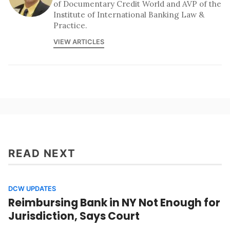
of Documentary Credit World and AVP of the
Institute of International Banking Law &
Practice.
VIEW ARTICLES
READ NEXT
DCW UPDATES
Reimbursing Bank in NY Not Enough for
Jurisdiction, Says Court