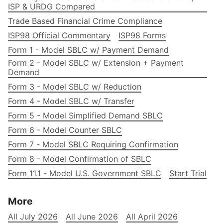
ISP & URDG Compared
Trade Based Financial Crime Compliance
ISP98 Official Commentary
ISP98 Forms
Form 1 - Model SBLC w/ Payment Demand
Form 2 - Model SBLC w/ Extension + Payment
Demand
Form 3 - Model SBLC w/ Reduction
Form 4 - Model SBLC w/ Transfer
Form 5 - Model Simplified Demand SBLC
Form 6 - Model Counter SBLC
Form 7 - Model SBLC Requiring Confirmation
Form 8 - Model Confirmation of SBLC
Form 11.1 - Model U.S. Government SBLC
Start Trial
More
All July 2026
All June 2026
All April 2026