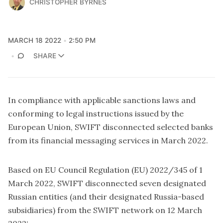
CHRISTOPHER BYRNES
MARCH 18 2022
2:50 PM
SHARE
In compliance with applicable sanctions laws and
conforming to legal instructions issued by the
European Union, SWIFT disconnected selected banks
from its financial messaging services in March 2022.
Based on EU Council Regulation (EU) 2022/345 of 1
March 2022, SWIFT disconnected seven designated
Russian entities (and their designated Russia-based
subsidiaries) from the SWIFT network on 12 March