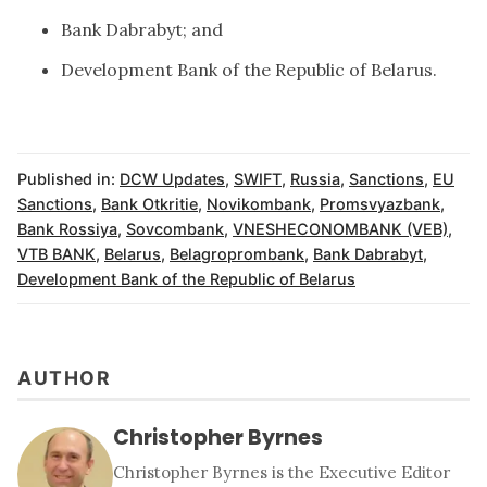
Bank Dabrabyt; and
Development Bank of the Republic of Belarus.
Published in:
DCW Updates
,
SWIFT
,
Russia
,
Sanctions
,
EU
Sanctions
,
Bank Otkritie
,
Novikombank
,
Promsvyazbank
,
Bank Rossiya
,
Sovcombank
,
VNESHECONOMBANK (VEB)
,
VTB BANK
,
Belarus
,
Belagroprombank
,
Bank Dabrabyt
,
Development Bank of the Republic of Belarus
AUTHOR
Christopher Byrnes
Christopher Byrnes is the Executive Editor