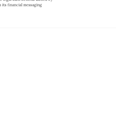
its financial messaging