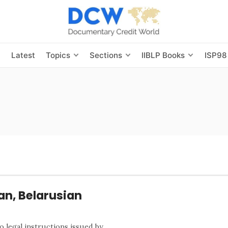
s
Latest
Topics
Sections
IIBLP Books
ISP98
an, Belarusian
o legal instructions issued by