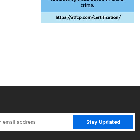
Stay Updated