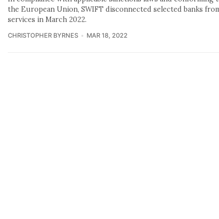
the European Union, SWIFT disconnected selected banks from 
services in March 2022.
CHRISTOPHER BYRNES
MAR 18, 2022