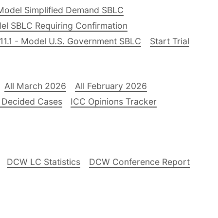
Model Simplified Demand SBLC
el SBLC Requiring Confirmation
11.1 - Model U.S. Government SBLC
Start Trial
All March 2026
All February 2026
 Decided Cases
ICC Opinions Tracker
DCW LC Statistics
DCW Conference Report