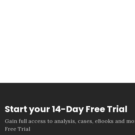
Start your 14-Day Free Trial
Gain full access to analysis, cases, eBooks and m
Free Trial