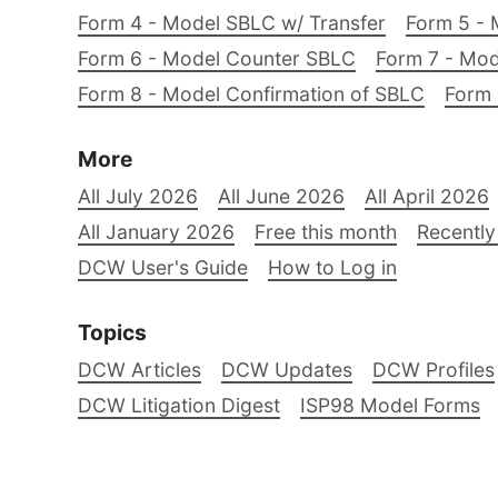
Form 4 - Model SBLC w/ Transfer
Form 5 - 
Form 6 - Model Counter SBLC
Form 7 - Mod
Form 8 - Model Confirmation of SBLC
Form 
More
All July 2026
All June 2026
All April 2026
All January 2026
Free this month
Recently
DCW User's Guide
How to Log in
Topics
DCW Articles
DCW Updates
DCW Profiles
DCW Litigation Digest
ISP98 Model Forms