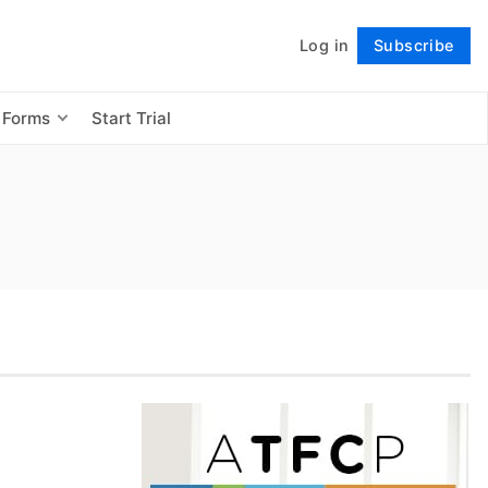
Log in
Subscribe
Follow
 Forms
Start Trial