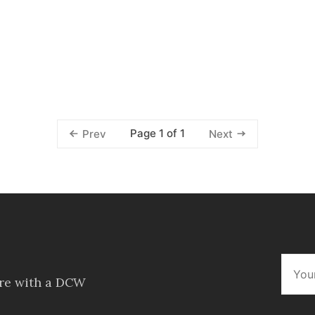
Page 1 of 1
Prev
Next
ore with a DCW