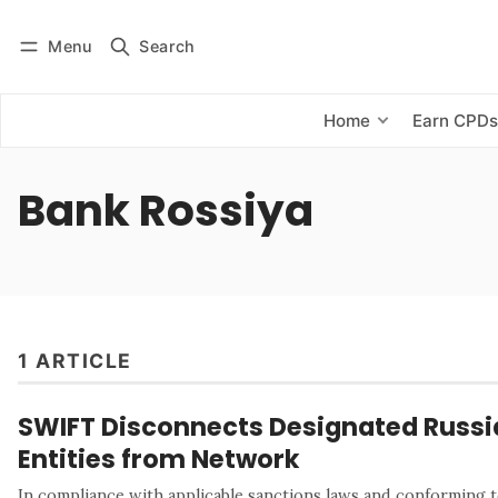
Menu
Search
Log in
Subscribe
Home
Earn CPD
Bank Rossiya
1 ARTICLE
SWIFT Disconnects Designated Russi
Entities from Network
In compliance with applicable sanctions laws and conforming t