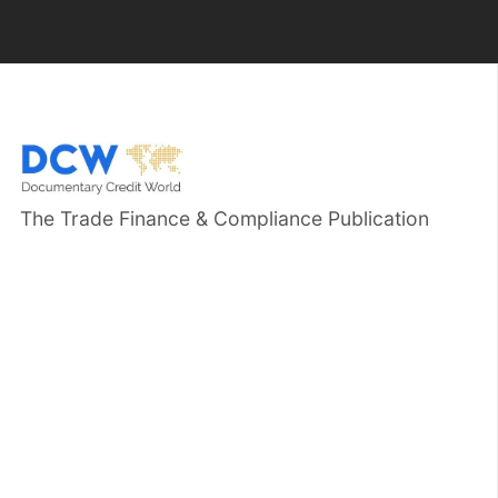
The Trade Finance & Compliance Publication