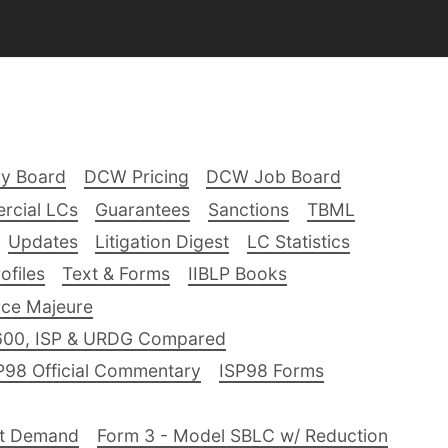
ry Board
DCW Pricing
DCW Job Board
rcial LCs
Guarantees
Sanctions
TBML
Updates
Litigation Digest
LC Statistics
files
Text & Forms
IIBLP Books
ce Majeure
600, ISP & URDG Compared
P98 Official Commentary
ISP98 Forms
nt Demand
Form 3 - Model SBLC w/ Reduction