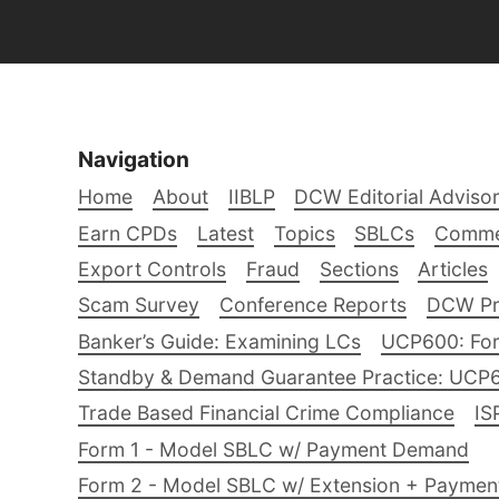
Navigation
Home
About
IIBLP
DCW Editorial Adviso
Earn CPDs
Latest
Topics
SBLCs
Comme
Export Controls
Fraud
Sections
Articles
Scam Survey
Conference Reports
DCW Pro
Banker’s Guide: Examining LCs
UCP600: For
Standby & Demand Guarantee Practice: UCP
Trade Based Financial Crime Compliance
IS
Form 1 - Model SBLC w/ Payment Demand
Form 2 - Model SBLC w/ Extension + Payme