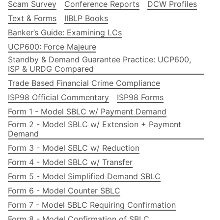
Scam Survey
Conference Reports
DCW Profiles
Text & Forms
IIBLP Books
Banker’s Guide: Examining LCs
UCP600: Force Majeure
Standby & Demand Guarantee Practice: UCP600,
ISP & URDG Compared
Trade Based Financial Crime Compliance
ISP98 Official Commentary
ISP98 Forms
Form 1 - Model SBLC w/ Payment Demand
Form 2 - Model SBLC w/ Extension + Payment
Demand
Form 3 - Model SBLC w/ Reduction
Form 4 - Model SBLC w/ Transfer
Form 5 - Model Simplified Demand SBLC
Form 6 - Model Counter SBLC
Form 7 - Model SBLC Requiring Confirmation
Form 8 - Model Confirmation of SBLC