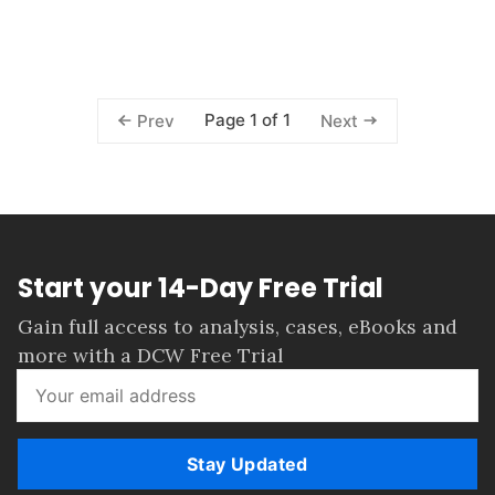
Page 1 of 1
Prev
Next
Start your 14-Day Free Trial
Gain full access to analysis, cases, eBooks and
more with a DCW Free Trial
Stay Updated