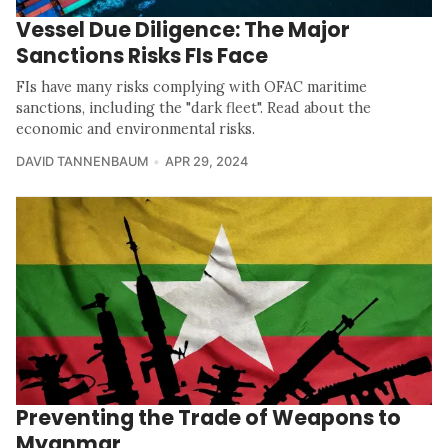
Vessel Due Diligence: The Major
Sanctions Risks FIs Face
FIs have many risks complying with OFAC maritime
sanctions, including the "dark fleet". Read about the
economic and environmental risks.
DAVID TANNENBAUM
APR 29, 2024
Preventing the Trade of Weapons to
Myanmar