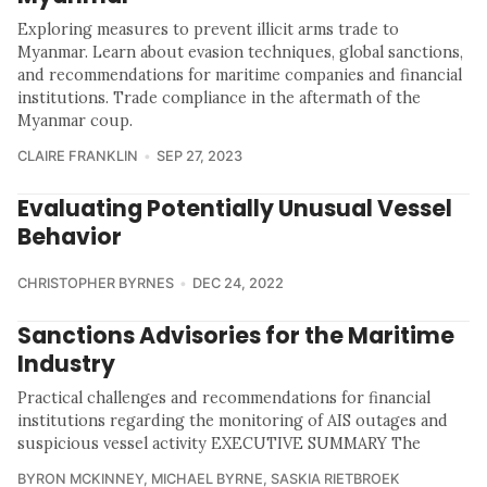
Exploring measures to prevent illicit arms trade to
Myanmar. Learn about evasion techniques, global sanctions,
and recommendations for maritime companies and financial
institutions. Trade compliance in the aftermath of the
Myanmar coup.
CLAIRE FRANKLIN
SEP 27, 2023
Evaluating Potentially Unusual Vessel
Behavior
CHRISTOPHER BYRNES
DEC 24, 2022
Sanctions Advisories for the Maritime
Industry
Practical challenges and recommendations for financial
institutions regarding the monitoring of AIS outages and
suspicious vessel activity EXECUTIVE SUMMARY The
BYRON MCKINNEY
,
MICHAEL BYRNE
,
SASKIA RIETBROEK