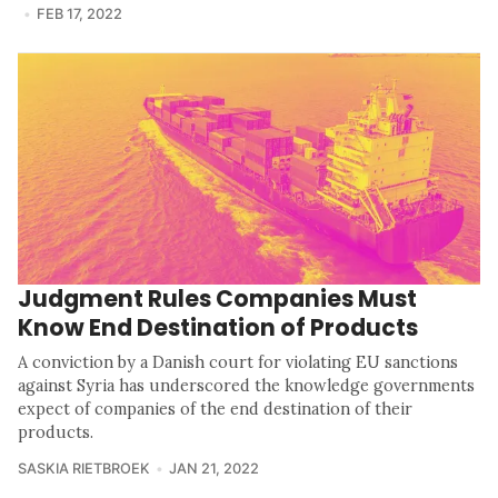
FEB 17, 2022
Judgment Rules Companies Must
Know End Destination of Products
A conviction by a Danish court for violating EU sanctions
against Syria has underscored the knowledge governments
expect of companies of the end destination of their
products.
SASKIA RIETBROEK
JAN 21, 2022