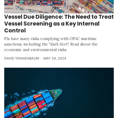
Vessel Due Diligence: The Need to Treat
Vessel Screening as a Key Internal
Control
FIs have many risks complying with OFAC maritime
sanctions, including the "dark fleet". Read about the
economic and environmental risks.
DAVID TANNENBAUM
MAY 29, 2024