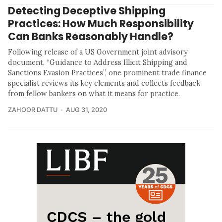
Detecting Deceptive Shipping
Practices: How Much Responsibility
Can Banks Reasonably Handle?
Following release of a US Government joint advisory
document, “Guidance to Address Illicit Shipping and
Sanctions Evasion Practices”, one prominent trade finance
specialist reviews its key elements and collects feedback
from fellow bankers on what it means for practice.
ZAHOOR DATTU
AUG 31, 2020