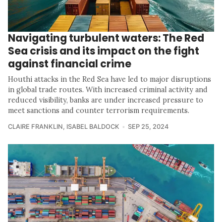
Navigating turbulent waters: The Red
Sea crisis and its impact on the fight
against financial crime
Houthi attacks in the Red Sea have led to major disruptions
in global trade routes. With increased criminal activity and
reduced visibility, banks are under increased pressure to
meet sanctions and counter terrorism requirements.
CLAIRE FRANKLIN
,
ISABEL BALDOCK
SEP 25, 2024