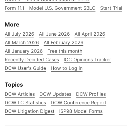
Form 11.1 - Model U.S. Government SBLC
Start Trial
More
All July 2026
All June 2026
All April 2026
All March 2026
All February 2026
All January 2026
Free this month
Recently Decided Cases
ICC Opinions Tracker
DCW User's Guide
How to Log in
Topics
DCW Articles
DCW Updates
DCW Profiles
DCW LC Statistics
DCW Conference Report
DCW Litigation Digest
ISP98 Model Forms