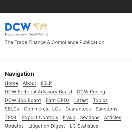
The Trade Finance & Compliance Publication
Navigation
Home
About
IIBLP
DCW Editorial Advisory Board
DCW Pricing
DCW Job Board
Earn CPDs
Latest
Topics
SBLCs
Commercial LCs
Guarantees
Sanctions
TBML
Export Controls
Fraud
Sections
Articles
Updates
Litigation Digest
LC Statistics