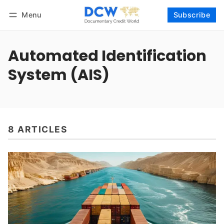
Menu
Subscribe
Follow
Log in
Subscribe
Automated Identification
System (AIS)
8 ARTICLES