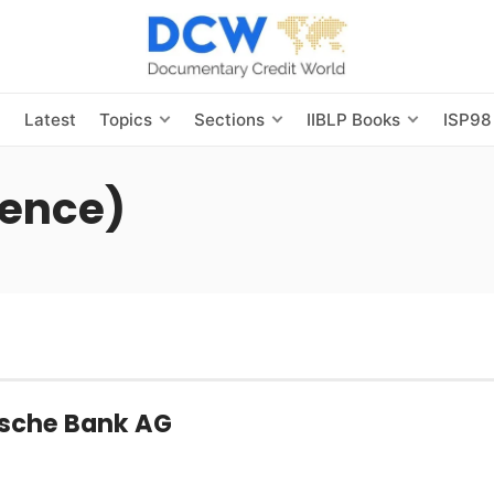
s
Latest
Topics
Sections
IIBLP Books
ISP98
ence)
utsche Bank AG