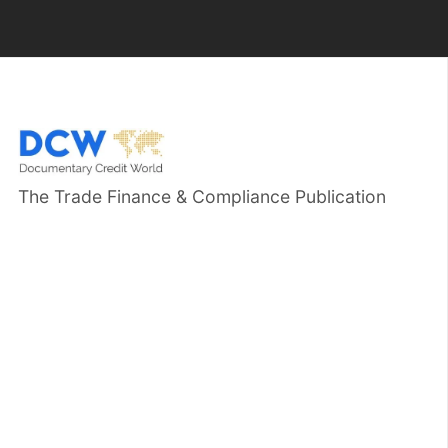
The Trade Finance & Compliance Publication