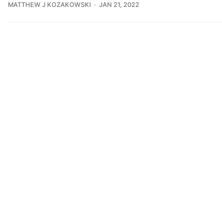
MATTHEW J KOZAKOWSKI
JAN 21, 2022