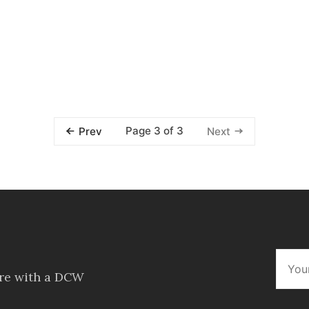
Page 3 of 3
Prev
Next
ore with a DCW