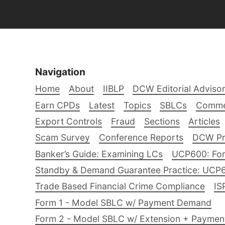
Navigation
Home
About
IIBLP
DCW Editorial Adviso
Earn CPDs
Latest
Topics
SBLCs
Comme
Export Controls
Fraud
Sections
Articles
Scam Survey
Conference Reports
DCW Pro
Banker’s Guide: Examining LCs
UCP600: For
Standby & Demand Guarantee Practice: UCP
Trade Based Financial Crime Compliance
IS
Form 1 - Model SBLC w/ Payment Demand
Form 2 - Model SBLC w/ Extension + Payme