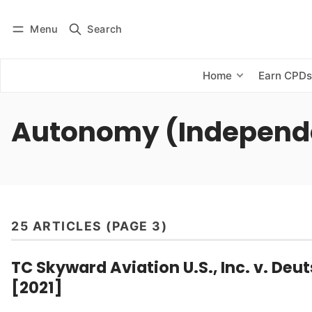
Menu
Search
Log in
Subscribe
Home
Earn CPD
Autonomy (Independ
25 ARTICLES (PAGE 3)
TC Skyward Aviation U.S., Inc. v. De
[2021]