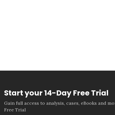
Start your 14-Day Free Trial
Gain full access to analysis, cases, eBooks and m
Free Trial