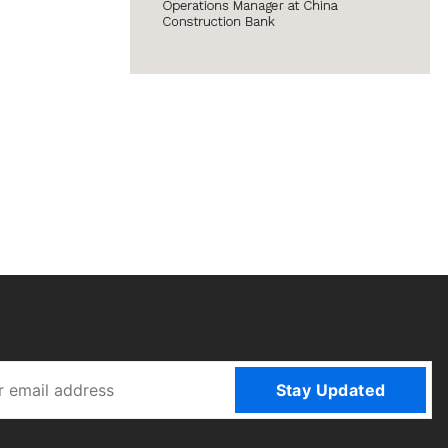
Stay Updated