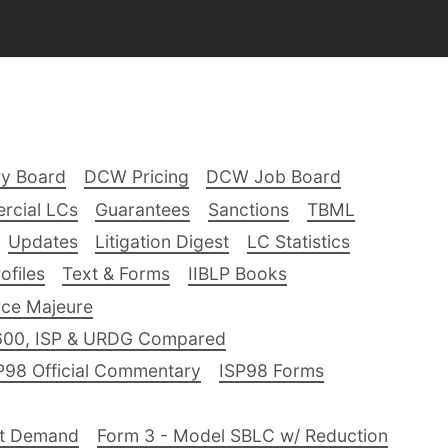
ry Board
DCW Pricing
DCW Job Board
rcial LCs
Guarantees
Sanctions
TBML
Updates
Litigation Digest
LC Statistics
files
Text & Forms
IIBLP Books
ce Majeure
600, ISP & URDG Compared
P98 Official Commentary
ISP98 Forms
nt Demand
Form 3 - Model SBLC w/ Reduction