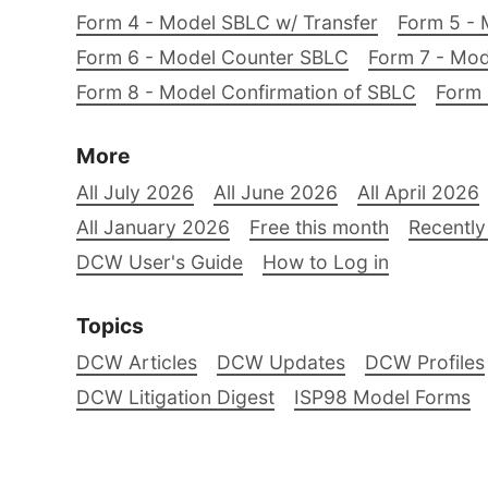
Form 4 - Model SBLC w/ Transfer
Form 5 - 
Form 6 - Model Counter SBLC
Form 7 - Mod
Form 8 - Model Confirmation of SBLC
Form 
More
All July 2026
All June 2026
All April 2026
All January 2026
Free this month
Recently
DCW User's Guide
How to Log in
Topics
DCW Articles
DCW Updates
DCW Profiles
DCW Litigation Digest
ISP98 Model Forms