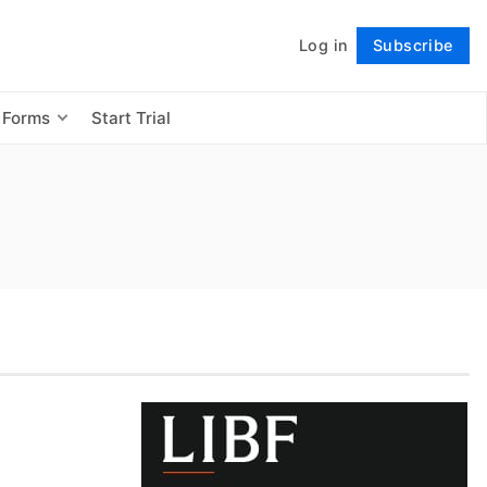
Log in
Subscribe
Follow
 Forms
Start Trial