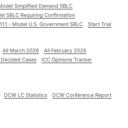
Model Simplified Demand SBLC
el SBLC Requiring Confirmation
11.1 - Model U.S. Government SBLC
Start Trial
All March 2026
All February 2026
 Decided Cases
ICC Opinions Tracker
DCW LC Statistics
DCW Conference Report