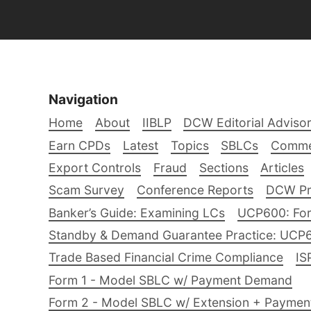
Navigation
Home
About
IIBLP
DCW Editorial Adviso
Earn CPDs
Latest
Topics
SBLCs
Comme
Export Controls
Fraud
Sections
Articles
Scam Survey
Conference Reports
DCW Pro
Banker’s Guide: Examining LCs
UCP600: For
Standby & Demand Guarantee Practice: UCP
Trade Based Financial Crime Compliance
IS
Form 1 - Model SBLC w/ Payment Demand
Form 2 - Model SBLC w/ Extension + Payme