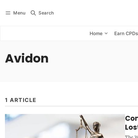
Menu
Search
Log in
Subscribe
Home
Earn CPD
Avidon
1 ARTICLE
Com
Los
The W