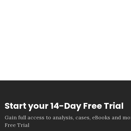
Start your 14-Day Free Trial
Gain full access to analysis, cases, eBooks and m
Free Trial