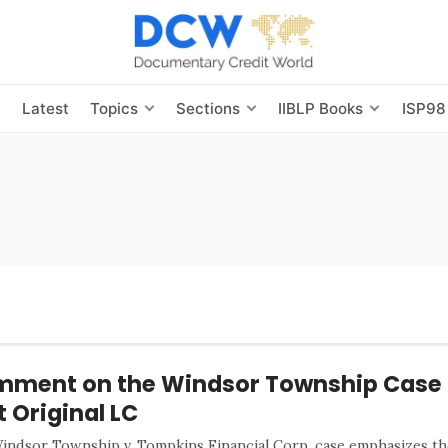
s
Latest
Topics
Sections
IIBLP Books
ISP98
ment on the Windsor Township Case 
t Original LC
indsor Township v. Tompkins Financial Corp. case emphasizes the