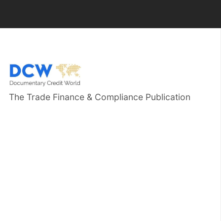
The Trade Finance & Compliance Publication