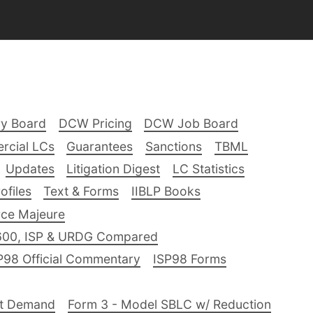
ry Board
DCW Pricing
DCW Job Board
rcial LCs
Guarantees
Sanctions
TBML
Updates
Litigation Digest
LC Statistics
files
Text & Forms
IIBLP Books
ce Majeure
600, ISP & URDG Compared
P98 Official Commentary
ISP98 Forms
nt Demand
Form 3 - Model SBLC w/ Reduction