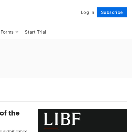
Log in
Subscribe
Follow
 Forms
Start Trial
of the
 significance