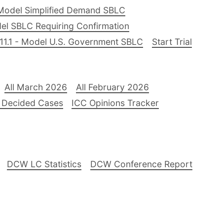
Model Simplified Demand SBLC
el SBLC Requiring Confirmation
11.1 - Model U.S. Government SBLC
Start Trial
All March 2026
All February 2026
 Decided Cases
ICC Opinions Tracker
DCW LC Statistics
DCW Conference Report