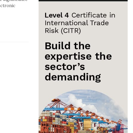
ectronic