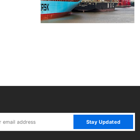
Stay Updated