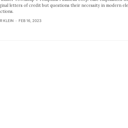
ginal letters of credit but questions their necessity in modern el
ctions.
R KLEIN
FEB 16, 2023