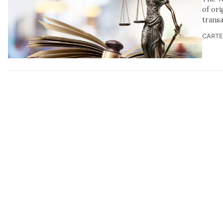
of ori
transa
CARTE