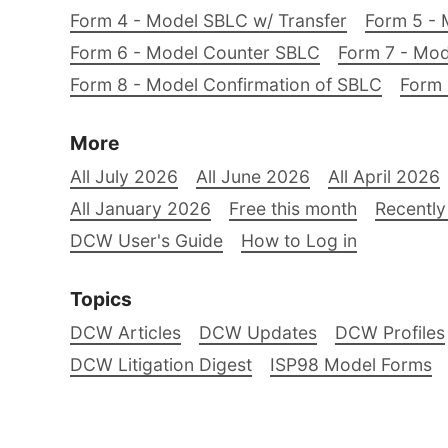
Form 4 - Model SBLC w/ Transfer
Form 5 - 
Form 6 - Model Counter SBLC
Form 7 - Mod
Form 8 - Model Confirmation of SBLC
Form 
More
All July 2026
All June 2026
All April 2026
All January 2026
Free this month
Recently
DCW User's Guide
How to Log in
Topics
DCW Articles
DCW Updates
DCW Profiles
DCW Litigation Digest
ISP98 Model Forms