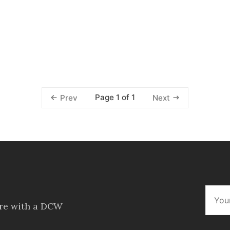
Page 1 of 1
Prev
Next
ore with a DCW