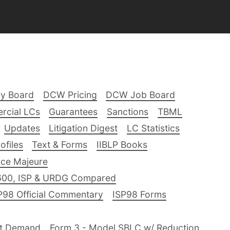
ry Board
DCW Pricing
DCW Job Board
rcial LCs
Guarantees
Sanctions
TBML
Updates
Litigation Digest
LC Statistics
files
Text & Forms
IIBLP Books
ce Majeure
600, ISP & URDG Compared
P98 Official Commentary
ISP98 Forms
nt Demand
Form 3 - Model SBLC w/ Reduction