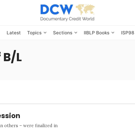
s
Latest
Topics
Sections
IIBLP Books
ISP98
 B/L
ession
 others – were finalized in