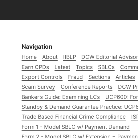
Navigation
Home
About
IIBLP
DCW Editorial Adviso
Earn CPDs
Latest
Topics
SBLCs
Comme
Export Controls
Fraud
Sections
Articles
Scam Survey
Conference Reports
DCW Pro
Banker’s Guide: Examining LCs
UCP600: For
Standby & Demand Guarantee Practice: UCP
Trade Based Financial Crime Compliance
IS
Form 1 - Model SBLC w/ Payment Demand
Form 2 - Model SBLC w/ Extension + Payme