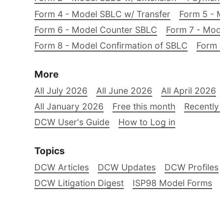
Form 4 - Model SBLC w/ Transfer
Form 5 - 
Form 6 - Model Counter SBLC
Form 7 - Mod
Form 8 - Model Confirmation of SBLC
Form 
More
All July 2026
All June 2026
All April 2026
All January 2026
Free this month
Recently
DCW User's Guide
How to Log in
Topics
DCW Articles
DCW Updates
DCW Profiles
DCW Litigation Digest
ISP98 Model Forms