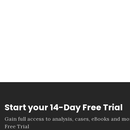
Start your 14-Day Free Trial
Gain full access to analysis, cases, eBooks and m
Free Trial