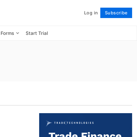
Log in
Subscribe
Follow
 Forms
Start Trial