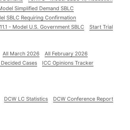
Model Simplified Demand SBLC
el SBLC Requiring Confirmation
11.1 - Model U.S. Government SBLC
Start Trial
All March 2026
All February 2026
 Decided Cases
ICC Opinions Tracker
DCW LC Statistics
DCW Conference Report