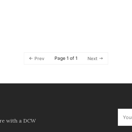
Page 1 of 1
Prev
Next
ore with a DCW