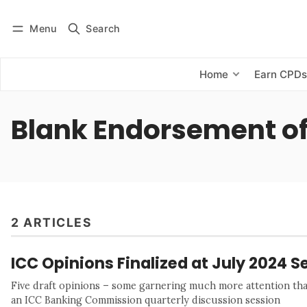
Menu
Search
Log in
Subscribe
Home
Earn CPD
Blank Endorsement of
2 ARTICLES
ICC Opinions Finalized at July 2024 S
Five draft opinions – some garnering much more attention than
an ICC Banking Commission quarterly discussion session