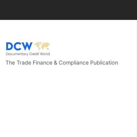
The Trade Finance & Compliance Publication