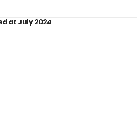
ed at July 2024