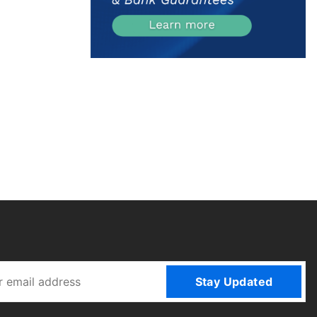
Stay Updated