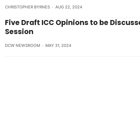
CHRISTOPHER BYRNES
AUG 22, 2024
Five Draft ICC Opinions to be Discuss
Session
DCW NEWSROOM
MAY 31, 2024