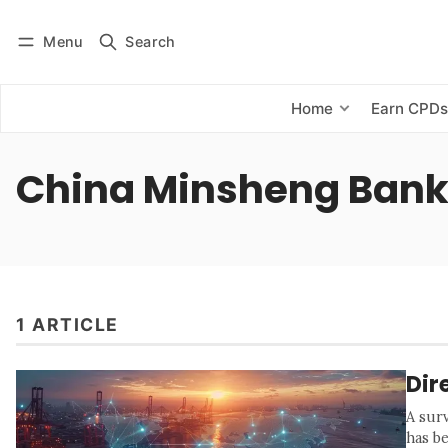
Menu
Search
Log in
Subscribe
Home
Earn CPD
China Minsheng Ban
1 ARTICLE
Dir
A sur
has b