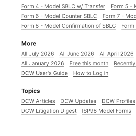
Form 4 - Model SBLC w/ Transfer
Form 5 - 
Form 6 - Model Counter SBLC
Form 7 - Mod
Form 8 - Model Confirmation of SBLC
Form 
More
All July 2026
All June 2026
All April 2026
All January 2026
Free this month
Recently
DCW User's Guide
How to Log in
Topics
DCW Articles
DCW Updates
DCW Profiles
DCW Litigation Digest
ISP98 Model Forms