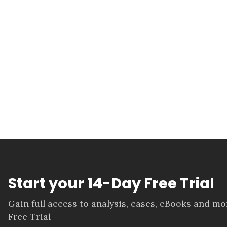
Start your 14-Day Free Trial
Gain full access to analysis, cases, eBooks and m
Free Trial