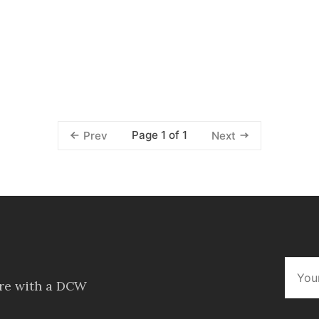
Page 1 of 1
Prev
Next
ore with a DCW