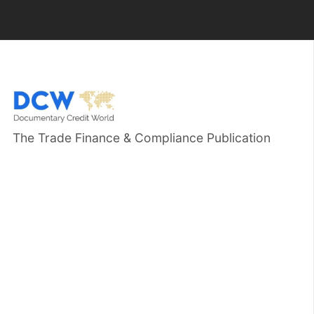
The Trade Finance & Compliance Publication