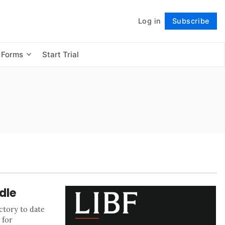
Log in
Subscribe
Follow
 Forms
Start Trial
dle
ctory to date
 for