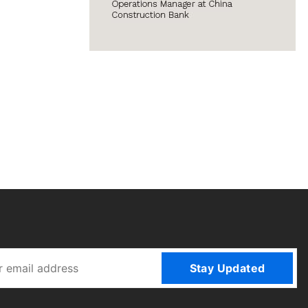
Stay Updated