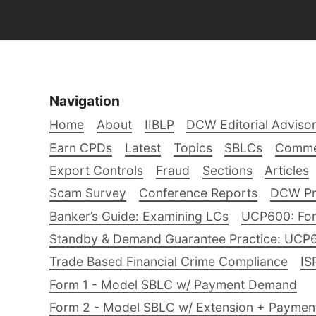
Navigation
Home
About
IIBLP
DCW Editorial Adviso
Earn CPDs
Latest
Topics
SBLCs
Comme
Export Controls
Fraud
Sections
Articles
Scam Survey
Conference Reports
DCW Pro
Banker’s Guide: Examining LCs
UCP600: For
Standby & Demand Guarantee Practice: UCP
Trade Based Financial Crime Compliance
IS
Form 1 - Model SBLC w/ Payment Demand
Form 2 - Model SBLC w/ Extension + Payme