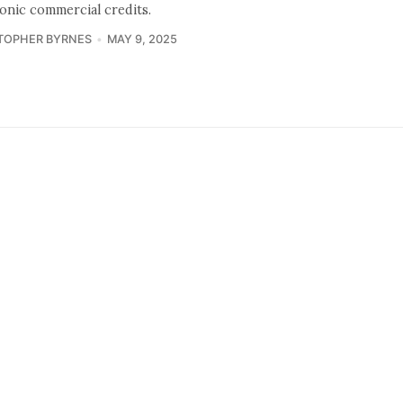
ronic commercial credits.
TOPHER BYRNES
MAY 9, 2025