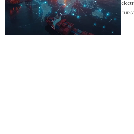
elect
CHRIS