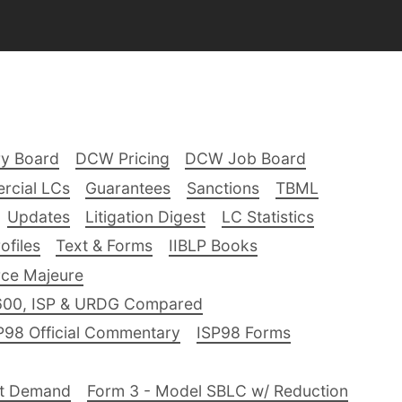
ry Board
DCW Pricing
DCW Job Board
rcial LCs
Guarantees
Sanctions
TBML
Updates
Litigation Digest
LC Statistics
files
Text & Forms
IIBLP Books
ce Majeure
600, ISP & URDG Compared
P98 Official Commentary
ISP98 Forms
nt Demand
Form 3 - Model SBLC w/ Reduction