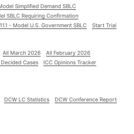
Model Simplified Demand SBLC
el SBLC Requiring Confirmation
11.1 - Model U.S. Government SBLC
Start Trial
All March 2026
All February 2026
 Decided Cases
ICC Opinions Tracker
DCW LC Statistics
DCW Conference Report