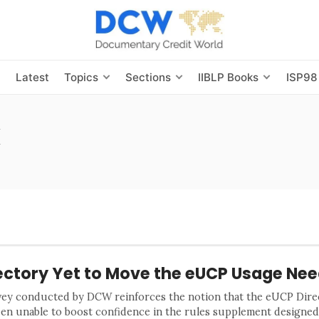
s
Latest
Topics
Sections
IIBLP Books
ISP98
k
ectory Yet to Move the eUCP Usage Nee
vey conducted by DCW reinforces the notion that the eUCP Dire
een unable to boost confidence in the rules supplement designed