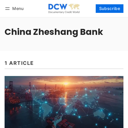
Menu
Subscribe
Follow
Log in
Subscribe
China Zheshang Bank
1 ARTICLE