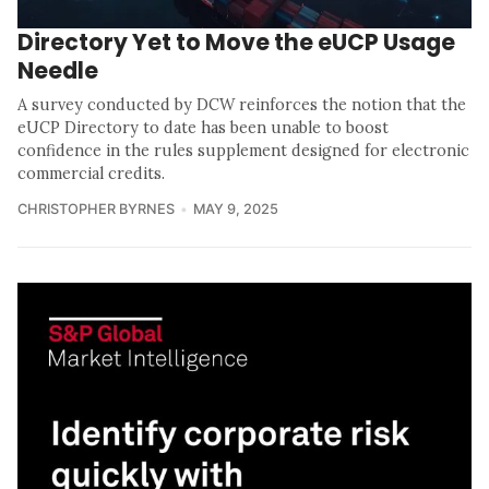
Directory Yet to Move the eUCP Usage
Needle
A survey conducted by DCW reinforces the notion that the
eUCP Directory to date has been unable to boost
confidence in the rules supplement designed for electronic
commercial credits.
CHRISTOPHER BYRNES
MAY 9, 2025