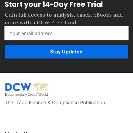
Start your 14-Day Free Trial
Gain full access to analysis, cases, eBooks and
more with a DCW Free Trial
Stay Updated
The Trade Finance & Compliance Publication