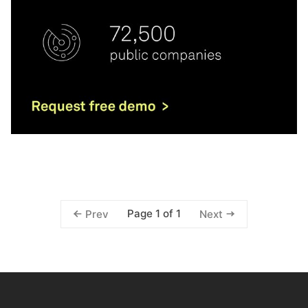
Page 1 of 1
Prev
Next