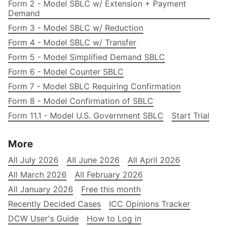
Form 2 - Model SBLC w/ Extension + Payment
Demand
Form 3 - Model SBLC w/ Reduction
Form 4 - Model SBLC w/ Transfer
Form 5 - Model Simplified Demand SBLC
Form 6 - Model Counter SBLC
Form 7 - Model SBLC Requiring Confirmation
Form 8 - Model Confirmation of SBLC
Form 11.1 - Model U.S. Government SBLC
Start Trial
More
All July 2026
All June 2026
All April 2026
All March 2026
All February 2026
All January 2026
Free this month
Recently Decided Cases
ICC Opinions Tracker
DCW User's Guide
How to Log in