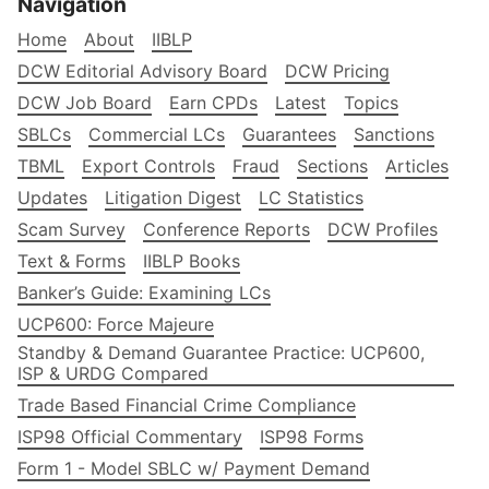
Navigation
Home
About
IIBLP
DCW Editorial Advisory Board
DCW Pricing
DCW Job Board
Earn CPDs
Latest
Topics
SBLCs
Commercial LCs
Guarantees
Sanctions
TBML
Export Controls
Fraud
Sections
Articles
Updates
Litigation Digest
LC Statistics
Scam Survey
Conference Reports
DCW Profiles
Text & Forms
IIBLP Books
Banker’s Guide: Examining LCs
UCP600: Force Majeure
Standby & Demand Guarantee Practice: UCP600,
ISP & URDG Compared
Trade Based Financial Crime Compliance
ISP98 Official Commentary
ISP98 Forms
Form 1 - Model SBLC w/ Payment Demand