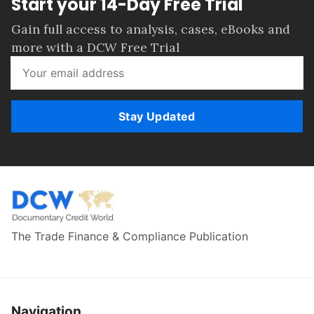
Start your 14-Day Free Trial
Gain full access to analysis, cases, eBooks and
more with a DCW Free Trial
Stay Updated
The Trade Finance & Compliance Publication
Navigation