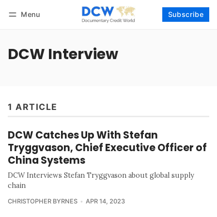
Menu
Subscribe
Follow
Log in
Subscribe
DCW Interview
1 ARTICLE
DCW Catches Up With Stefan
Tryggvason, Chief Executive Officer of
China Systems
DCW Interviews Stefan Tryggvason about global supply
chain
CHRISTOPHER BYRNES
APR 14, 2023