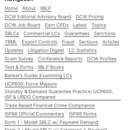
Home
About
IIBLP
DCW Editorial Advisory Board
DCW Pricing
DCW Job Board
Earn CPDs
Latest
Topics
SBLCs
Commercial LCs
Guarantees
Sanctions
TBML
Export Controls
Fraud
Sections
Articles
Updates
Litigation Digest
LC Statistics
Scam Survey
Conference Reports
DCW Profiles
Text & Forms
IIBLP Books
Banker’s Guide: Examining LCs
UCP600: Force Majeure
Standby & Demand Guarantee Practice: UCP600,
ISP & URDG Compared
Trade Based Financial Crime Compliance
ISP98 Official Commentary
ISP98 Forms
Form 1 - Model SBLC w/ Payment Demand
Form 2 - Model SBLC w/ Extension + Payment