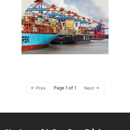
Page 1 of 1
Prev
Next