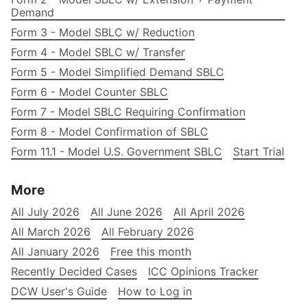
Demand
Form 3 - Model SBLC w/ Reduction
Form 4 - Model SBLC w/ Transfer
Form 5 - Model Simplified Demand SBLC
Form 6 - Model Counter SBLC
Form 7 - Model SBLC Requiring Confirmation
Form 8 - Model Confirmation of SBLC
Form 11.1 - Model U.S. Government SBLC
Start Trial
More
All July 2026
All June 2026
All April 2026
All March 2026
All February 2026
All January 2026
Free this month
Recently Decided Cases
ICC Opinions Tracker
DCW User's Guide
How to Log in