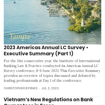
2023 Americas Annual LC Survey •
Executive Summary (Part 1)
For the 31st consecutive year, the Institute of International
Banking Law & Practice conducted its Americas Annual LC
Survey conference, 8-9 June 2023. This Executive Summary
provides an overview of topics discussed and debated by
leading professionals at Day 1 of the conference.
CHRISTOPHER BYRNES
JUL 3, 2023
Vietnam’s New Regulations on Bank