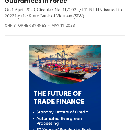
Guarantees in Force
On 1 April 2023, Circular No. 11/2022/TT-NHNN issued in
2022 by the State Bank of Vietnam (SBV)
CHRISTOPHER BYRNES
MAY 11, 2023