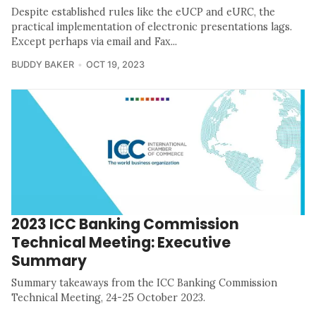
Despite established rules like the eUCP and eURC, the
practical implementation of electronic presentations lags.
Except perhaps via email and Fax...
BUDDY BAKER
OCT 19, 2023
2023 ICC Banking Commission
Technical Meeting: Executive
Summary
Summary takeaways from the ICC Banking Commission
Technical Meeting, 24-25 October 2023.