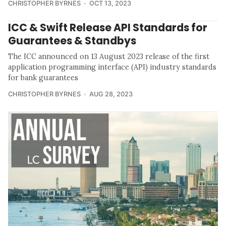
CHRISTOPHER BYRNES
OCT 13, 2023
ICC & Swift Release API Standards for
Guarantees & Standbys
The ICC announced on 13 August 2023 release of the first
application programming interface (API) industry standards
for bank guarantees
CHRISTOPHER BYRNES
AUG 28, 2023