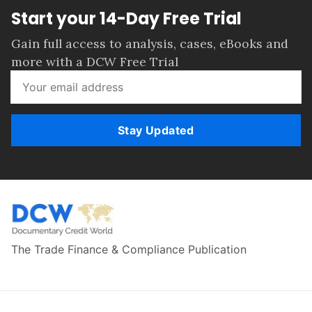
Start your 14-Day Free Trial
Gain full access to analysis, cases, eBooks and
more with a DCW Free Trial
Stay Updated
The Trade Finance & Compliance Publication