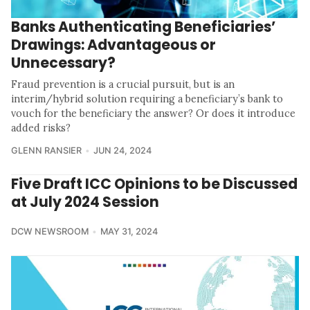
Banks Authenticating Beneficiaries’
Drawings: Advantageous or
Unnecessary?
Fraud prevention is a crucial pursuit, but is an
interim/hybrid solution requiring a beneficiary’s bank to
vouch for the beneficiary the answer? Or does it introduce
added risks?
GLENN RANSIER
JUN 24, 2024
Five Draft ICC Opinions to be Discussed
at July 2024 Session
DCW NEWSROOM
MAY 31, 2024