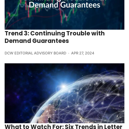
Trend 3: Continuing Trouble with
Demand Guarantees
DCW EDITORIAL ADVISORY BOARD
APR 27, 2024
What to Watch For: Six Trends in Letter