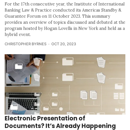
For the 17th consecutive year, the Institute of International
Banking Law & Practice conducted its Americas Standby &
Guarantee Forum on 11 October 2023. This summary
provides an overview of topics discussed and debated at the
program hosted by Hogan Lovells in New York and held as a
hybrid event.
CHRISTOPHER BYRNES
OCT 20, 2023
Electronic Presentation of
Documents? It’s Already Happening