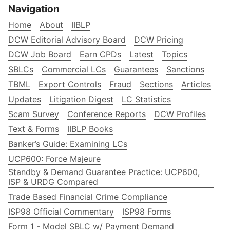
Navigation
Home
About
IIBLP
DCW Editorial Advisory Board
DCW Pricing
DCW Job Board
Earn CPDs
Latest
Topics
SBLCs
Commercial LCs
Guarantees
Sanctions
TBML
Export Controls
Fraud
Sections
Articles
Updates
Litigation Digest
LC Statistics
Scam Survey
Conference Reports
DCW Profiles
Text & Forms
IIBLP Books
Banker’s Guide: Examining LCs
UCP600: Force Majeure
Standby & Demand Guarantee Practice: UCP600,
ISP & URDG Compared
Trade Based Financial Crime Compliance
ISP98 Official Commentary
ISP98 Forms
Form 1 - Model SBLC w/ Payment Demand