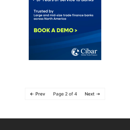
Page 2 of 4
Prev
Next