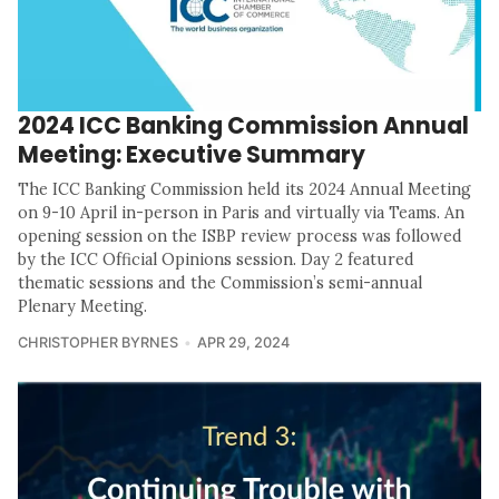
2024 ICC Banking Commission Annual
Meeting: Executive Summary
The ICC Banking Commission held its 2024 Annual Meeting
on 9-10 April in-person in Paris and virtually via Teams. An
opening session on the ISBP review process was followed
by the ICC Official Opinions session. Day 2 featured
thematic sessions and the Commission’s semi-annual
Plenary Meeting.
CHRISTOPHER BYRNES
APR 29, 2024