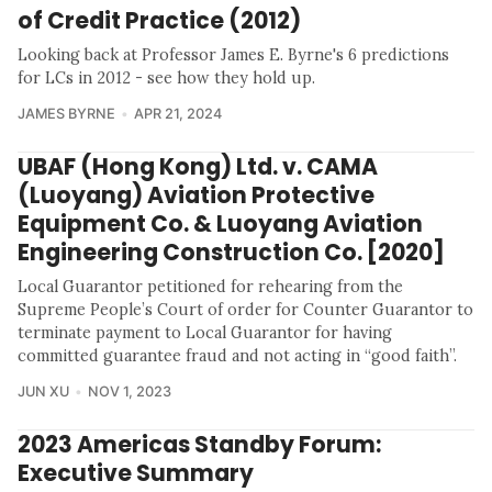
of Credit Practice (2012)
Looking back at Professor James E. Byrne's 6 predictions
for LCs in 2012 - see how they hold up.
JAMES BYRNE
APR 21, 2024
UBAF (Hong Kong) Ltd. v. CAMA
(Luoyang) Aviation Protective
Equipment Co. & Luoyang Aviation
Engineering Construction Co. [2020]
Local Guarantor petitioned for rehearing from the
Supreme People’s Court of order for Counter Guarantor to
terminate payment to Local Guarantor for having
committed guarantee fraud and not acting in “good faith”.
JUN XU
NOV 1, 2023
2023 Americas Standby Forum:
Executive Summary