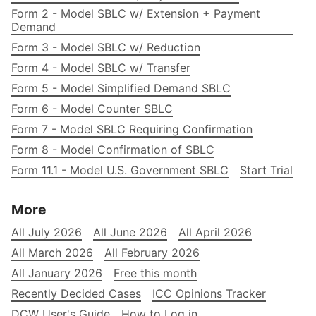
Form 2 - Model SBLC w/ Extension + Payment
Demand
Form 3 - Model SBLC w/ Reduction
Form 4 - Model SBLC w/ Transfer
Form 5 - Model Simplified Demand SBLC
Form 6 - Model Counter SBLC
Form 7 - Model SBLC Requiring Confirmation
Form 8 - Model Confirmation of SBLC
Form 11.1 - Model U.S. Government SBLC
Start Trial
More
All July 2026
All June 2026
All April 2026
All March 2026
All February 2026
All January 2026
Free this month
Recently Decided Cases
ICC Opinions Tracker
DCW User's Guide
How to Log in