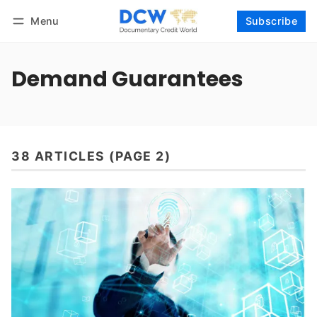
Menu
Subscribe
Follow
Log in
Subscribe
Demand Guarantees
38 ARTICLES (PAGE 2)