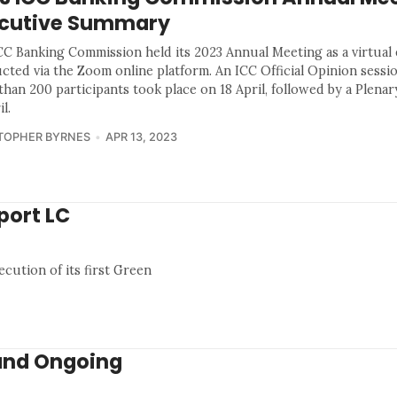
cutive Summary
CC Banking Commission held its 2023 Annual Meeting as a virtual
cted via the Zoom online platform. An ICC Official Opinion sessio
han 200 participants took place on 18 April, followed by a Plenar
il.
TOPHER BYRNES
APR 13, 2023
port LC
ution of its first Green
and Ongoing