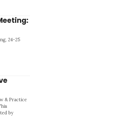
Meeting:
ng, 24-25
ve
aw & Practice
This
ted by