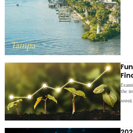
Fun
Fin
Examin
the in
ANNIE
202