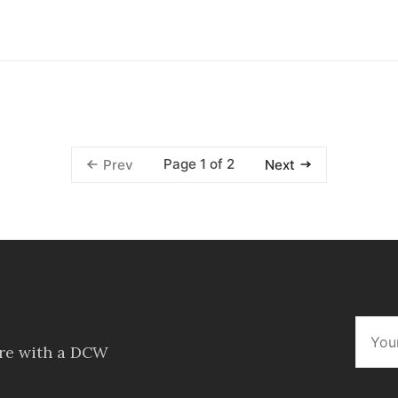
Page 1 of 2
Prev
Next
ore with a DCW