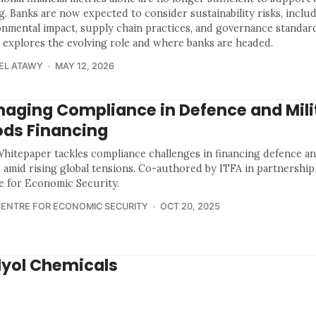
g. Banks are now expected to consider sustainability risks, inclu
onmental impact, supply chain practices, and governance standard
 explores the evolving role and where banks are headed.
EL ATAWY
MAY 12, 2026
aging Compliance in Defence and Mili
ds Financing
Whitepaper tackles compliance challenges in financing defence an
 amid rising global tensions. Co-authored by ITFA in partnership
e for Economic Security.
CENTRE FOR ECONOMIC SECURITY
OCT 20, 2025
lyol Chemicals