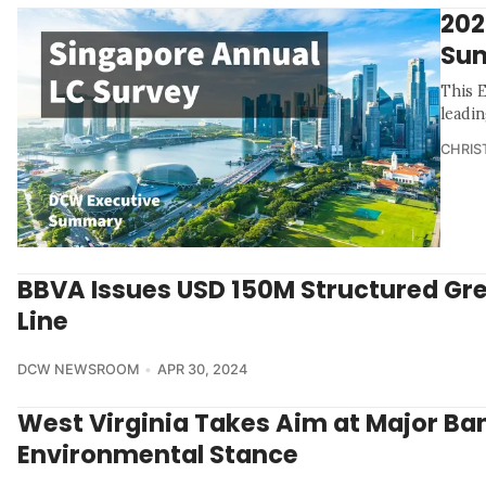
202
Su
This 
leadin
CHRIS
BBVA Issues USD 150M Structured Gr
Line
DCW NEWSROOM
APR 30, 2024
West Virginia Takes Aim at Major Ba
Environmental Stance