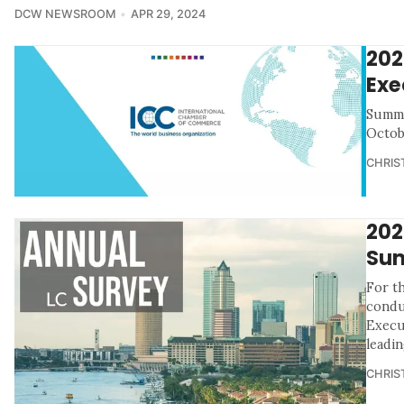
DCW NEWSROOM
APR 29, 2024
202
Exe
Summa
Octob
CHRIS
202
Sum
For th
condu
Execu
leadin
CHRIS