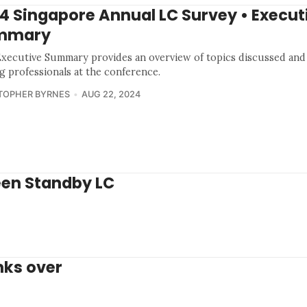
4 Singapore Annual LC Survey • Execut
mmary
Executive Summary provides an overview of topics discussed and
g professionals at the conference.
TOPHER BYRNES
AUG 22, 2024
een Standby LC
nks over