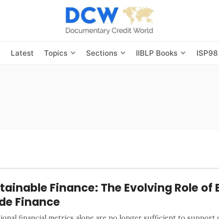
s
Latest
Topics
Sections
IIBLP Books
ISP98
tainable Finance: The Evolving Role of 
de Finance
ional financial metrics alone are no longer sufficient to support