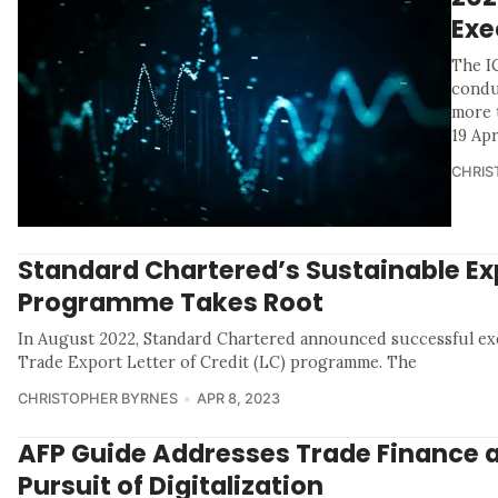
Exe
The I
condu
more t
19 Apr
CHRIS
Standard Chartered’s Sustainable Ex
Programme Takes Root
In August 2022, Standard Chartered announced successful exec
Trade Export Letter of Credit (LC) programme. The
CHRISTOPHER BYRNES
APR 8, 2023
AFP Guide Addresses Trade Finance 
Pursuit of Digitalization