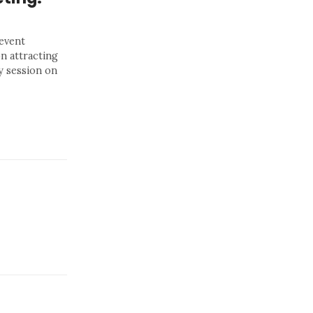
 event
n attracting
y session on