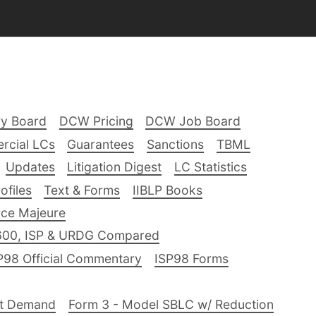
ry Board
DCW Pricing
DCW Job Board
rcial LCs
Guarantees
Sanctions
TBML
Updates
Litigation Digest
LC Statistics
files
Text & Forms
IIBLP Books
ce Majeure
600, ISP & URDG Compared
P98 Official Commentary
ISP98 Forms
nt Demand
Form 3 - Model SBLC w/ Reduction