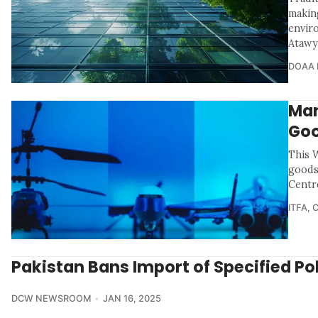
makin
envir
Atawy
DOAA 
Man
Goo
This 
goods
Centr
ITFA
,
Pakistan Bans Import of Specified Po
DCW NEWSROOM
JAN 16, 2025