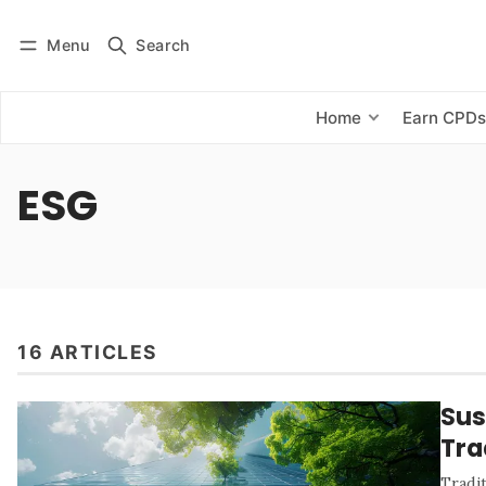
Menu
Search
Log in
Subscribe
Home
Earn CPD
ESG
16 ARTICLES
Sus
Tra
Tradit