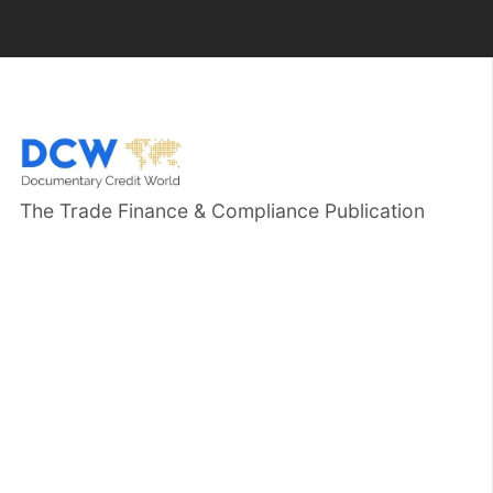
The Trade Finance & Compliance Publication