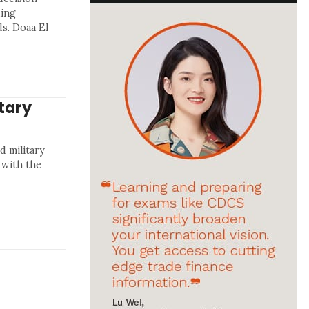
ding
s. Doaa El
tary
d military
 with the