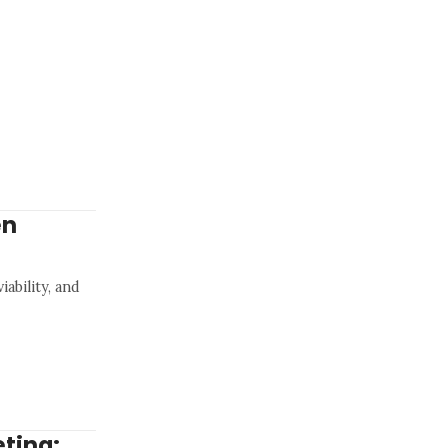
en
ability, and
ting: