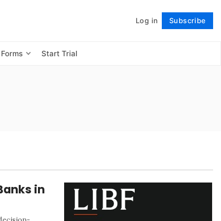
Log in
Subscribe
Follow
 Forms
Start Trial
Banks in
 decision-