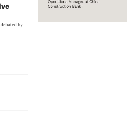
ive
 debated by