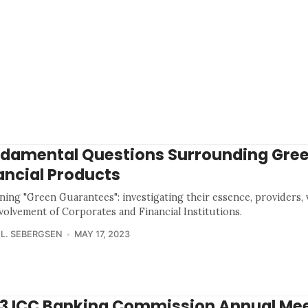
damental Questions Surrounding Gre
ancial Products
ing "Green Guarantees": investigating their essence, providers, vi
volvement of Corporates and Financial Institutions.
 L. SEBERGSEN
MAY 17, 2023
3 ICC Banking Commission Annual Mee