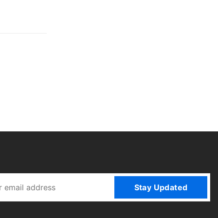
Stay Updated