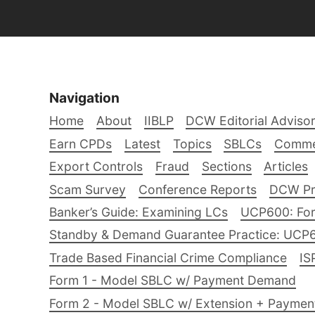
Navigation
Home
About
IIBLP
DCW Editorial Adviso
Earn CPDs
Latest
Topics
SBLCs
Comme
Export Controls
Fraud
Sections
Articles
Scam Survey
Conference Reports
DCW Pro
Banker’s Guide: Examining LCs
UCP600: For
Standby & Demand Guarantee Practice: UCP
Trade Based Financial Crime Compliance
IS
Form 1 - Model SBLC w/ Payment Demand
Form 2 - Model SBLC w/ Extension + Payme