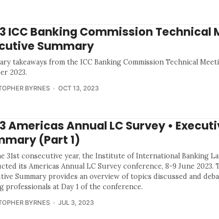
3 ICC Banking Commission Technical 
cutive Summary
ry takeaways from the ICC Banking Commission Technical Meeti
er 2023.
TOPHER BYRNES
OCT 13, 2023
3 Americas Annual LC Survey • Executi
mary (Part 1)
e 31st consecutive year, the Institute of International Banking L
cted its Americas Annual LC Survey conference, 8-9 June 2023. 
tive Summary provides an overview of topics discussed and deba
g professionals at Day 1 of the conference.
TOPHER BYRNES
JUL 3, 2023