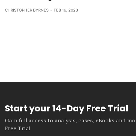
CHRISTOPHER BYRNES
FEB 16, 2023
Start your 14-Day Free Trial
Gain full access to analysis, cases, eBooks and m
Free Trial