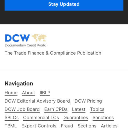
Stay Updated
The Trade Finance & Compliance Publication
Navigation
Home
About
IIBLP
DCW Editorial Advisory Board
DCW Pricing
DCW Job Board
Earn CPDs
Latest
Topics
SBLCs
Commercial LCs
Guarantees
Sanctions
TBML
Export Controls
Fraud
Sections
Articles