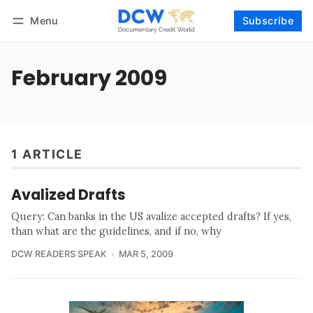
Menu
Subscribe
Follow
Log in
Subscribe
February 2009
1 ARTICLE
Avalized Drafts
Query: Can banks in the US avalize accepted drafts? If yes,
than what are the guidelines, and if no, why
DCW READERS SPEAK
MAR 5, 2009