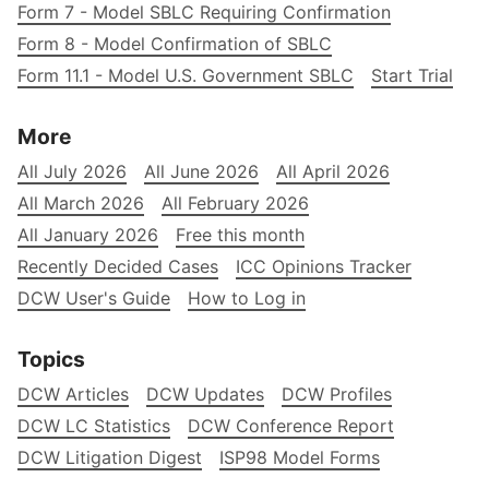
Form 7 - Model SBLC Requiring Confirmation
Form 8 - Model Confirmation of SBLC
Form 11.1 - Model U.S. Government SBLC
Start Trial
More
All July 2026
All June 2026
All April 2026
All March 2026
All February 2026
All January 2026
Free this month
Recently Decided Cases
ICC Opinions Tracker
DCW User's Guide
How to Log in
Topics
DCW Articles
DCW Updates
DCW Profiles
DCW LC Statistics
DCW Conference Report
DCW Litigation Digest
ISP98 Model Forms