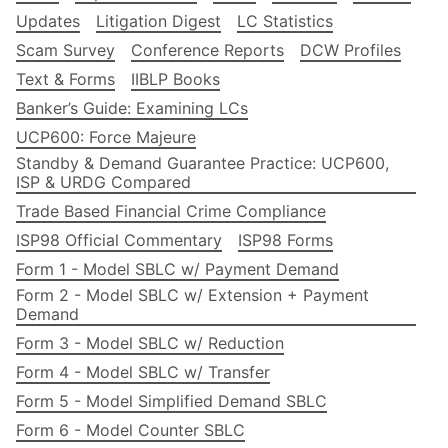
Updates
Litigation Digest
LC Statistics
Scam Survey
Conference Reports
DCW Profiles
Text & Forms
IIBLP Books
Banker’s Guide: Examining LCs
UCP600: Force Majeure
Standby & Demand Guarantee Practice: UCP600,
ISP & URDG Compared
Trade Based Financial Crime Compliance
ISP98 Official Commentary
ISP98 Forms
Form 1 - Model SBLC w/ Payment Demand
Form 2 - Model SBLC w/ Extension + Payment
Demand
Form 3 - Model SBLC w/ Reduction
Form 4 - Model SBLC w/ Transfer
Form 5 - Model Simplified Demand SBLC
Form 6 - Model Counter SBLC