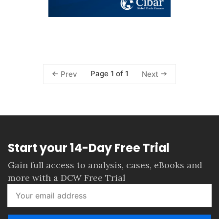
Page 1 of 1
Prev
Next
Start your 14-Day Free Trial
Gain full access to analysis, cases, eBooks and
more with a DCW Free Trial