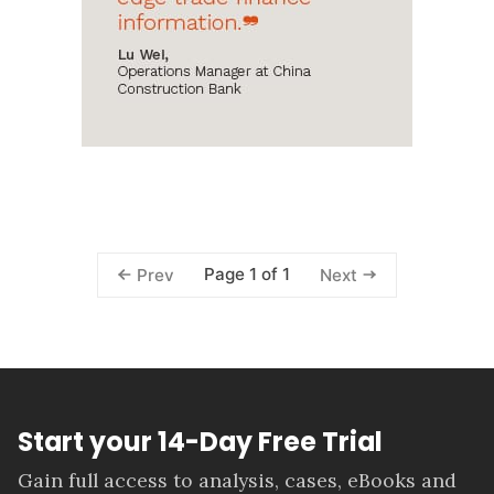
Page 1 of 1
Prev
Next
Start your 14-Day Free Trial
Gain full access to analysis, cases, eBooks and