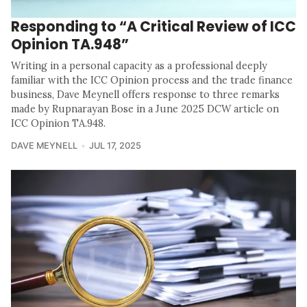
Responding to “A Critical Review of ICC
Opinion TA.948”
Writing in a personal capacity as a professional deeply
familiar with the ICC Opinion process and the trade finance
business, Dave Meynell offers response to three remarks
made by Rupnarayan Bose in a June 2025 DCW article on
ICC Opinion TA.948.
DAVE MEYNELL
JUL 17, 2025