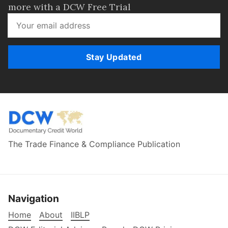
more with a DCW Free Trial
Stay Updated
The Trade Finance & Compliance Publication
Navigation
Home
About
IIBLP