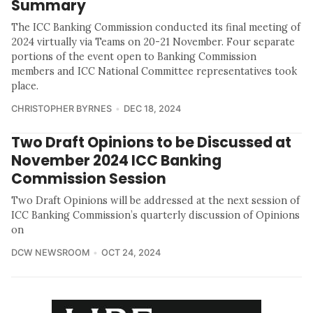
Summary
The ICC Banking Commission conducted its final meeting of
2024 virtually via Teams on 20-21 November. Four separate
portions of the event open to Banking Commission
members and ICC National Committee representatives took
place.
CHRISTOPHER BYRNES
DEC 18, 2024
Two Draft Opinions to be Discussed at
November 2024 ICC Banking
Commission Session
Two Draft Opinions will be addressed at the next session of
ICC Banking Commission’s quarterly discussion of Opinions
on
DCW NEWSROOM
OCT 24, 2024