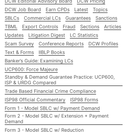
DCW Editorial Advisory Board
DCW Pricing
DCW Job Board
Earn CPDs
Latest
Topics
SBLCs
Commercial LCs
Guarantees
Sanctions
TBML
Export Controls
Fraud
Sections
Articles
Updates
Litigation Digest
LC Statistics
Scam Survey
Conference Reports
DCW Profiles
Text & Forms
IIBLP Books
Banker’s Guide: Examining LCs
UCP600: Force Majeure
Standby & Demand Guarantee Practice: UCP600,
ISP & URDG Compared
Trade Based Financial Crime Compliance
ISP98 Official Commentary
ISP98 Forms
Form 1 - Model SBLC w/ Payment Demand
Form 2 - Model SBLC w/ Extension + Payment
Demand
Form 3 - Model SBLC w/ Reduction