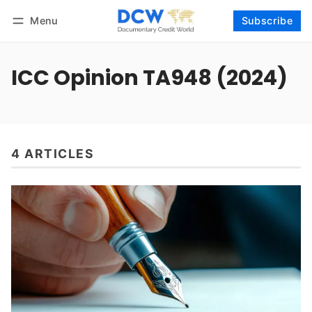
Menu
Subscribe
Follow
Log in
Subscribe
ICC Opinion TA948 (2024)
4 ARTICLES