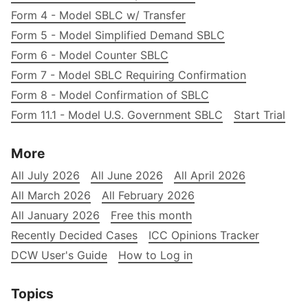
Form 4 - Model SBLC w/ Transfer
Form 5 - Model Simplified Demand SBLC
Form 6 - Model Counter SBLC
Form 7 - Model SBLC Requiring Confirmation
Form 8 - Model Confirmation of SBLC
Form 11.1 - Model U.S. Government SBLC
Start Trial
More
All July 2026
All June 2026
All April 2026
All March 2026
All February 2026
All January 2026
Free this month
Recently Decided Cases
ICC Opinions Tracker
DCW User's Guide
How to Log in
Topics