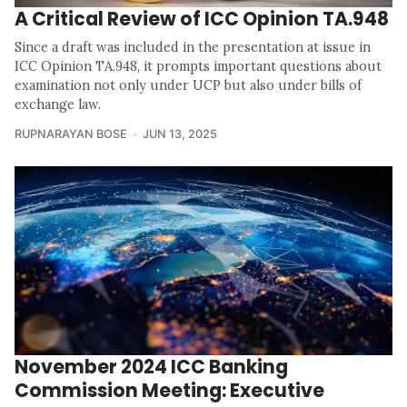
A Critical Review of ICC Opinion TA.948
Since a draft was included in the presentation at issue in
ICC Opinion TA.948, it prompts important questions about
examination not only under UCP but also under bills of
exchange law.
RUPNARAYAN BOSE
JUN 13, 2025
November 2024 ICC Banking
Commission Meeting: Executive