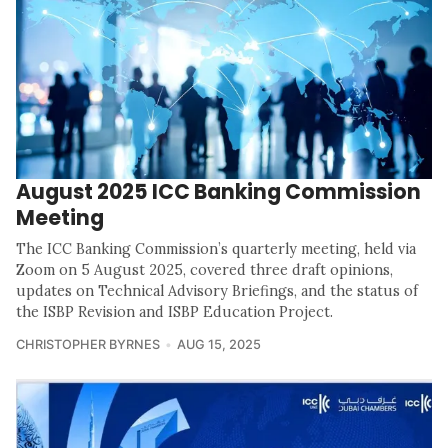
August 2025 ICC Banking Commission
Meeting
The ICC Banking Commission’s quarterly meeting, held via
Zoom on 5 August 2025, covered three draft opinions,
updates on Technical Advisory Briefings, and the status of
the ISBP Revision and ISBP Education Project.
CHRISTOPHER BYRNES
AUG 15, 2025