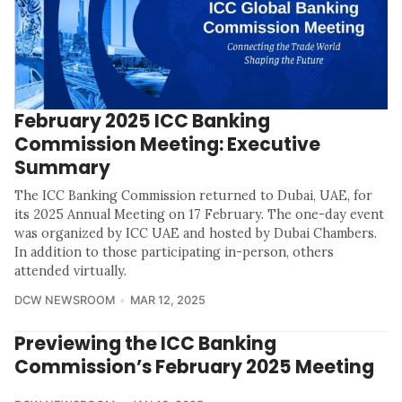
February 2025 ICC Banking
Commission Meeting: Executive
Summary
The ICC Banking Commission returned to Dubai, UAE, for
its 2025 Annual Meeting on 17 February. The one-day event
was organized by ICC UAE and hosted by Dubai Chambers.
In addition to those participating in-person, others
attended virtually.
DCW NEWSROOM
MAR 12, 2025
Previewing the ICC Banking
Commission’s February 2025 Meeting