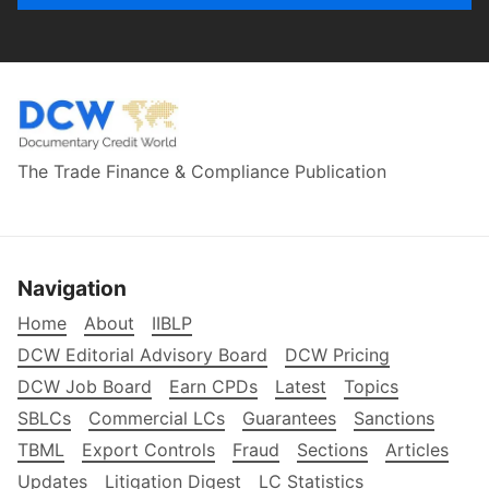
The Trade Finance & Compliance Publication
Navigation
Home
About
IIBLP
DCW Editorial Advisory Board
DCW Pricing
DCW Job Board
Earn CPDs
Latest
Topics
SBLCs
Commercial LCs
Guarantees
Sanctions
TBML
Export Controls
Fraud
Sections
Articles
Updates
Litigation Digest
LC Statistics