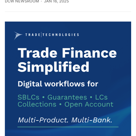
DCW NEWSROOM
JAN 16, 2025