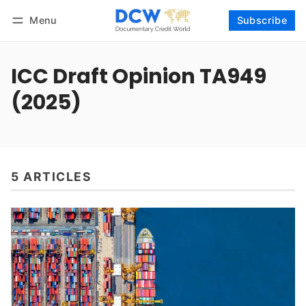
Menu
Subscribe
Follow
Log in
Subscribe
ICC Draft Opinion TA949
(2025)
5 ARTICLES