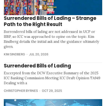
Surrendered Bills of Lading – Strange
Path to the Right Result
Surrendered bills of lading are not addressed in UCP or
ISBP, so ICC was approached to opine on the topic. Kim
Sindberg details the initial ask and the guidance ultimately
given.
KIM SINDBERG
JUL 20, 2026
Surrendered Bills of Lading
Excerpted from the DCW Executive Summary of the 2025
ICC Banking Commission Meeting ICC Draft Opinion TA949
Dealing with a
CHRISTOPHER BYRNES
OCT 29, 2025