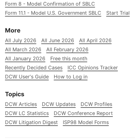
Form 8 - Model Confirmation of SBLC
Form 11.1 - Model U.S. Government SBLC
Start Trial
More
All July 2026
All June 2026
All April 2026
All March 2026
All February 2026
All January 2026
Free this month
Recently Decided Cases
ICC Opinions Tracker
DCW User's Guide
How to Log in
Topics
DCW Articles
DCW Updates
DCW Profiles
DCW LC Statistics
DCW Conference Report
DCW Litigation Digest
ISP98 Model Forms