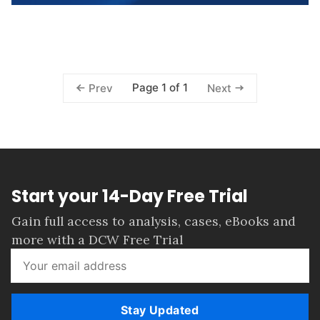
Page 1 of 1
Prev
Next
Start your 14-Day Free Trial
Gain full access to analysis, cases, eBooks and
more with a DCW Free Trial
Stay Updated