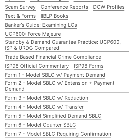
Scam Survey
Conference Reports
DCW Profiles
Text & Forms
IIBLP Books
Banker’s Guide: Examining LCs
UCP600: Force Majeure
Standby & Demand Guarantee Practice: UCP600,
ISP & URDG Compared
Trade Based Financial Crime Compliance
ISP98 Official Commentary
ISP98 Forms
Form 1 - Model SBLC w/ Payment Demand
Form 2 - Model SBLC w/ Extension + Payment
Demand
Form 3 - Model SBLC w/ Reduction
Form 4 - Model SBLC w/ Transfer
Form 5 - Model Simplified Demand SBLC
Form 6 - Model Counter SBLC
Form 7 - Model SBLC Requiring Confirmation