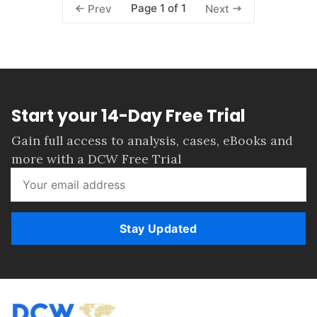
Page 1 of 1
Prev
Next
Start your 14-Day Free Trial
Gain full access to analysis, cases, eBooks and
more with a DCW Free Trial
Stay Updated