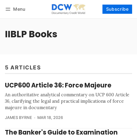
Menu
Subscribe
Follow
Log in
Subscribe
IIBLP Books
5 ARTICLES
UCP600 Article 36: Force Majeure
An authoritative analytical commentary on UCP 600 Article
36, clarifying the legal and practical implications of force
majeure in documentary
JAMES BYRNE
MAR 18, 2026
The Banker's Guide to Examination