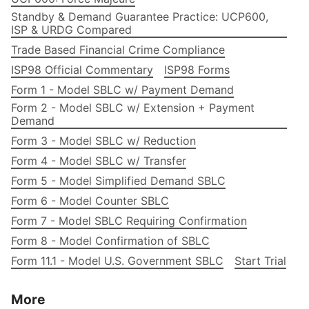
Standby & Demand Guarantee Practice: UCP600,
ISP & URDG Compared
Trade Based Financial Crime Compliance
ISP98 Official Commentary
ISP98 Forms
Form 1 - Model SBLC w/ Payment Demand
Form 2 - Model SBLC w/ Extension + Payment
Demand
Form 3 - Model SBLC w/ Reduction
Form 4 - Model SBLC w/ Transfer
Form 5 - Model Simplified Demand SBLC
Form 6 - Model Counter SBLC
Form 7 - Model SBLC Requiring Confirmation
Form 8 - Model Confirmation of SBLC
Form 11.1 - Model U.S. Government SBLC
Start Trial
More