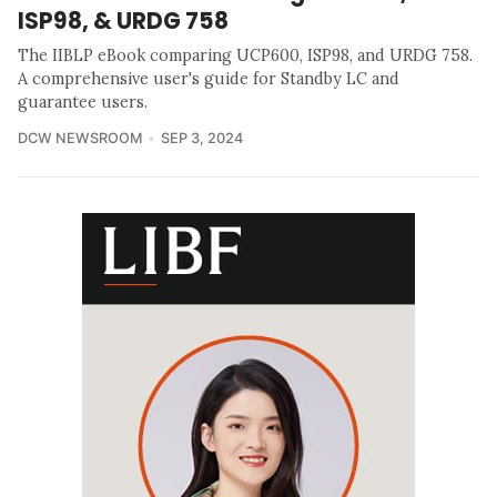
ISP98, & URDG 758
The IIBLP eBook comparing UCP600, ISP98, and URDG 758.
A comprehensive user's guide for Standby LC and
guarantee users.
DCW NEWSROOM
SEP 3, 2024