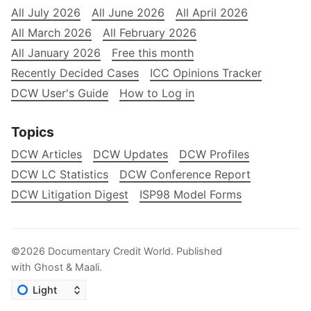
All July 2026
All June 2026
All April 2026
All March 2026
All February 2026
All January 2026
Free this month
Recently Decided Cases
ICC Opinions Tracker
DCW User's Guide
How to Log in
Topics
DCW Articles
DCW Updates
DCW Profiles
DCW LC Statistics
DCW Conference Report
DCW Litigation Digest
ISP98 Model Forms
©2026
Documentary Credit World
.
Published
with
Ghost
&
Maali
.