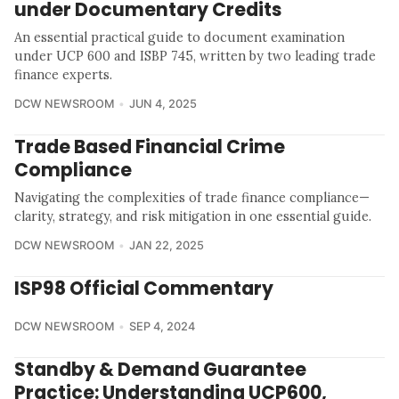
under Documentary Credits
An essential practical guide to document examination
under UCP 600 and ISBP 745, written by two leading trade
finance experts.
DCW NEWSROOM
JUN 4, 2025
Trade Based Financial Crime
Compliance
Navigating the complexities of trade finance compliance—
clarity, strategy, and risk mitigation in one essential guide.
DCW NEWSROOM
JAN 22, 2025
ISP98 Official Commentary
DCW NEWSROOM
SEP 4, 2024
Standby & Demand Guarantee
Practice: Understanding UCP600,