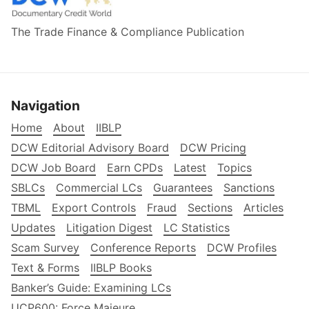
The Trade Finance & Compliance Publication
Navigation
Home
About
IIBLP
DCW Editorial Advisory Board
DCW Pricing
DCW Job Board
Earn CPDs
Latest
Topics
SBLCs
Commercial LCs
Guarantees
Sanctions
TBML
Export Controls
Fraud
Sections
Articles
Updates
Litigation Digest
LC Statistics
Scam Survey
Conference Reports
DCW Profiles
Text & Forms
IIBLP Books
Banker’s Guide: Examining LCs
UCP600: Force Majeure