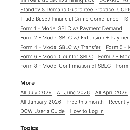
Banker’s Guide: Examining LCs
UCP600: For
Standby & Demand Guarantee Practice: UCP
Trade Based Financial Crime Compliance
IS
Form 1 - Model SBLC w/ Payment Demand
Form 2 - Model SBLC w/ Extension + Payme
Form 4 - Model SBLC w/ Transfer
Form 5 - 
Form 6 - Model Counter SBLC
Form 7 - Mod
Form 8 - Model Confirmation of SBLC
Form 
More
All July 2026
All June 2026
All April 2026
All January 2026
Free this month
Recently
DCW User's Guide
How to Log in
Topics