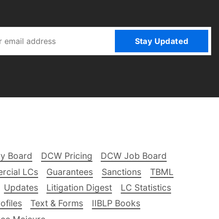
Stay Updated
ry Board
DCW Pricing
DCW Job Board
rcial LCs
Guarantees
Sanctions
TBML
Updates
Litigation Digest
LC Statistics
files
Text & Forms
IIBLP Books