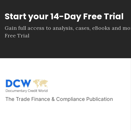
Start your 14-Day Free Trial
Gain full access to analysis, cases, eBooks and m
Free Trial
The Trade Finance & Compliance Publication