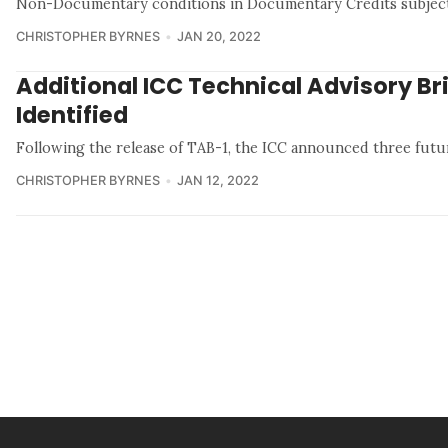
Non-Documentary conditions in Documentary Credits subjec
CHRISTOPHER BYRNES
JAN 20, 2022
Additional ICC Technical Advisory Br
Identified
Following the release of TAB-1, the ICC announced three futu
CHRISTOPHER BYRNES
JAN 12, 2022