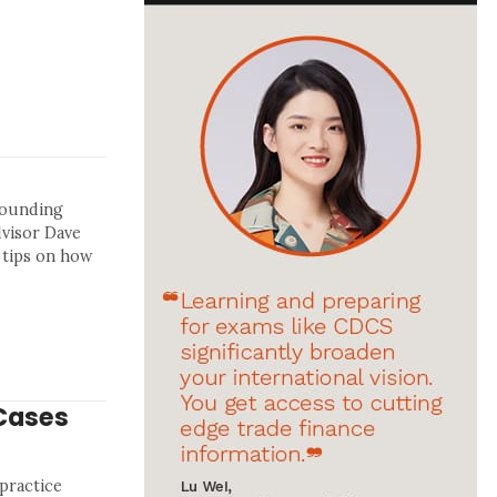
rrounding
dvisor Dave
 tips on how
Cases
 practice