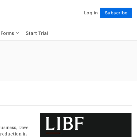
Log in
Subscribe
Follow
 Forms
Start Trial
business, Dave
 reduction in