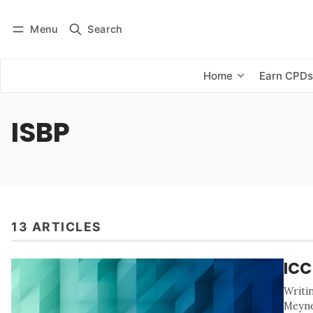
Menu
Search
Log in
Subscribe
Home
Earn CPD
ISBP
13 ARTICLES
ICC
Writi
Meyne