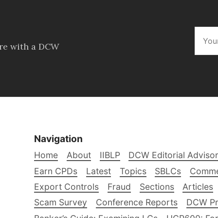
ore with a DCW
Navigation
Home
About
IIBLP
DCW Editorial Adviso
Earn CPDs
Latest
Topics
SBLCs
Comme
Export Controls
Fraud
Sections
Articles
Scam Survey
Conference Reports
DCW Pro