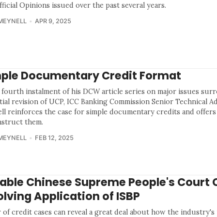
ficial Opinions issued over the past several years.
MEYNELL
APR 9, 2025
ple Documentary Credit Format
e fourth instalment of his DCW article series on major issues su
tial revision of UCP, ICC Banking Commission Senior Technical A
ll reinforces the case for simple documentary credits and offers
nstruct them.
MEYNELL
FEB 12, 2025
able Chinese Supreme People's Court 
olving Application of ISBP
 of credit cases can reveal a great deal about how the industry's