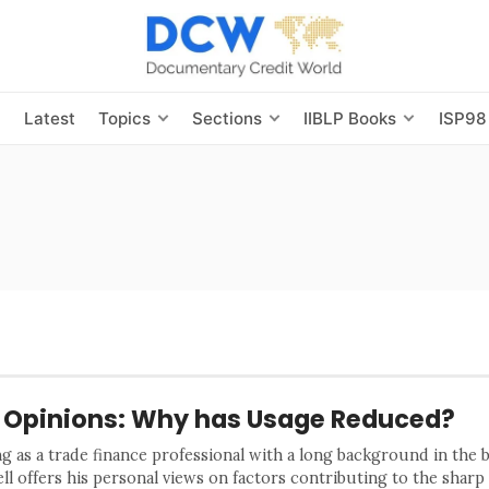
s
Latest
Topics
Sections
IIBLP Books
ISP98
 Opinions: Why has Usage Reduced?
ng as a trade finance professional with a long background in the 
ll offers his personal views on factors contributing to the sharp