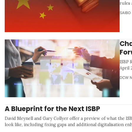
rules
SAIBO 
Cha
For
ISBP 
April
DCW 
A Blueprint for the Next ISBP
David Meynell and Gary Collyer offer a preview of what the IS
look like, including fixing gaps and additional digitalisation e