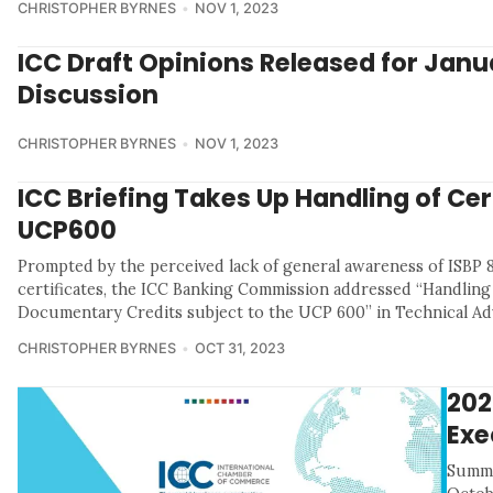
CHRISTOPHER BYRNES
NOV 1, 2023
ICC Draft Opinions Released for Janu
Discussion
CHRISTOPHER BYRNES
NOV 1, 2023
ICC Briefing Takes Up Handling of Cer
UCP600
Prompted by the perceived lack of general awareness of ISBP 8
certificates, the ICC Banking Commission addressed “Handling 
Documentary Credits subject to the UCP 600” in Technical Adv
CHRISTOPHER BYRNES
OCT 31, 2023
202
Exe
Summa