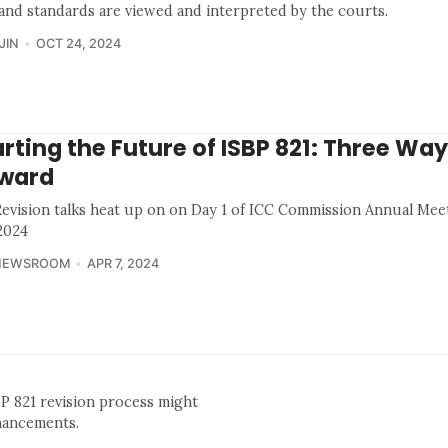
 and standards are viewed and interpreted by the courts.
JIN
OCT 24, 2024
rting the Future of ISBP 821: Three Wa
ward
Revision talks heat up on on Day 1 of ICC Commission Annual Mee
 2024
NEWSROOM
APR 7, 2024
BP 821 revision process might
nhancements.