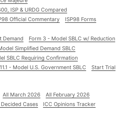
ce Majeure
600, ISP & URDG Compared
P98 Official Commentary
ISP98 Forms
nt Demand
Form 3 - Model SBLC w/ Reduction
Model Simplified Demand SBLC
el SBLC Requiring Confirmation
11.1 - Model U.S. Government SBLC
Start Trial
All March 2026
All February 2026
 Decided Cases
ICC Opinions Tracker