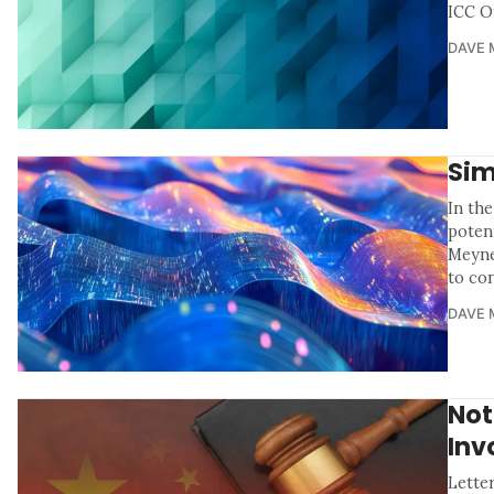
ICC Of
DAVE 
Sim
In th
poten
Meyne
to co
DAVE 
Not
Inv
Letter