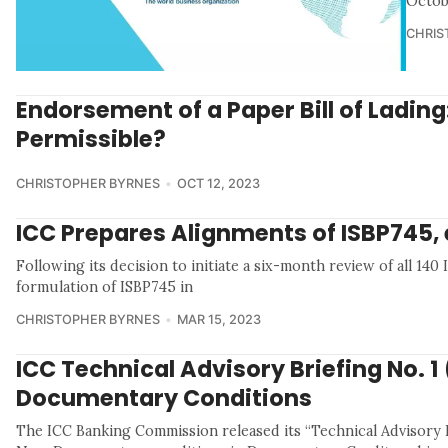
Octob
CHRIS
Endorsement of a Paper Bill of Ladin
Permissible?
CHRISTOPHER BYRNES
OCT 12, 2023
ICC Prepares Alignments of ISBP745, 
Following its decision to initiate a six-month review of all 14
formulation of ISBP745 in
CHRISTOPHER BYRNES
MAR 15, 2023
ICC Technical Advisory Briefing No. 1
Documentary Conditions
The ICC Banking Commission released its “Technical Advisory B