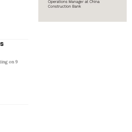
ys
ting on 9