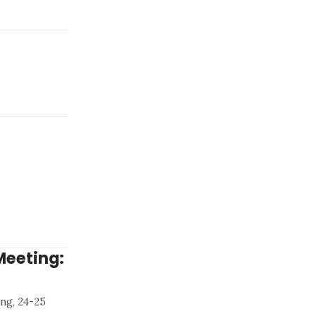
Meeting:
ng, 24-25