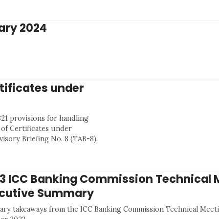
ary 2024
tificates under
21 provisions for handling
of Certificates under
isory Briefing No. 8 (TAB-8).
3 ICC Banking Commission Technical 
cutive Summary
ry takeaways from the ICC Banking Commission Technical Meeti