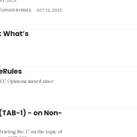
er 2023.
TOPHER BYRNES
OCT 13, 2023
g: What’s
eRules
0 ICC Opinions issued since
 (TAB-1) - on Non-
riefing No. 1” on the topic of