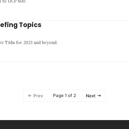
t to UCP 600.
iefing Topics
re TABs for 2023 and beyond.
Page 1 of 2
Prev
Next