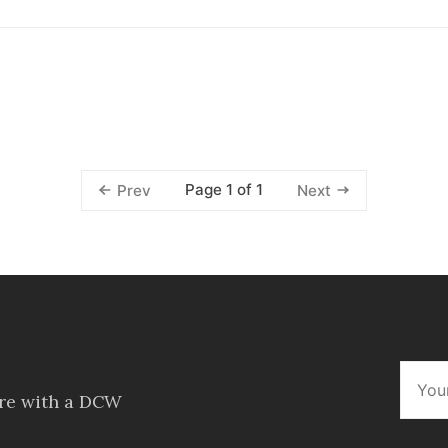
Page 1 of 1
Prev
Next
ore with a DCW