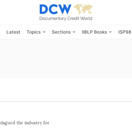
s
Latest
Topics
Sections
IIBLP Books
ISP98
 plagued the industry for