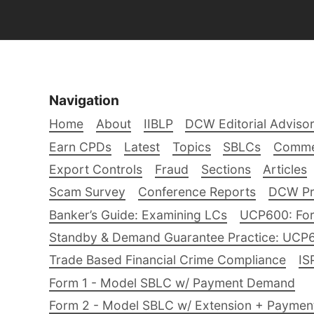
Navigation
Home
About
IIBLP
DCW Editorial Adviso
Earn CPDs
Latest
Topics
SBLCs
Comme
Export Controls
Fraud
Sections
Articles
Scam Survey
Conference Reports
DCW Pro
Banker’s Guide: Examining LCs
UCP600: For
Standby & Demand Guarantee Practice: UCP
Trade Based Financial Crime Compliance
IS
Form 1 - Model SBLC w/ Payment Demand
Form 2 - Model SBLC w/ Extension + Payme