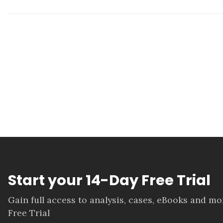
Start your 14-Day Free Trial
Gain full access to analysis, cases, eBooks and m
Free Trial