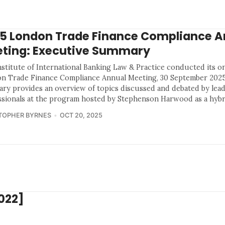
5 London Trade Finance Compliance A
ting: Executive Summary
nstitute of International Banking Law & Practice conducted its o
n Trade Finance Compliance Annual Meeting, 30 September 2025
ry provides an overview of topics discussed and debated by lea
ssionals at the program hosted by Stephenson Harwood as a hybr
TOPHER BYRNES
OCT 20, 2025
022]