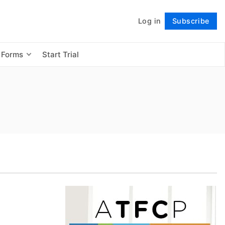
Log in
Subscribe
Follow
 Forms
Start Trial