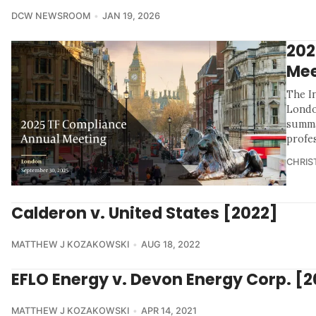
DCW NEWSROOM
JAN 19, 2026
202
Mee
The I
Londo
summa
profe
CHRIS
Calderon v. United States [2022]
MATTHEW J KOZAKOWSKI
AUG 18, 2022
EFLO Energy v. Devon Energy Corp. [2
MATTHEW J KOZAKOWSKI
APR 14, 2021