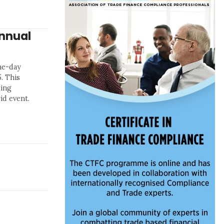
nnual
ne-day
. This
ding
id event.