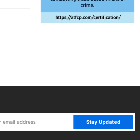
Stay Updated