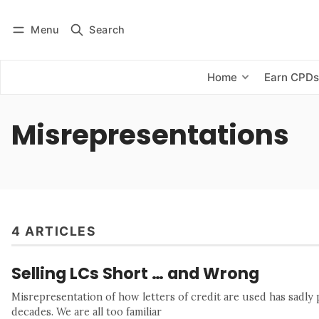
Menu
Search
Log in
Subscribe
Home
Earn CPD
Misrepresentations
4 ARTICLES
Selling LCs Short … and Wrong
Misrepresentation of how letters of credit are used has sadly
decades. We are all too familiar