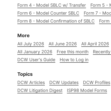
Form 4 - Model SBLC w/ Transfer
Form 5 - 
Form 6 - Model Counter SBLC
Form 7 - Mod
Form 8 - Model Confirmation of SBLC
Form 
More
All July 2026
All June 2026
All April 2026
All January 2026
Free this month
Recently
DCW User's Guide
How to Log in
Topics
DCW Articles
DCW Updates
DCW Profiles
DCW Litigation Digest
ISP98 Model Forms