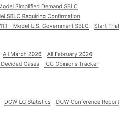
Model Simplified Demand SBLC
el SBLC Requiring Confirmation
11.1 - Model U.S. Government SBLC
Start Trial
All March 2026
All February 2026
 Decided Cases
ICC Opinions Tracker
DCW LC Statistics
DCW Conference Report