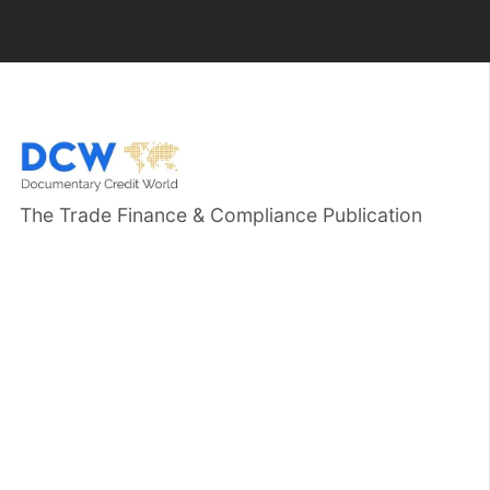
The Trade Finance & Compliance Publication