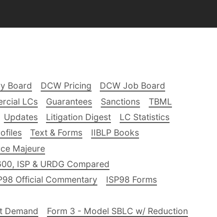
ry Board
DCW Pricing
DCW Job Board
rcial LCs
Guarantees
Sanctions
TBML
Updates
Litigation Digest
LC Statistics
files
Text & Forms
IIBLP Books
ce Majeure
600, ISP & URDG Compared
P98 Official Commentary
ISP98 Forms
nt Demand
Form 3 - Model SBLC w/ Reduction