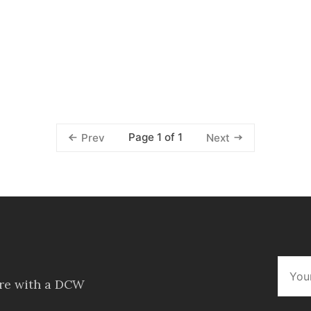
Page 1 of 1
Prev
Next
ore with a DCW