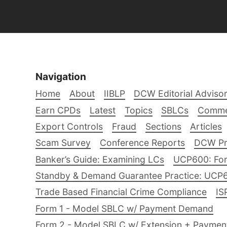
Navigation
Home
About
IIBLP
DCW Editorial Adviso
Earn CPDs
Latest
Topics
SBLCs
Comme
Export Controls
Fraud
Sections
Articles
Scam Survey
Conference Reports
DCW Pro
Banker’s Guide: Examining LCs
UCP600: For
Standby & Demand Guarantee Practice: UCP
Trade Based Financial Crime Compliance
IS
Form 1 - Model SBLC w/ Payment Demand
Form 2 - Model SBLC w/ Extension + Payme