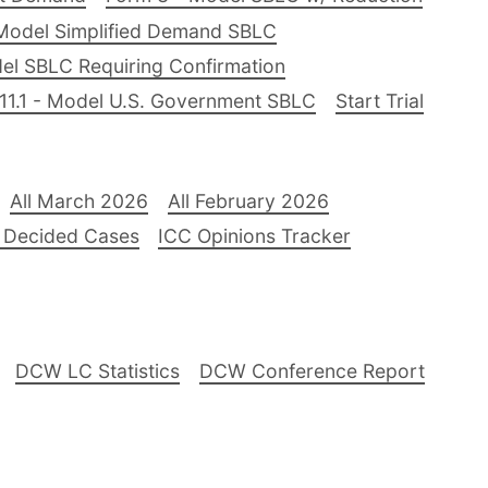
Model Simplified Demand SBLC
el SBLC Requiring Confirmation
11.1 - Model U.S. Government SBLC
Start Trial
All March 2026
All February 2026
 Decided Cases
ICC Opinions Tracker
DCW LC Statistics
DCW Conference Report