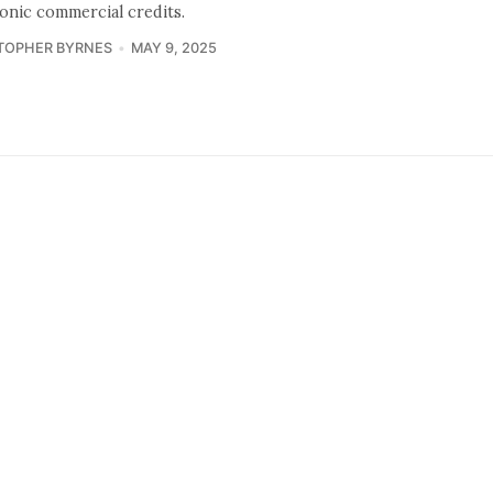
ronic commercial credits.
TOPHER BYRNES
MAY 9, 2025