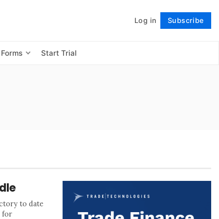
Log in
Subscribe
Follow
 Forms
Start Trial
dle
ctory to date
 for