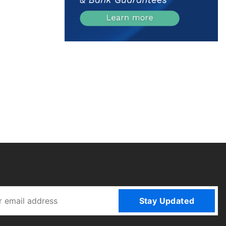
Stay Updated