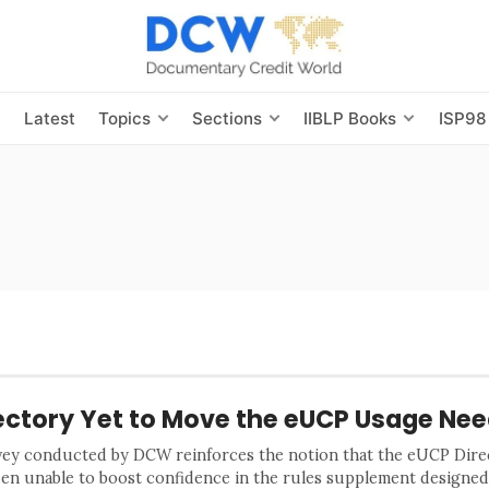
s
Latest
Topics
Sections
IIBLP Books
ISP98
ectory Yet to Move the eUCP Usage Nee
vey conducted by DCW reinforces the notion that the eUCP Dire
een unable to boost confidence in the rules supplement designed