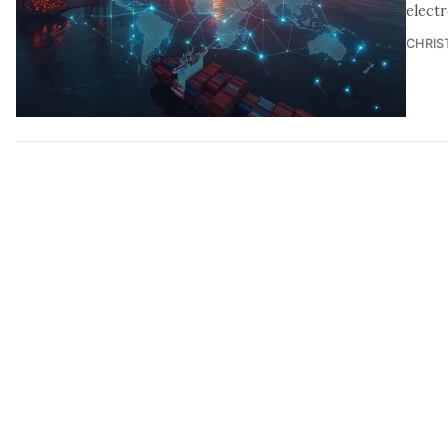
elect
CHRIS