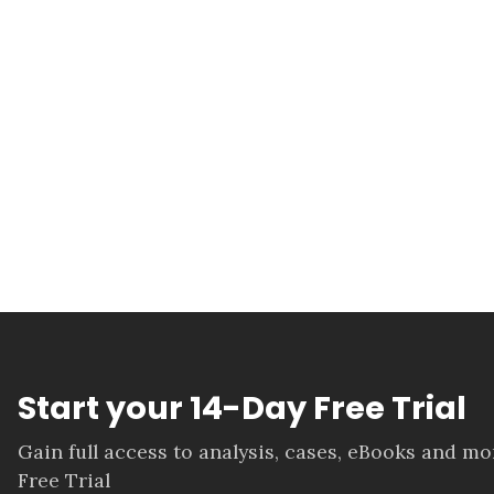
Start your 14-Day Free Trial
Gain full access to analysis, cases, eBooks and m
Free Trial