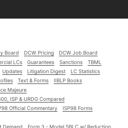
ry Board
DCW Pricing
DCW Job Board
rcial LCs
Guarantees
Sanctions
TBML
Updates
Litigation Digest
LC Statistics
files
Text & Forms
IIBLP Books
ce Majeure
600, ISP & URDG Compared
P98 Official Commentary
ISP98 Forms
nt Demand
Form 3 - Model SBLC w/ Reduction