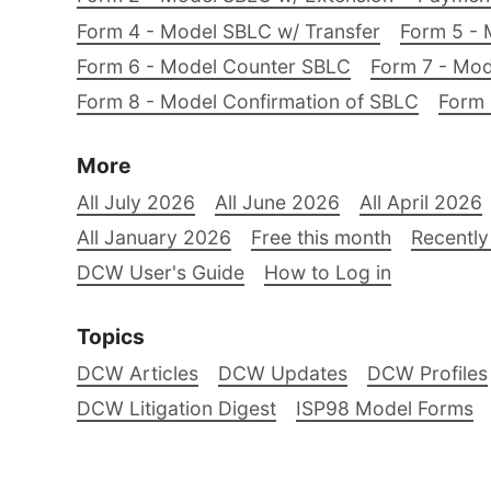
Form 4 - Model SBLC w/ Transfer
Form 5 - 
Form 6 - Model Counter SBLC
Form 7 - Mod
Form 8 - Model Confirmation of SBLC
Form 
More
All July 2026
All June 2026
All April 2026
All January 2026
Free this month
Recently
DCW User's Guide
How to Log in
Topics
DCW Articles
DCW Updates
DCW Profiles
DCW Litigation Digest
ISP98 Model Forms