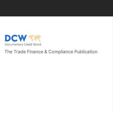
The Trade Finance & Compliance Publication