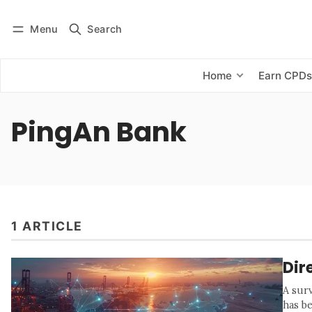
Menu
Search
Log in
Subscribe
Home
Earn CPD
PingAn Bank
1 ARTICLE
Dir
A sur
has b