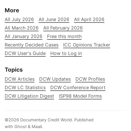
More
All July 2026
All June 2026
All April 2026
All March 2026
All February 2026
All January 2026
Free this month
Recently Decided Cases
ICC Opinions Tracker
DCW User's Guide
How to Log in
Topics
DCW Articles
DCW Updates
DCW Profiles
DCW LC Statistics
DCW Conference Report
DCW Litigation Digest
ISP98 Model Forms
©2026
Documentary Credit World
.
Published
with
Ghost
&
Maali
.