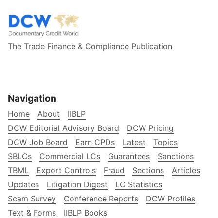
The Trade Finance & Compliance Publication
Navigation
Home
About
IIBLP
DCW Editorial Advisory Board
DCW Pricing
DCW Job Board
Earn CPDs
Latest
Topics
SBLCs
Commercial LCs
Guarantees
Sanctions
TBML
Export Controls
Fraud
Sections
Articles
Updates
Litigation Digest
LC Statistics
Scam Survey
Conference Reports
DCW Profiles
Text & Forms
IIBLP Books