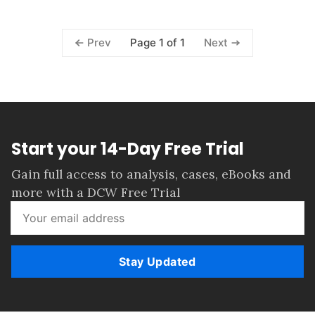
Page 1 of 1
Prev
Next
Start your 14-Day Free Trial
Gain full access to analysis, cases, eBooks and
more with a DCW Free Trial
Stay Updated