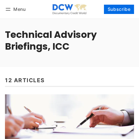
Menu
Subscribe
Follow
Log in
Subscribe
Technical Advisory
Briefings, ICC
12 ARTICLES