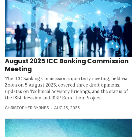
August 2025 ICC Banking Commission
Meeting
The ICC Banking Commission’s quarterly meeting, held via
Zoom on 5 August 2025, covered three draft opinions,
updates on Technical Advisory Briefings, and the status of
the ISBP Revision and ISBP Education Project.
CHRISTOPHER BYRNES
AUG 15, 2025