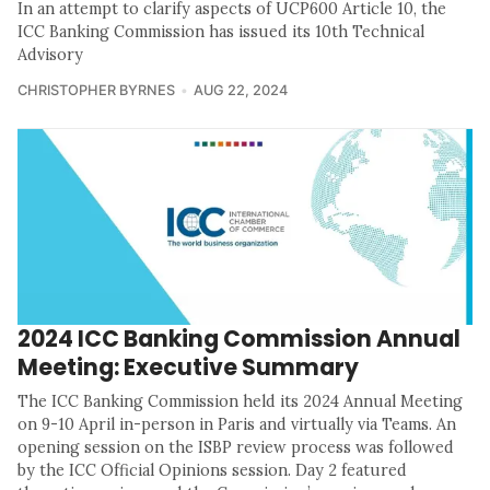
In an attempt to clarify aspects of UCP600 Article 10, the
ICC Banking Commission has issued its 10th Technical
Advisory
CHRISTOPHER BYRNES
AUG 22, 2024
2024 ICC Banking Commission Annual
Meeting: Executive Summary
The ICC Banking Commission held its 2024 Annual Meeting
on 9-10 April in-person in Paris and virtually via Teams. An
opening session on the ISBP review process was followed
by the ICC Official Opinions session. Day 2 featured