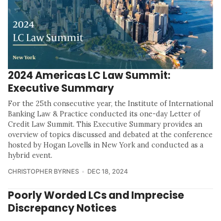
2024 Americas LC Law Summit:
Executive Summary
For the 25th consecutive year, the Institute of International
Banking Law & Practice conducted its one-day Letter of
Credit Law Summit. This Executive Summary provides an
overview of topics discussed and debated at the conference
hosted by Hogan Lovells in New York and conducted as a
hybrid event.
CHRISTOPHER BYRNES
DEC 18, 2024
Poorly Worded LCs and Imprecise
Discrepancy Notices