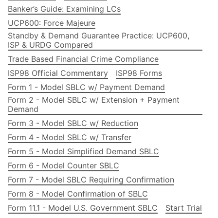
Banker’s Guide: Examining LCs
UCP600: Force Majeure
Standby & Demand Guarantee Practice: UCP600,
ISP & URDG Compared
Trade Based Financial Crime Compliance
ISP98 Official Commentary
ISP98 Forms
Form 1 - Model SBLC w/ Payment Demand
Form 2 - Model SBLC w/ Extension + Payment
Demand
Form 3 - Model SBLC w/ Reduction
Form 4 - Model SBLC w/ Transfer
Form 5 - Model Simplified Demand SBLC
Form 6 - Model Counter SBLC
Form 7 - Model SBLC Requiring Confirmation
Form 8 - Model Confirmation of SBLC
Form 11.1 - Model U.S. Government SBLC
Start Trial