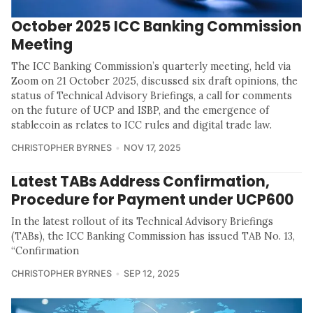
October 2025 ICC Banking Commission
Meeting
The ICC Banking Commission’s quarterly meeting, held via
Zoom on 21 October 2025, discussed six draft opinions, the
status of Technical Advisory Briefings, a call for comments
on the future of UCP and ISBP, and the emergence of
stablecoin as relates to ICC rules and digital trade law.
CHRISTOPHER BYRNES
NOV 17, 2025
Latest TABs Address Confirmation,
Procedure for Payment under UCP600
In the latest rollout of its Technical Advisory Briefings
(TABs), the ICC Banking Commission has issued TAB No. 13,
“Confirmation
CHRISTOPHER BYRNES
SEP 12, 2025