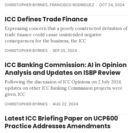
CHRISTOPHER BYRNES
,
FRANCISCO RODRIGUEZ
OCT 24, 2024
ICC Defines Trade Finance
Expressing concern that a poorly constructed definition of
trade finance could cause unintended negative
consequences for the business, the ICC
CHRISTOPHER BYRNES
SEP 25, 2024
ICC Banking Commission: AI in Opinion
Analysis and Updates on ISBP Review
Following the discussion of ICC Opinions on 2 July 2024,
updates on other ICC Banking Commission projects were
given. ICC
CHRISTOPHER BYRNES
AUG 22, 2024
Latest ICC Briefing Paper on UCP600
Practice Addresses Amendments