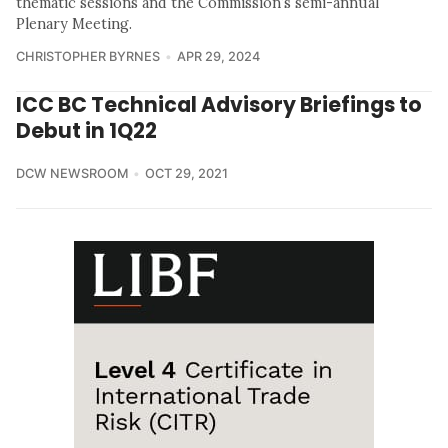
thematic sessions and the Commission’s semi-annual
Plenary Meeting.
CHRISTOPHER BYRNES
APR 29, 2024
ICC BC Technical Advisory Briefings to
Debut in 1Q22
DCW NEWSROOM
OCT 29, 2021