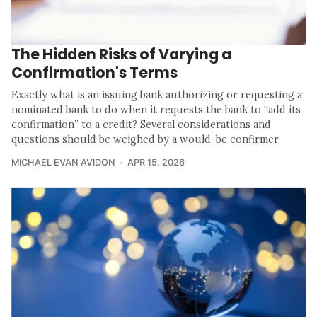
The Hidden Risks of Varying a
Confirmation's Terms
Exactly what is an issuing bank authorizing or requesting a
nominated bank to do when it requests the bank to “add its
confirmation” to a credit? Several considerations and
questions should be weighed by a would-be confirmer.
MICHAEL EVAN AVIDON
APR 15, 2026