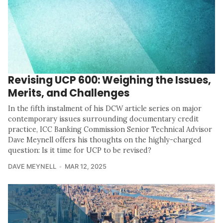
Revising UCP 600: Weighing the Issues,
Merits, and Challenges
In the fifth instalment of his DCW article series on major
contemporary issues surrounding documentary credit
practice, ICC Banking Commission Senior Technical Advisor
Dave Meynell offers his thoughts on the highly-charged
question: Is it time for UCP to be revised?
DAVE MEYNELL
MAR 12, 2025