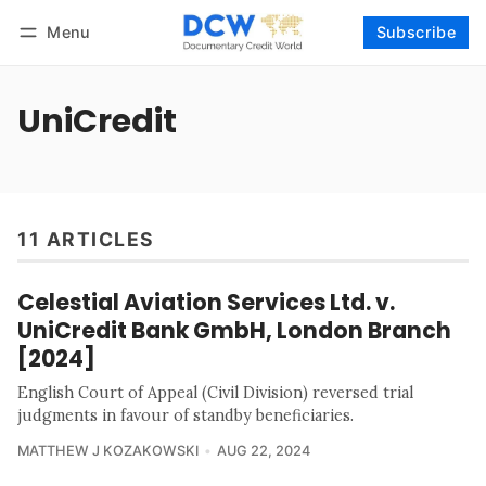
Menu
Subscribe
Follow
Log in
Subscribe
UniCredit
11 ARTICLES
Celestial Aviation Services Ltd. v.
UniCredit Bank GmbH, London Branch
[2024]
English Court of Appeal (Civil Division) reversed trial
judgments in favour of standby beneficiaries.
MATTHEW J KOZAKOWSKI
AUG 22, 2024