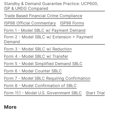
Standby & Demand Guarantee Practice: UCP600,
ISP & URDG Compared
Trade Based Financial Crime Compliance
ISP98 Official Commentary
ISP98 Forms
Form 1 - Model SBLC w/ Payment Demand
Form 2 - Model SBLC w/ Extension + Payment
Demand
Form 3 - Model SBLC w/ Reduction
Form 4 - Model SBLC w/ Transfer
Form 5 - Model Simplified Demand SBLC
Form 6 - Model Counter SBLC
Form 7 - Model SBLC Requiring Confirmation
Form 8 - Model Confirmation of SBLC
Form 11.1 - Model U.S. Government SBLC
Start Trial
More