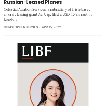
Russian-Leased Planes
Celestial Aviation Services, a subsidiary of Irish-based
aircraft leasing giant AerCap, filed a USD 45.8m suit in
London
CHRISTOPHER BYRNES
APR 15, 2022