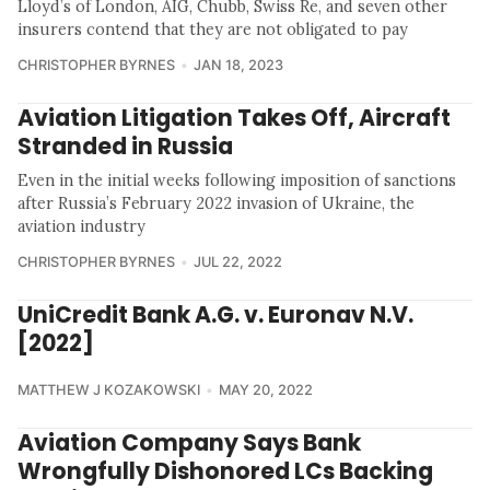
Lloyd’s of London, AIG, Chubb, Swiss Re, and seven other
insurers contend that they are not obligated to pay
CHRISTOPHER BYRNES
JAN 18, 2023
Aviation Litigation Takes Off, Aircraft
Stranded in Russia
Even in the initial weeks following imposition of sanctions
after Russia’s February 2022 invasion of Ukraine, the
aviation industry
CHRISTOPHER BYRNES
JUL 22, 2022
UniCredit Bank A.G. v. Euronav N.V.
[2022]
MATTHEW J KOZAKOWSKI
MAY 20, 2022
Aviation Company Says Bank
Wrongfully Dishonored LCs Backing