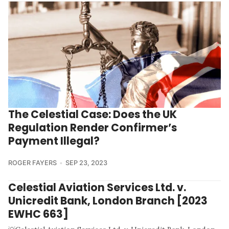
The Celestial Case: Does the UK
Regulation Render Confirmer’s
Payment Illegal?
ROGER FAYERS
SEP 23, 2023
Celestial Aviation Services Ltd. v.
Unicredit Bank, London Branch [2023
EWHC 663]