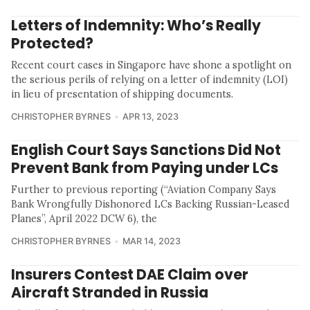
Letters of Indemnity: Who’s Really
Protected?
Recent court cases in Singapore have shone a spotlight on
the serious perils of relying on a letter of indemnity (LOI)
in lieu of presentation of shipping documents.
CHRISTOPHER BYRNES
APR 13, 2023
English Court Says Sanctions Did Not
Prevent Bank from Paying under LCs
Further to previous reporting (“Aviation Company Says
Bank Wrongfully Dishonored LCs Backing Russian-Leased
Planes”, April 2022 DCW 6), the
CHRISTOPHER BYRNES
MAR 14, 2023
Insurers Contest DAE Claim over
Aircraft Stranded in Russia