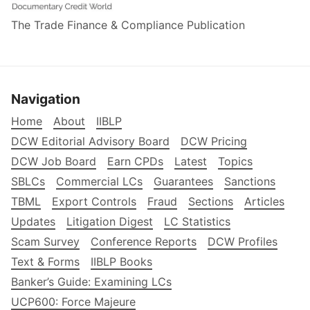
The Trade Finance & Compliance Publication
Navigation
Home
About
IIBLP
DCW Editorial Advisory Board
DCW Pricing
DCW Job Board
Earn CPDs
Latest
Topics
SBLCs
Commercial LCs
Guarantees
Sanctions
TBML
Export Controls
Fraud
Sections
Articles
Updates
Litigation Digest
LC Statistics
Scam Survey
Conference Reports
DCW Profiles
Text & Forms
IIBLP Books
Banker’s Guide: Examining LCs
UCP600: Force Majeure