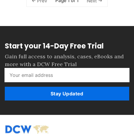
Page 1 of 1
Prev
Next
Start your 14-Day Free Trial
Gain full access to analysis, cases, eBooks and
more with a DCW Free Trial
Stay Updated