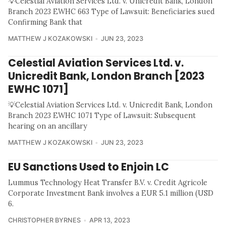
💡Celestial Aviation Services Ltd. v. Unicredit Bank, London
Branch 2023 EWHC 663 Type of Lawsuit: Beneficiaries sued
Confirming Bank that
MATTHEW J KOZAKOWSKI
JUN 23, 2023
Celestial Aviation Services Ltd. v.
Unicredit Bank, London Branch [2023
EWHC 1071]
💡Celestial Aviation Services Ltd. v. Unicredit Bank, London
Branch 2023 EWHC 1071 Type of Lawsuit: Subsequent
hearing on an ancillary
MATTHEW J KOZAKOWSKI
JUN 23, 2023
EU Sanctions Used to Enjoin LC
Lummus Technology Heat Transfer B.V. v. Credit Agricole
Corporate Investment Bank involves a EUR 5.1 million (USD
6.
CHRISTOPHER BYRNES
APR 13, 2023